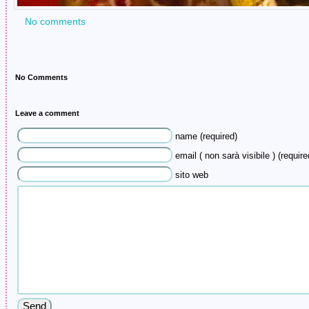
No comments
No Comments
Leave a comment
name (required)
email ( non sarà visibile ) (require
sito web