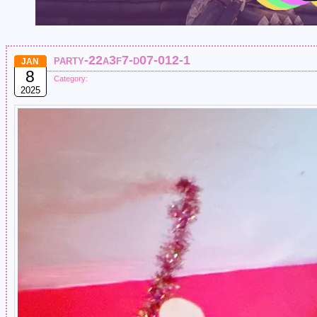
party-22a3f7-d07-012-1
JAN
8
Category:
2025