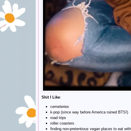
Shit I Like
:
cemeteries
k-pop (since way before America ruined BTS!)
road trips
roller coasters
finding non-pretentious vegan places to eat with