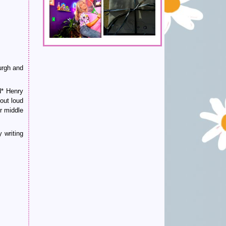
urgh and
d* Henry
out loud
r middle
 writing