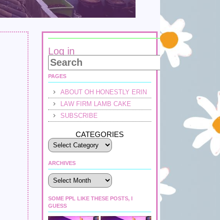
Log in
PAGES
ABOUT OH HONESTLY ERIN
LAW FIRM LAMB CAKE
SUBSCRIBE
CATEGORIES
ARCHIVES
Archives
SOME PPL LIKE THESE POSTS, I
GUESS