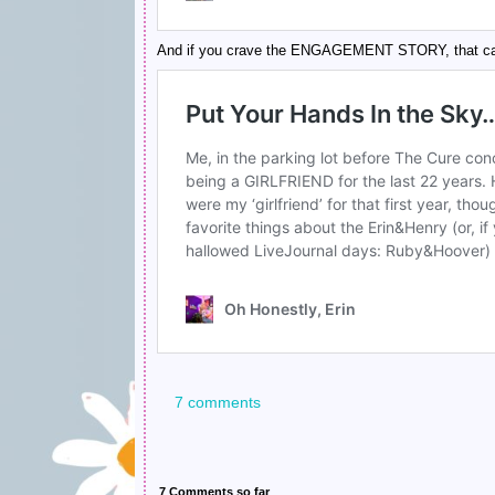
And if you crave the ENGAGEMENT STORY, that can
7 comments
7 Comments so far