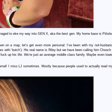
managed to eke my way into GEN X, aka the best gen. My home base is Pittsb
n on a map, let’s get even more personal: I’ve been with my not-husban
with ‘butch’). His real name is Riley but we have been calling him Chooch 
fuck up his life. We’re just an average middle class family. Maybe even lowe
ournal! I miss LJ sometimes. Mostly because people used to actually read my