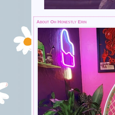
About Oh Honestly Erin