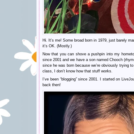
Hi. It’s me! Some broad born in 1979, just barely 
it’s OK. (Mostly.)
Now that you can shove a pushpin into my hometow
since 2001 and we have a son named Chooch (rhymes 
since he was born because we’re obviously trying to 
class, I don’t know how that stuff works.
I’ve been “blogging” since 2001. I started on LiveJ
back then!