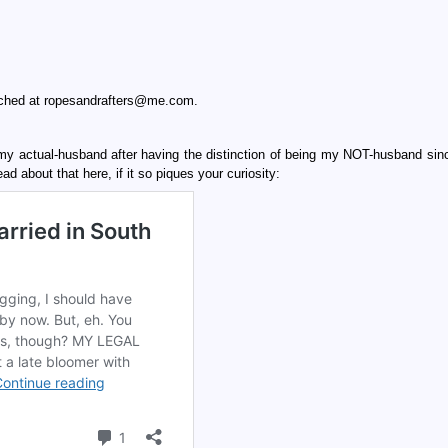
eached at ropesandrafters@me.com.
y actual-husband after having the distinction of being my NOT-husband sin
 about that here, if it so piques your curiosity: