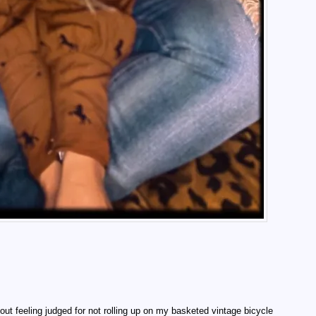
out feeling judged for not rolling up on my basketed vintage bicycle