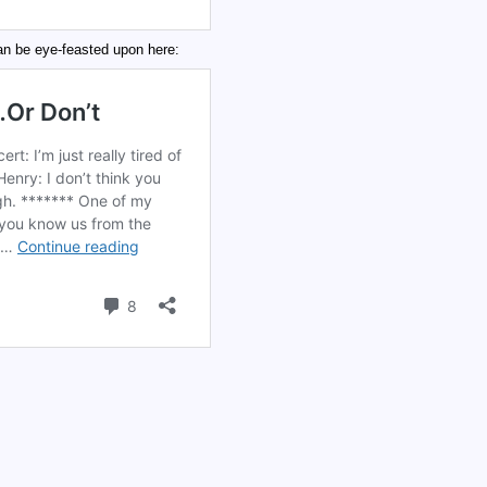
 be eye-feasted upon here: