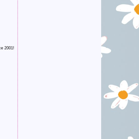
ce 2001!