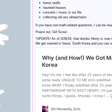
horror stuffs
haunted houses
concerts / music is my life
collecting old ass wheelchairs
If you have non-math-related questions, I can be r
Peace out, Girl Scout.
*UPDATE! As of 3/26/24, that dumbo Henry is now m
We got married in Seoul, South Korea and you can read