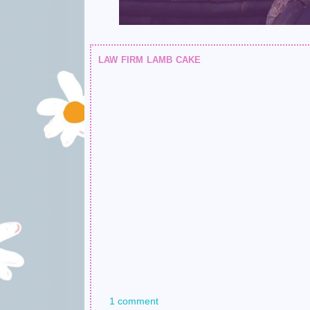
law firm lamb cake
1 comment