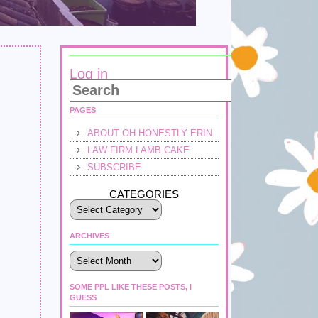
Log in
PAGES
ABOUT OH HONESTLY ERIN
LAW FIRM LAMB CAKE
SUBSCRIBE
CATEGORIES
ARCHIVES
Archives
SOME PPL LIKE THESE POSTS, I
GUESS