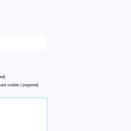
ed)
arà visibile ) (required)