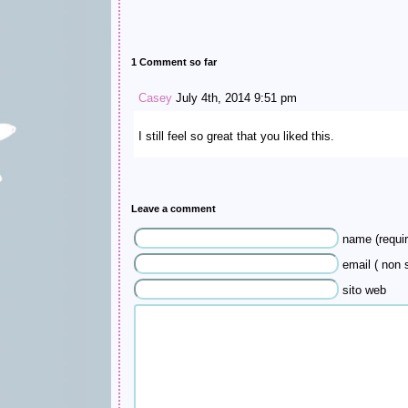
1 Comment so far
Casey
July 4th, 2014 9:51 pm
I still feel so great that you liked this.
Leave a comment
name (requir
email ( non s
sito web