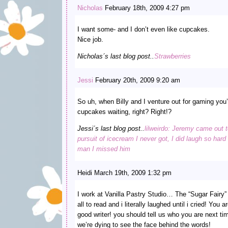
Nicholas
February 18th, 2009 4:27 pm
I want some- and I don’t even like cupcakes.
Nice job.
Nicholas´s last blog post..
Strawberries
Jessi
February 20th, 2009 9:20 am
So uh, when Billy and I venture out for gaming you’
cupcakes waiting, right? Right!?
Jessi´s last blog post..
lilweirdo: Jeremy came out t
pursuit of icecream I never got, I did laugh so har
man I missed him
Heidi March 19th, 2009 1:32 pm
I work at Vanilla Pastry Studio… The “Sugar Fairy” b
all to read and i literally laughed until i cried! Yo
good writer! you should tell us who you are next ti
we’re dying to see the face behind the words!