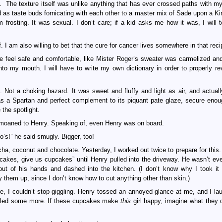
 The texture itself was unlike anything that has ever crossed paths with m
d as taste buds fornicating with each other to a master mix of Sade upon a Ki
m frosting. It was sexual. I don’t care; if a kid asks me how it was, I will t
. I am also willing to bet that the cure for cancer lives somewhere in that reci
e feel safe and comfortable, like Mister Roger’s sweater was carmelized an
to my mouth. I will have to write my own dictionary in order to properly re
Not a choking hazard. It was sweet and fluffy and light as air, and actuall
as a Spartan and perfect complement to its piquant pate glaze, secure enoug
 the spotlight.
I moaned to Henry. Speaking of, even Henry was on board.
’s!” he said smugly. Bigger, too!
a, coconut and chocolate. Yesterday, I worked out twice to prepare for this
cakes, give us cupcakes” until Henry pulled into the driveway. He wasn’t eve
t of his hands and dashed into the kitchen. (I don’t know why I took it 
y them up, since I don’t know how to cut anything other than skin.)
re, I couldn’t stop giggling. Henry tossed an annoyed glance at me, and I lau
ggled some more. If these cupcakes make
this
girl happy, imagine what they 