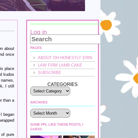
Log in
PAGES
wn about
And once
ABOUT OH HONESTLY ERIN
LAW FIRM LAMB CAKE
is place
SUBSCRIBE
ed kudos
e names,
CATEGORIES
 I still
r than a
ARCHIVES
Archives
 I began
 wrapped
SOME PPL LIKE THESE POSTS, I
GUESS
 of pure