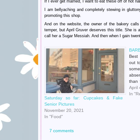
If I ever get married, I want to eat these off of hot 
I am bellyaching and completely stewing in gluttony
promoting this shop.
And on the website, the owner of the bakery calls 
temper, but April Gruver deserves this title. She is 
call her a Sugar Messiah. And then when I gain twenty
BARB
Best
out t
some
abse
than 
way t
April
idle 
In "R
Saturday so far: Cupcakes & Fake
Senior Pictures
November 20, 2021
In "Food"
7 comments