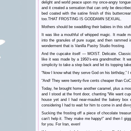
delight and world peace upon my once-angry tongue.
and it created a sensation that can only be describe
bed coated with the satine finish of this buttercrea
too.THAT FROSTING IS GODDAMN SEXUAL.
Mothers should be swaddling their babies in this stuff
It was like a mouthful of whipped magic. It made m
into the granules of pure sugar, and then rammed in
wonderment that is Vanilla Pastry Studio frosting.
And the cupcake itself — MOIST. Delicate. Classic. 
like it was made by a 1950’s-era grandmother. It w
simplicity to take a step back and let its topping take
“Now I know what they serve God on his birthday,” 
“And! They were twenty-five cents cheaper than CoCo
Today, he brought home another caramel, plus a moch
and I stood at the front door, chanting “We want cup
house yet and I had near-mauled the bakery box ou
considering I had to wait for him to come in and divv
Sucking the frosting off a piece of chocolate treasu
can’t help it. They make me happy!” and then I gi
for you. For Iran, even!