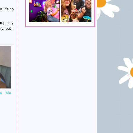
 life to
srupt my
ry, but I
ke Me