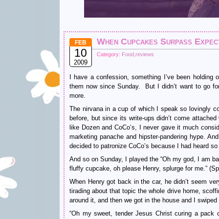
When Cupcakes Surpass Expecta
FEB
10
Category:
Food
,
reviews
2009
I have a confession, something I’ve been holding 
them now since Sunday. But I didn’t want to go forth
more.
The nirvana in a cup of which I speak so lovingly 
before, but since its write-ups didn’t come attached
like Dozen and CoCo’s, I never gave it much conside
marketing panache and hipster-pandering hype. And I
decided to patronize CoCo’s because I had heard 
And so on Sunday, I played the “Oh my god, I am basi
fluffy cupcake, oh please Henry, splurge for me.” (Sp
When Henry got back in the car, he didn’t seem ver
tirading about that topic the whole drive home, scof
around it, and then we got in the house and I swiped
“Oh my sweet, tender Jesus Christ curing a pack of