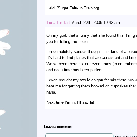
Heidi (Sugar Fairy in Training)
Tuna Tar-Tart
March 20th, 2009 10:42 am
Oh my god, that’s funny that she found this! I’m gl
you for telling me, Heidi!
I’m completely serious though – I’m kind of a bake
It’s hard to find places that are consistent and bri
We’ve been there six or seven times (in an embarra
and each time has been perfect.
I even brought my two Michigan friends there two
hate me for getting them hooked on cupcakes that
haha.
Next time I’m in, I’ll say hi!
Leave a comment