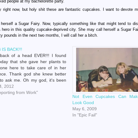
naked people at my bachelorette party.
 right now, but holy shit these are fantastic cupcakes. I want to devote my
herself a Sugar Fairy. Now, typically something like that might tend to di
a hero in this quality cupcake-deprived city. She may call herself a Sugar Fai
 pounds in the next two months, I will call her a bitch.
 IS BACK!!!
 back of a head EVER!!! I found
oday that she gave her plants to
one here to take care of in her
nce. Thank god she knew better
to ask me. Oh my god, it's been
oo long. Now I don't have to make
 4, 2012
conversation…
eporting from Work"
Not Even Cupcakes Can Ma
Look Good
May 6, 2009
In "Epic Fail"