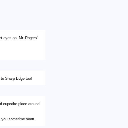
et eyes on. Mr. Rogers’
o to Sharp Edge too!
od cupcake place around
ith you sometime soon.