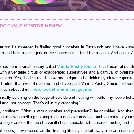
tions: A Positive Review
out on: I succeeded in finding good cupcakes in Pittsburgh and I have kno
 and hold a circle jerk in their honor until I tried them again. And again. 
Vanilla Pastry Studio
comes from a small bakery called
. I had heard about th
 with a veritable circus of exaggerated superlatives and a carnival of overrat
ration. Yes, I admit that I allow my intrigue to be tickled by clever cupcak
 admit that even though we had driven past Vanilla Pastry Studio last week,
And look at where that got me.
so much about them.
cally perching on the ledge of suicide and nothing will buffet my topple bette
lurge, not splooge. That’s all in my
other
blog.)
y confident. “What is with cupcakes and pretension?” he grumbled. And then
fing at how something so simple as a cupcake now has such an hoity-toity air
 a finger across the top of a vanilla bean cupcake with caramel frosting and—-
 lepers,” I whispered as the frosting literally melted away into an essense