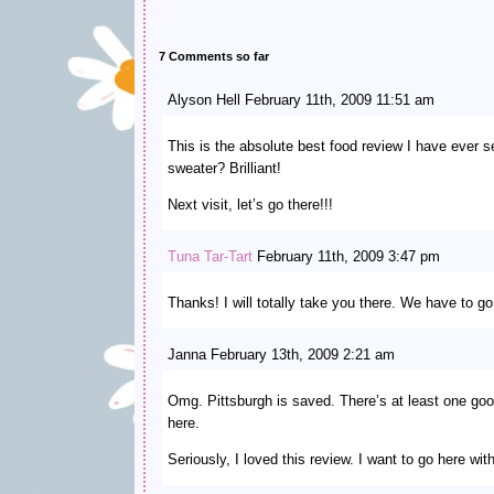
7 Comments so far
Alyson Hell February 11th, 2009 11:51 am
This is the absolute best food review I have ever s
sweater? Brilliant!
Next visit, let’s go there!!!
Tuna Tar-Tart
February 11th, 2009 3:47 pm
Thanks! I will totally take you there. We have to g
Janna February 13th, 2009 2:21 am
Omg. Pittsburgh is saved. There’s at least one go
here.
Seriously, I loved this review. I want to go here w