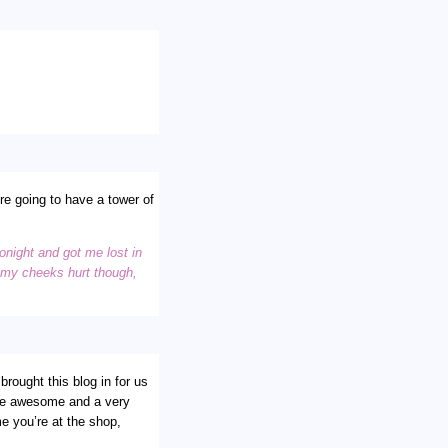
re going to have a tower of
onight and got me lost in
d my cheeks hurt though,
rought this blog in for us
u are awesome and a very
me you’re at the shop,