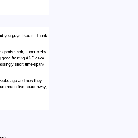
ad you guys liked it. Thank
d goods snob, super-picky.
ng good frosting AND cake.
ssingly short time-span)
 weeks ago and now they
 are made five hours away,