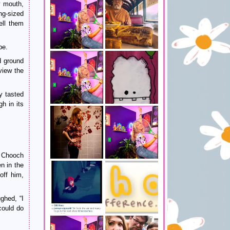
y mouth,
ng-sized
ell them
pe.
d ground
view the
y tasted
h in its
. Chooch
n in the
off him,
ghed, “I
could do