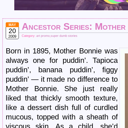
Ancestor Series: Mother
MAY
20
Category:
art promo
,
super dumb stories
2009
Born in 1895, Mother Bonnie was
always one for puddin’. Tapioca
puddin’, banana puddin’, figgy
puddin’ — it made no difference to
Mother Bonnie. She just really
liked that thickly smooth texture,
like a dessert dish full of curdled
mucous, topped with a sheath of
viscous skin. As a child, she’d