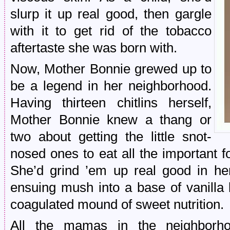
slurp it up real good, then gargle
with it to get rid of the tobacco
aftertaste she was born with.
Now, Mother Bonnie grewed up to
be a legend in her neighborhood.
Having thirteen chitlins herself,
Mother Bonnie knew a thang or
two about getting the little snot-
nosed ones to eat all the important 
She’d grind ’em up real good in he
ensuing mush into a base of vanilla b
coagulated mound of sweet nutrition.
All the mamas in the neighborh