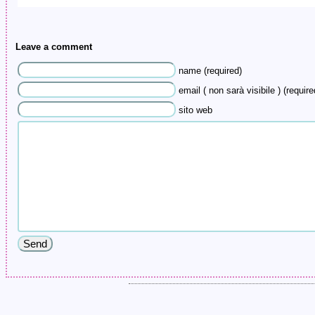
Leave a comment
name (required)
email ( non sarà visibile ) (require
sito web