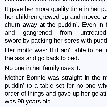
It gave her more quality time in her pu
her children grewed up and moved a
churn away at the puddin’. Even in f
and gangrened from untreated
swore by packing her sores with puddi
Her motto was: If it ain’t able to be f
the ass and go back to bed.
No one in her family uses it.
Mother Bonnie was straight in the m
puddin’ to a table set for no one w
order of things and gave up her gelat
was 99 years old.