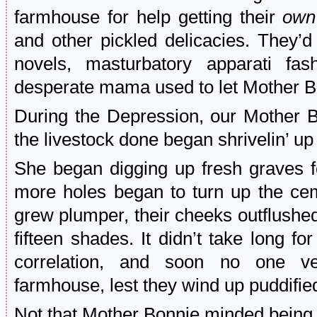
farmhouse for help getting their
own
and other pickled delicacies. They’
novels, masturbatory apparati fa
desperate mama used to let Mother Bo
During the Depression, our Mother Bo
the livestock done began shrivelin’ up
She began digging up fresh graves f
more holes began to turn up the cem
grew plumper, their cheeks outflushed
fifteen shades. It didn’t take long f
correlation, and soon no one ve
farmhouse, lest they wind up puddifie
Not that Mother Bonnie minded being 