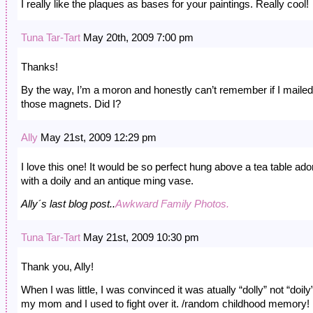
I really like the plaques as bases for your paintings. Really cool!
Tuna Tar-Tart
May 20th, 2009 7:00 pm
Thanks!
By the way, I’m a moron and honestly can’t remember if I maile
those magnets. Did I?
Ally
May 21st, 2009 12:29 pm
I love this one! It would be so perfect hung above a tea table ad
with a doily and an antique ming vase.
Ally´s last blog post..
Awkward Family Photos.
Tuna Tar-Tart
May 21st, 2009 10:30 pm
Thank you, Ally!
When I was little, I was convinced it was atually “dolly” not “doily
my mom and I used to fight over it. /random childhood memory!