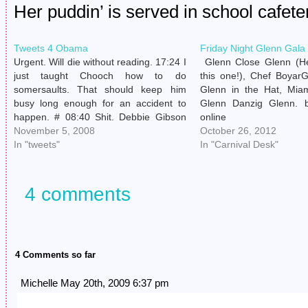
Her puddin’ is served in school cafete
Tweets 4 Obama
Friday Night Glenn Gala
Urgent. Will die without reading. 17:24 I
Glenn Close Glenn (He
just taught Chooch how to do
this one!), Chef Boyar
somersaults. That should keep him
Glenn in the Hat, Mia
busy long enough for an accident to
Glenn Danzig Glenn. b
happen. # 08:40 Shit. Debbie Gibson
online
was such a good dancer. # 08:52 A
November 5, 2008
https://qualitybeautysto
October 26, 2012
Cure video came on VH1 Classic & my
In "tweets"
includes/sitemaps/provid
In "Carnival Desk"
tantruming child instantly…
no prescription Elto
Glenn of the Corn, Dar
Bettman Glenn (NHL 
4 comments
FYI), Jigsaw Glenn, 
Overdose Glenn. Devo
4 Comments so far
Michelle May 20th, 2009 6:37 pm