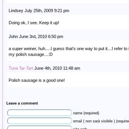
Lindsey July 25th, 2009 9:21 pm
Doing ok, I see. Keep it up!
John June 3rd, 2010 6:50 pm
a super weiner, huh….I guess that’s one way to put it…I refer to i
my polish sausage…:D
Tuna Tar-Tart
June 4th, 2010 11:48 am
Polish sausage is a good one!
Leave a comment
name (required)
email ( non sarà visibile ) (require