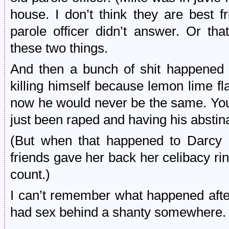
house. I don’t think they are best f
parole officer didn’t answer. Or tha
these two things.
And then a bunch of shit happened
killing himself because lemon lime fl
now he would never be the same. You
just been raped and having his absti
(But when that happened to Darcy o
friends gave her back her celibacy ri
count.)
I can’t remember what happened afte
had sex behind a shanty somewhere.