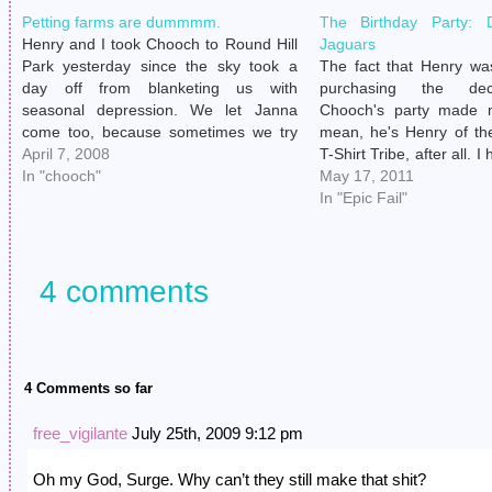
Petting farms are dummmm.
The Birthday Party: 
Henry and I took Chooch to Round Hill
Jaguars
Park yesterday since the sky took a
The fact that Henry wa
day off from blanketing us with
purchasing the dec
seasonal depression. We let Janna
Chooch's party made 
come too, because sometimes we try
mean, he's Henry of th
to make her feel included. Plus, I knew
April 7, 2008
T-Shirt Tribe, after all. I
she'd keep an eye on Chooch so I
In "chooch"
like to transcend thei
May 17, 2011
could take…
persuasions upon part
In "Epic Fail"
wasn't surprised when m
and…
4 comments
4 Comments so far
free_vigilante
July 25th, 2009 9:12 pm
Oh my God, Surge. Why can’t they still make that shit?