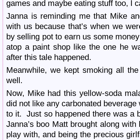
games and maybe eating stuff too, I 
Janna is reminding me that Mike an
with us because that’s when we were 
by selling pot to earn us some money
atop a paint shop like the one he 
after this tale happened.
Meanwhile, we kept smoking all the
well.
Now, Mike had this yellow-soda mala
did not like any carbonated beverage 
to it. Just so happened there was a b
Janna’s boo Matt brought along with 
play with, and being the precious gir