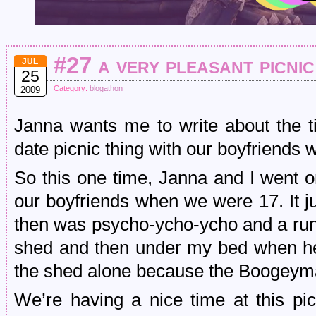
#27 a very pleasant picnic
JUL
25
Category:
blogathon
2009
Janna wants me to write about the 
date picnic thing with our boyfriends
So this one time, Janna and I went o
our boyfriends when we were 17. It j
then was psycho-ycho-ycho and a run
shed and then under my bed when he
the shed alone because the Boogeyma
We’re having a nice time at this pi