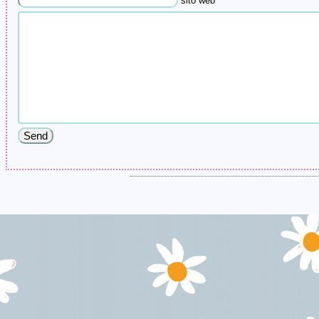
sito web