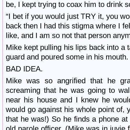
be, I kept trying to coax him to drink 
“I bet if you would just TRY it, you w
back then I had this stigma where I fel
like, and I am so not that person any
Mike kept pulling his lips back into a t
guard and poured some in his mouth.
BAD IDEA.
Mike was so angrified that he gra
screaming that he was going to wa
near his house and I knew he would
would go against his whole point of,
that he was!) So he finds a phone at
old parole officer. (Mike was in juvie 