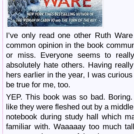
I’ve only read one other Ruth Ware
common opinion in the book communi
or miss. Everyone seems to reall
absolutely hate others. Having reall
hers earlier in the year, I was curio
be true for me, too.
YEP. This book was so bad. Boring. P
like they were fleshed out by a middle s
notebook during study hall which m
familiar with. Waaaaay too much tal