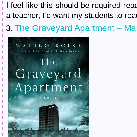
I feel like this should be required rea
a teacher, I’d want my students to read
The Graveyard Apartment – Ma
3.