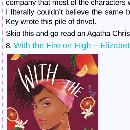
company that most of the characters wo
I literally couldn’t believe the sam
Key wrote this pile of drivel.
Skip this and go read an Agatha Christ
With the Fire on High – Elizab
8.