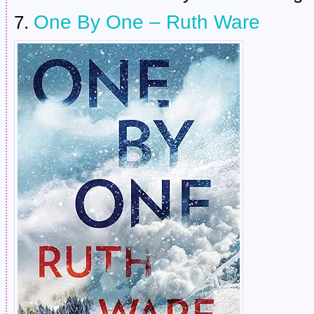
One By One – Ruth Ware
7.