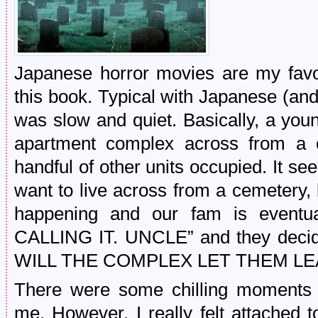
Japanese horror movies are my favor
this book. Typical with Japanese (and 
was slow and quiet. Basically, a you
apartment complex across from a c
handful of other units occupied. It se
want to live across from a cemetery,
happening and our fam is eventu
CALLING IT. UNCLE” and they decide
WILL THE COMPLEX LET THEM LEA
There were some chilling moments 
me. However, I really felt attached t