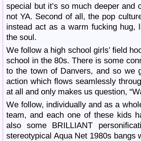
special but it’s so much deeper and com
not YA. Second of all, the pop cultur
instead act as a warm fucking hug, 
the soul.
We follow a high school girls’ field 
school in the 80s. There is some con
to the town of Danvers, and so we 
action which flows seamlessly through
at all and only makes us question, “Wait
We follow, individually and as a whol
team, and each one of these kids ha
also some BRILLIANT personificati
stereotypical Aqua Net 1980s bangs w