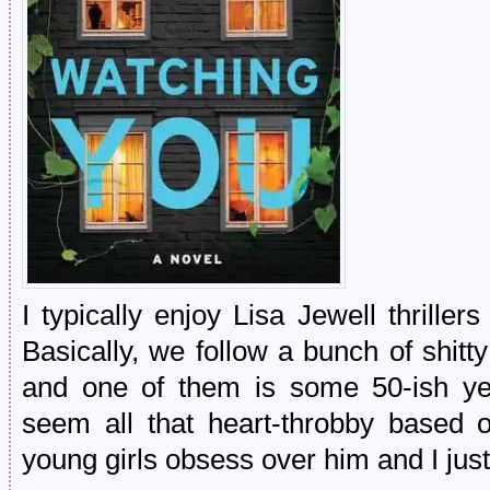
I typically enjoy Lisa Jewell thrillers
Basically, we follow a bunch of shit
and one of them is some 50-ish ye
seem all that heart-throbby based 
young girls obsess over him and I just di