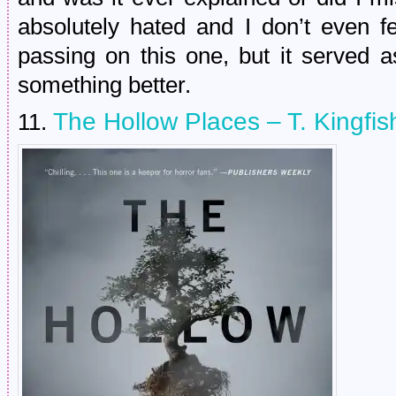
absolutely hated and I don’t even f
passing on this one, but it served a
something better.
The Hollow Places – T. Kingfis
11.