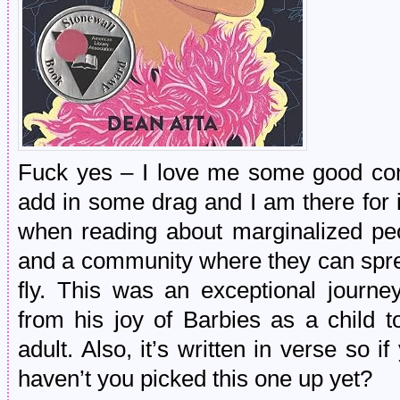
Fuck yes – I love me some good com
add in some drag and I am there for i
when reading about marginalized peop
and a community where they can sprea
fly. This was an exceptional journey
from his joy of Barbies as a child t
adult. Also, it’s written in verse so 
haven’t you picked this one up yet?