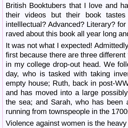
British Booktubers that I love and 
their videos but their book tast
intelllectual? Advanced? Literary? fo
raved about this book all year long and
It was not what I expected! Admittedly, i
first because there are three different 
in my college drop-out head. We fol
day, who is tasked with taking inve
empty house; Ruth, back in post-WW
and has moved into a large possibly
the sea; and Sarah, who has been a
running from townspeople in the 1700
Violence against women is the heavy 