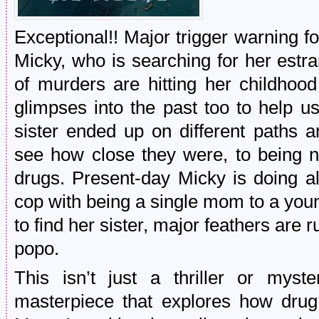
Exceptional!! Major trigger warning f
Micky, who is searching for her estra
of murders are hitting her childhoo
glimpses into the past too to help 
sister ended up on different paths an
see how close they were, to being n
drugs. Present-day Micky is doing al
cop with being a single mom to a yo
to find her sister, major feathers are r
popo.
This isn’t just a thriller or myst
masterpiece that explores how drug 