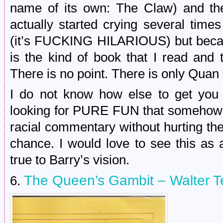
name of its own: The Claw) and th
actually started crying several tim
(it’s FUCKING HILARIOUS) but beca
is the kind of book that I read and 
There is no point. There is only Quan 
I do not know how else to get you t
looking for PURE FUN that somehow 
racial commentary without hurting the
chance. I would love to see this as a
true to Barry’s vision.
The Queen’s Gambit – Walter T
6.