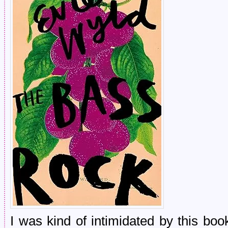
I was kind of intimidated by this boo