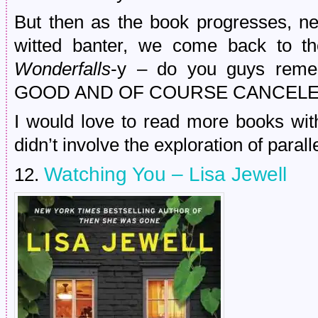
But then as the book progresses, ne
witted banter, we come back to t
Wonderfalls
-y – do you guys rem
GOOD AND OF COURSE CANCELED
I would love to read more books with
didn’t involve the exploration of paralle
Watching You – Lisa Jewell
12.