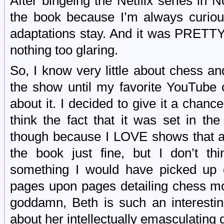
After bingeing the Netflix series in 
the book because I’m always curiou
adaptations stay. And it was PRETTY
nothing too glaring.
So, I know very little about chess an
the show until my favorite YouTube
about it. I decided to give it a chanc
think the fact that it was set in t
though because I LOVE shows that are
the book just fine, but I don’t t
something I would have picked up 
pages upon pages detailing chess mo
goddamn, Beth is such an interestin
about her intellectually emasculating 