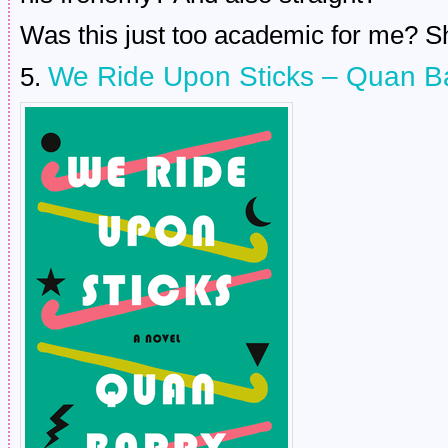
Was this just too academic for me? S
We Ride Upon Sticks – Quan B
5.