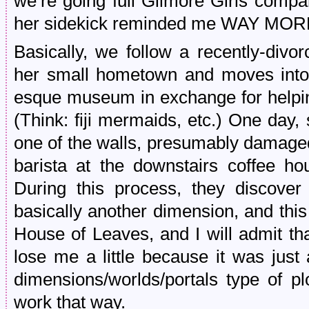
we’re going full Gilmore Girls compar
her sidekick reminded me WAY MORE
Basically, we follow a recently-di
her small hometown and moves into h
esque museum in exchange for helping
(Think: fiji mermaids, etc.) One day,
one of the walls, presumably damaged 
barista at the downstairs coffee ho
During this process, they discover 
basically another dimension, and thi
House of Leaves, and I will admit tha
lose me a little because it was just 
dimensions/worlds/portals type of p
work that way.