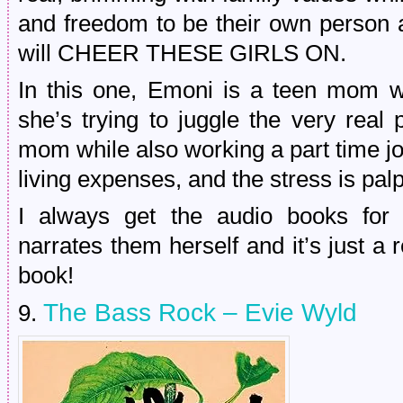
and freedom to be their own person 
will CHEER THESE GIRLS ON.
In this one, Emoni is a teen mom w
she’s trying to juggle the very real 
mom while also working a part time jo
living expenses, and the stress is pal
I always get the audio books for
narrates them herself and it’s just a re
book!
The Bass Rock – Evie Wyld
9.