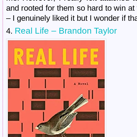
and rooted for them so hard to win at
– I genuinely liked it but I wonder if 
Real Life – Brandon Taylor
4.