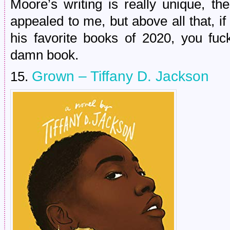
Moore’s writing is really unique, th
appealed to me, but above all that, i
his favorite books of 2020, you fuc
damn book.
Grown – Tiffany D. Jackson
15.