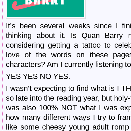
It’s been several weeks since I fini
thinking about it. Is Quan Barry
considering getting a tattoo to ce
love of the words on these pages
characters? Am I currently listening 
YES YES NO YES.
I wasn’t expecting to find what is I 
so late into the reading year, but holy
was also 100% NOT what I was expe
how many different ways I try to fra
like some cheesy young adult romp