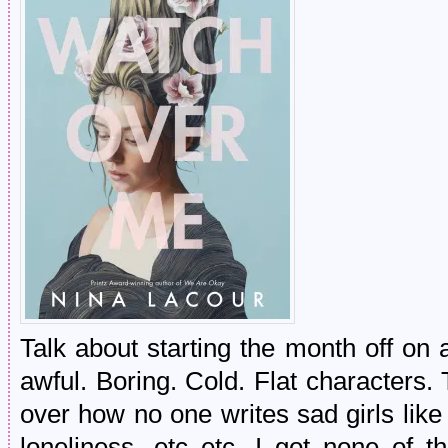
Talk about starting the month off on
awful. Boring. Cold. Flat characters
over how no one writes sad girls li
loneliness, etc etc. I got none of tha