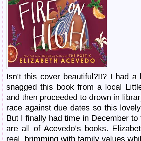
Isn’t this cover beautiful?!!? I had 
snagged this book from a local Litt
and then proceeded to drown in libra
race against due dates so this lovel
But I finally had time in December to 
are all of Acevedo’s books. Elizabe
real, brimming with family values wh