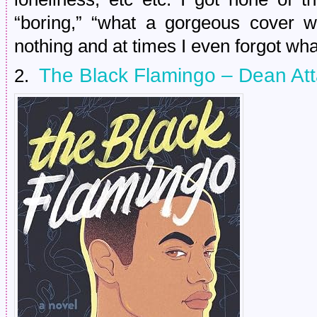
“boring,” “what a gorgeous cover w
nothing and at times I even forgot w
The Black Flamingo – Dean At
2.