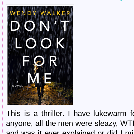
This is a thriller. I have lukewarm 
anyone, all the men were sleazy, WT
and was it ever explained or did I miss