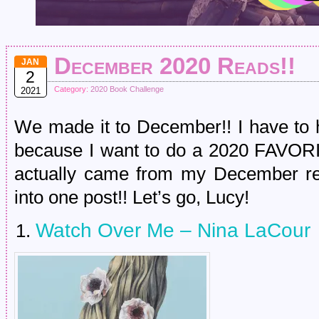
December 2020 Reads!!
JAN
2
Category:
2020 Book Challenge
2021
We made it to December!! I have to 
because I want to do a 2020 FAVORIT
actually came from my December rea
into one post!! Let’s go, Lucy!
Watch Over Me – Nina LaCour