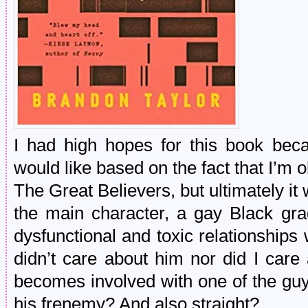
I had high hopes for this book bec
would like based on the fact that I’m 
The Great Believers, but ultimately it 
the main character, a gay Black gr
dysfunctional and toxic relationships w
didn’t care about him nor did I care
becomes involved with one of the guys
his frenemy? And also straight?