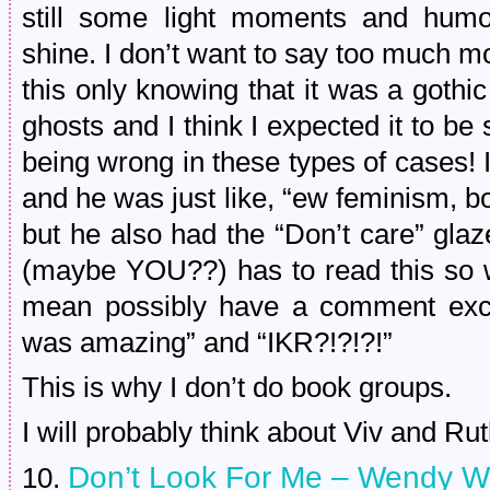
still some light moments and humo
shine. I don’t want to say too much m
this only knowing that it was a goth
ghosts and I think I expected it to be
being wrong in these types of cases! I 
and he was just like, “ew feminism, boy
but he also had the “Don’t care” gl
(maybe YOU??) has to read this so we
mean possibly have a comment exch
was amazing” and “IKR?!?!?!”
This is why I don’t do book groups.
I will probably think about Viv and Rut
Don’t Look For Me – Wendy W
10.