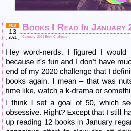
Books I Read In January 
FEB
13
Category:
2021 Book Challenge
2021
Hey word-nerds. I figured I would 
because it’s fun and I don’t have muc
end of my 2020 challenge that I defin
books again. I mean – that was nut
time like, watch a k-drama or somethi
I think I set a goal of 50, which 
obsessive. Right? Except that I still
up reading 12 books in January rega