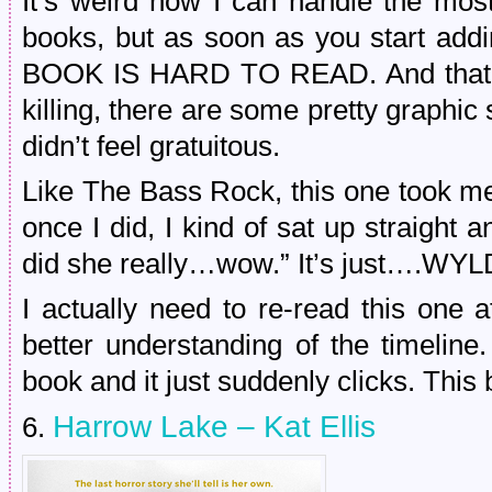
It’s weird how I can handle the most
books, but as soon as you start addi
BOOK IS HARD TO READ. And that’s 
killing, there are some pretty graphic 
didn’t feel gratuitous.
Like The Bass Rock, this one took me 
once I did, I kind of sat up straight
did she really…wow.” It’s just….WYLD
I actually need to re-read this one 
better understanding of the timeline
book and it just suddenly clicks. This 
Harrow Lake – Kat Ellis
6.