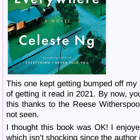
This one kept getting bumped off my 
of getting it read in 2021. By now, y
this thanks to the Reese Witherspoo
not seen.
I thought this book was OK! I enjoye
which isn’t shocking since the author 