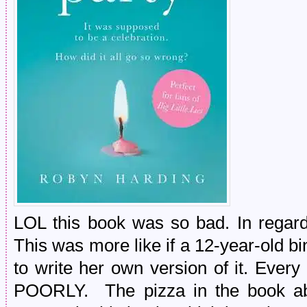
LOL this book was so bad. In regard 
This was more like if a 12-year-old bin
to write her own version of it. Ever
POORLY. The pizza in the book ab