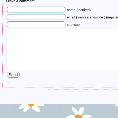
Leave a comment
name (required)
email ( non sarà visibile ) (require
sito web