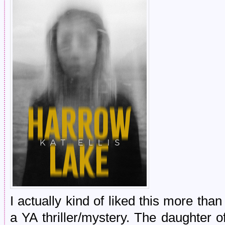
I actually kind of liked this more than
a YA thriller/mystery. The daughter 