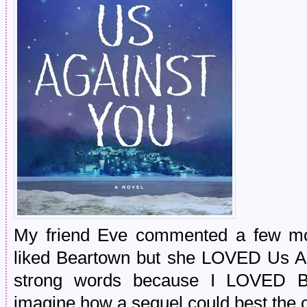
My friend Eve commented a few mo
liked Beartown but she LOVED Us Ag
strong words because I LOVED 
imagine how a sequel could best the o