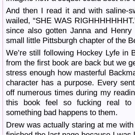
And then I read it and with saline-s
wailed, “SHE WAS RIGHHHHHHHT.” Th
since also gotten Janna and Henry 
small little Pittsburgh chapter of the 
We’re still following Hockey Lyfe in
from the first book are back but we 
stress enough how masterful Backman
character has a purpose. Every sen
off numerous times during my readin
this book feel so fucking real t
something bad happens to them.
Drew was actually staring at me wit
finished the last page because I was