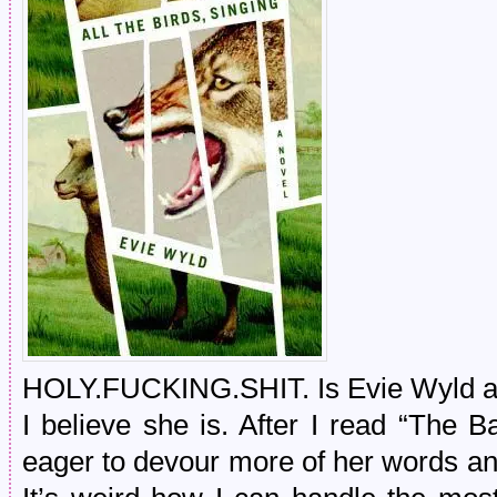
HOLY.FUCKING.SHIT. Is Evie Wyld a m
I believe she is. After I read “The B
eager to devour more of her words and