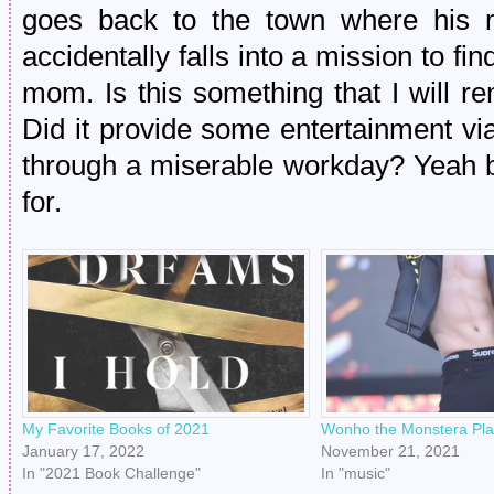
goes back to the town where his 
accidentally falls into a mission to fi
mom. Is this something that I will
Did it provide some entertainment vi
through a miserable workday? Yeah boi
for.
My Favorite Books of 2021
Wonho the Monstera Pla
January 17, 2022
November 21, 2021
In "2021 Book Challenge"
In "music"