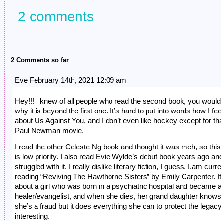
2 comments
2 Comments so far
Eve February 14th, 2021 12:09 am
Hey!!! I knew of all people who read the second book, you would
why it is beyond the first one. It’s hard to put into words how I fee
about Us Against You, and I don’t even like hockey except for th
Paul Newman movie.
I read the other Celeste Ng book and thought it was meh, so thi
is low priority. I also read Evie Wylde’s debut book years ago an
struggled with it. I really dislike literary fiction, I guess. I.am curr
reading “Reviving The Hawthorne Sisters” by Emily Carpenter. It
about a girl who was born in a psychiatric hospital and became a 
healer/evangelist, and when she dies, her grand daughter knows
she’s a fraud but it does everything she can to protect the legacy.
interesting.