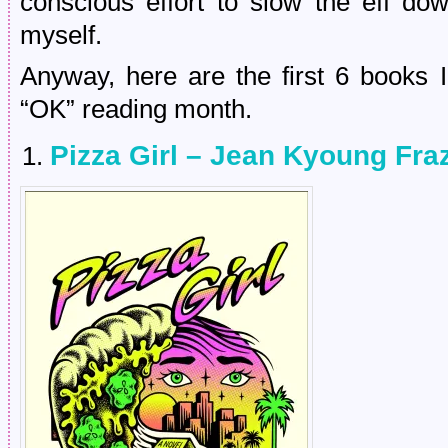
conscious effort to slow the eff do
myself.
Anyway, here are the first 6 books 
“OK” reading month.
Pizza Girl – Jean Kyoung Fraz