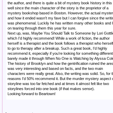
the author, and there is quite a bit of mystery book history in this
well since the main character of the story is the proprietor of a
mystery bookshop based in Boston. However, the actual myste
and how it ended wasn’t my fave but I can forgive since the writi
was phenomenal. Luckily he has written many other books and I
on tearing through them this year for sure.
Next up, was, Maybe You Should Talk to Someone by Lori Gottl
which I’d highly recommend! While a work of fiction, the author
herself is a therapist and the book follows a therapist who hersel
to go to therapy after a breakup. Such a great book, I’d highly
recommend it, especially if you’re looking for something different.
barely made it through When No One is Watching by Alyssa Col
The history of Brooklyn and how the gentrification ruined the are
was very interesting and based on facts, and the two main
characters were really great. Also, the writing was solid. So, for 
reasons I’d 50% recommend it. But the murder mystery aspect o
storyline was too far fetched and at times it almost felt like two
storylines forced into one book (if that makes sense).
Looking forward to Beartown!