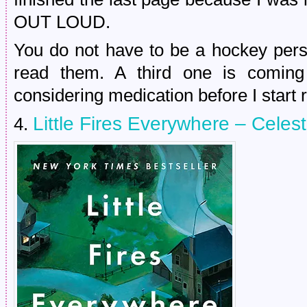
OUT LOUD.
You do not have to be a hockey pers
read them. A third one is comin
considering medication before I start r
Little Fires Everywhere – Celes
4.