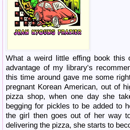
What a weird little effing book this
advantage of my library’s recommend
this time around gave me some right
pregnant Korean American, out of hi
pizza shop, when one day she tak
begging for pickles to be added to he
the girl then goes out of her way t
delivering the pizza, she starts to be