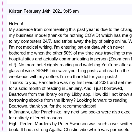
Kristen February 14th, 2021 9:45 am
Hi Erin!
My absence from commenting this past year is due to the chang
my business model (thanks for nothing COVID) which has me g
to my computers 24/7, and strips away the joy of being online. 
I’m not medical writing, I’m entering patient data which never
bothered me when the other 50% of my time was traveling to m
hospital sites and actually communicating in person (Zoom can f
off!). No more hotel nights reading and watching YouTube after a
glass of wine. SIGH! I do save your blog posts and read on the
weekends with my coffee. I’m so thankful for your posts!
Thanks to you, Panchinko was my first read of 2021 and set me
for a solid month of reading in January. And, I just borrowed,
Beartown from the library on my Libby app. How did I not know 
borrowing ebooks from the library? Looking forward to reading
Beartown, thank you for the recommendation!
In January, after Panchinko, my next two books were also excel
for entirely different reasons.
Eight Perfect Murders by Peter Swanson was such a well writte
book. It had a strong Agatha Christie vibe which was purposeful