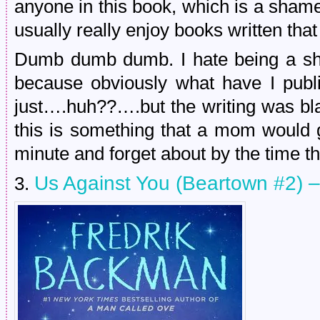
anyone in this book, which is a sham
usually really enjoy books written that
Dumb dumb dumb. I hate being a shi
because obviously what have I publi
just….huh??….but the writing was bla
this is something that a mom would g
minute and forget about by the time th
Us Against You (Beartown #2) 
3.