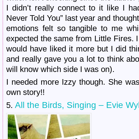
I didn’t really connect to it like I 
Never Told You” last year and thoug
emotions felt so tangible to me whi
expected the same from Little Fires. I t
would have liked it more but I did th
and really gave you a lot to think abo
will know which side I was on).
I needed more Izzy though. She was
own story!!
All the Birds, Singing – Evie Wy
5.