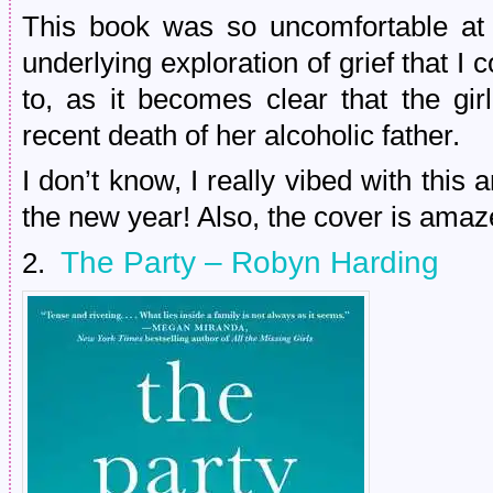
This book was so uncomfortable at 
underlying exploration of grief that I 
to, as it becomes clear that the gi
recent death of her alcoholic father.
I don’t know, I really vibed with this 
the new year! Also, the cover is amaz
The Party – Robyn Harding
2.