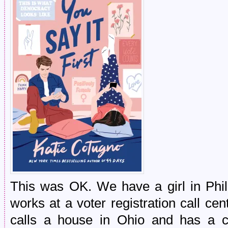
This was OK. We have a girl in Phill
works at a voter registration call ce
calls a house in Ohio and has a c