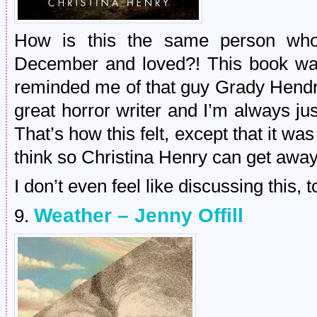
How is this the same person who 
December and loved?! This book was
reminded me of that guy Grady Hendr
great horror writer and I’m always 
That’s how this felt, except that it wa
think so Christina Henry can get away 
I don’t even feel like discussing this, 
Weather – Jenny Offill
9.