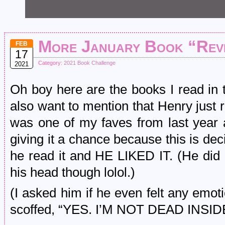
More January Book “Rev
FEB
17
Category:
2021 Book Challenge
2021
Oh boy here are the books I read in 
also want to mention that Henry just
was one of my faves from last yea
giving it a chance because this is de
he read it and HE LIKED IT. (He did
his head though lolol.)
(I asked him if he even felt any emo
scoffed, “YES. I’M NOT DEAD INSIDE