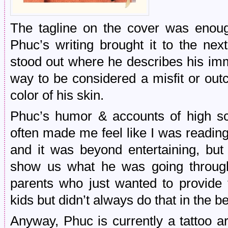
The tagline on the cover was enou
Phuc’s writing brought it to the nex
stood out where he describes his im
way to be considered a misfit or out
color of his skin.
Phuc’s humor & accounts of high sch
often made me feel like I was reading
and it was beyond entertaining, bu
show us what he was going throug
parents who just wanted to provide t
kids but didn’t always do that in the b
Anyway, Phuc is currently a tattoo ar