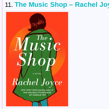
The Music Shop – Rachel Jo
11.