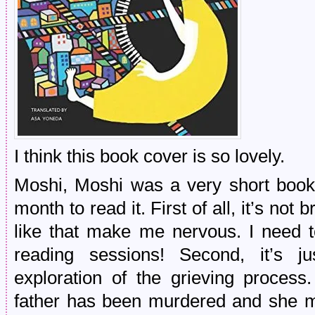
I think this book cover is so lovely.
Moshi, Moshi was a very short book 
month to read it. First of all, it’s no
like that make me nervous. I need 
reading sessions! Second, it’s j
exploration of the grieving process
father has been murdered and she mo