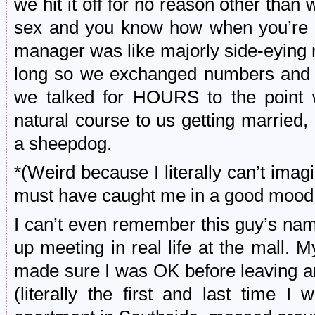
we hit it off for no reason other tha
sex and you know how when you’re y
manager was like majorly side-eying 
long so we exchanged numbers and t
we talked for HOURS to the point w
natural course to us getting married
a sheepdog.
*(Weird because I literally can’t imag
must have caught me in a good mood
I can’t even remember this guy’s na
up meeting in real life at the mall. 
made sure I was OK before leaving a
(literally the first and last time 