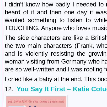
I didn’t know how badly I needed to 
heard of it and then one day it w
wanted something to listen to w
TOUCHING. Anyone who loves music wi
The side characters are like a Briti
the two main characters (Frank, wh
and is violently resisting the grow
woman visiting from Germany who has
are so well-written and I was rooting f
I cried like a baby at the end. This b
You Say It First – Katie Cot
12.