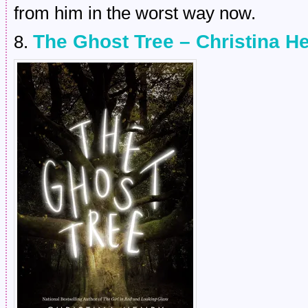
from him in the worst way now.
The Ghost Tree – Christina H
8.