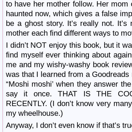
to have her mother follow. Her mom c
haunted now, which gives a false impr
be a ghost story. It’s really not. I
mother each find different ways to mo
I didn’t NOT enjoy this book, but it w
find myself ever thinking about agai
me and my wishy-washy book reviews
was that I learned from a Goodreads
“Moshi moshi’ when they answer the
say it once. THAT IS THE C
RECENTLY. (I don’t know very many 
my wheelhouse.)
Anyway, I don’t even know if that’s tru