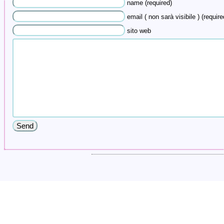
name (required)
email ( non sarà visibile ) (require
sito web