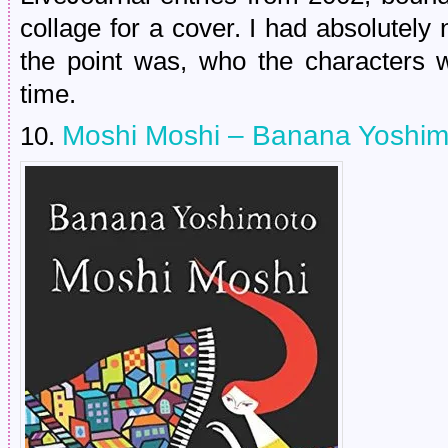
collage for a cover. I had absolutel
the point was, who the characters
time.
Moshi Moshi – Banana Yoshi
10.