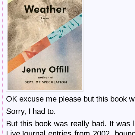
OK excuse me please but this book 
Sorry, I had to.
But this book was really bad. It was
LiveJournal entries from 2002, bo