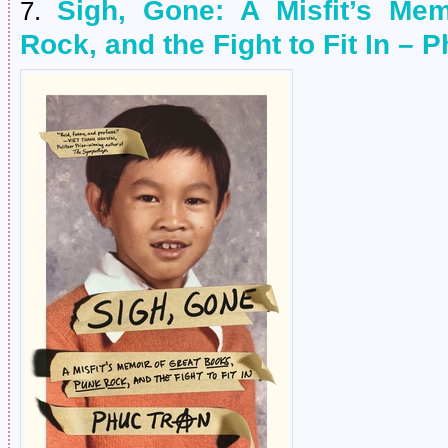
Sigh, Gone: A Misfit’s Me
7.
Rock, and the Fight to Fit In – 