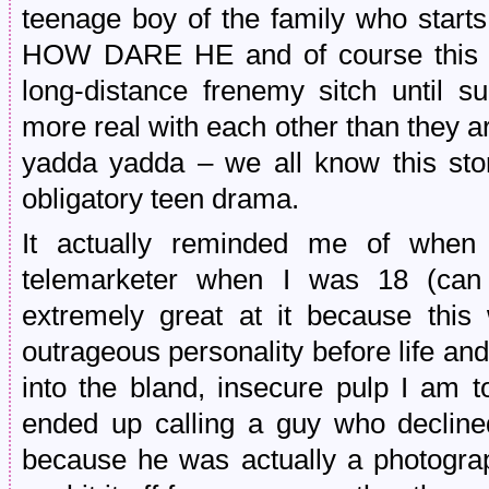
teenage boy of the family who start
HOW DARE HE and of course this tu
long-distance frenemy sitch until su
more real with each other than they ar
yadda yadda – we all know this stor
obligatory teen drama.
It actually reminded me of when
telemarketer when I was 18 (can 
extremely great at it because thi
outrageous personality before life a
into the bland, insecure pulp I am t
ended up calling a guy who decline
because he was actually a photograph