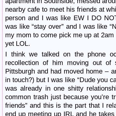
apartment in Southside, messed aroun
nearby cafe to meet his friends at whi
person and I was like EW I DO 
was like “stay over” and I was like
my mom to come pick me up at 2am b
yet LOL.
I think we talked on the phone occ
recollection of him moving out of 
Pittsburgh and had moved home – an
in touch?) but I was like “Dude you 
was already in one shitty relationsh
common trash just because you’re try
friends” and this is the part that I r
end up meeting up IRL and he takes h