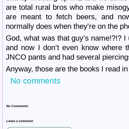
are total rural bros who make misogy
are meant to fetch beers, and now
normally does when they’re on the p
God, what was that guy’s name!?!? I 
and now I don’t even know where th
JNCO pants and had several pierci
Anyway, those are the books I read i
No comments
No Comments
Leave a comment