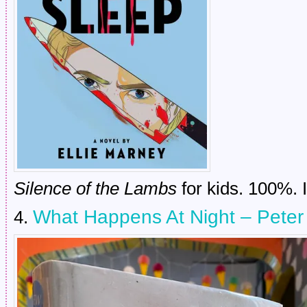
Silence of the Lambs
for kids. 100%. 
What Happens At Night – Pete
4.