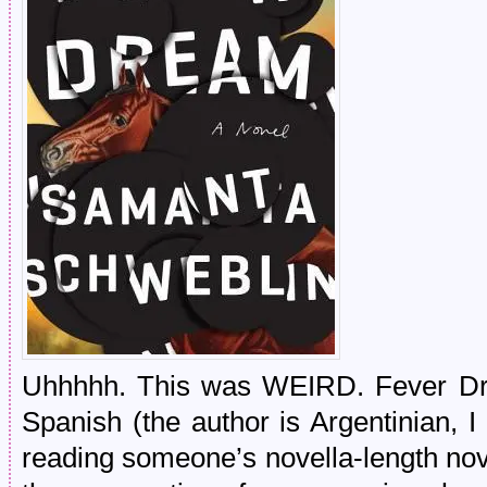
Uhhhhh. This was WEIRD. Fever Drea
Spanish (the author is Argentinian, I
reading someone’s novella-length nov