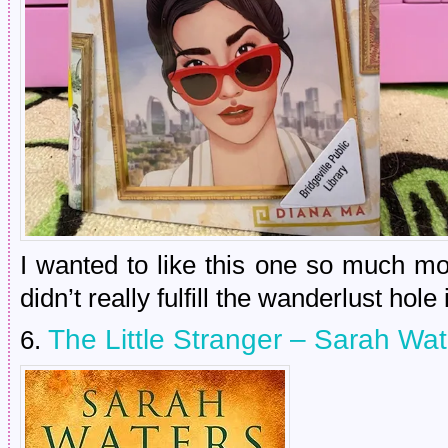
I wanted to like this one so much mor
didn’t really fulfill the wanderlust hole
The Little Stranger – Sarah Wat
6.