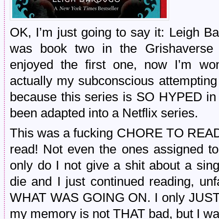
OK, I’m just going to say it: Leigh Ba
was book two in the Grishaverse 
enjoyed the first one, now I’m w
actually my subconscious attempting t
because this series is SO HYPED in 
been adapted into a Netflix series.
This was a fucking CHORE TO READ. 
read! Not even the ones assigned to 
only do I not give a shit about a sin
die and I just continued reading, u
WHAT WAS GOING ON. I only JUST rea
my memory is not THAT bad, but I wa