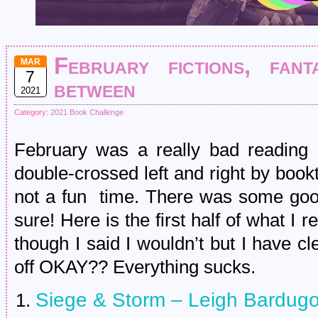
February fictions, fant
MAR
7
between
2021
Category:
2021 Book Challenge
February was a really bad reading
double-crossed left and right by boo
not a fun time. There was some good 
sure! Here is the first half of what I r
though I said I wouldn’t but I have 
off OKAY?? Everything sucks.
Siege & Storm – Leigh Bardug