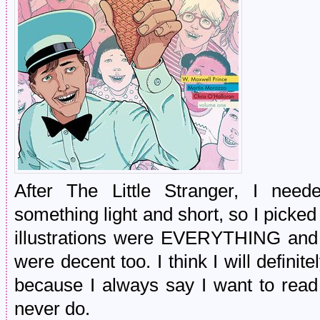
After The Little Stranger, I nee
something light and short, so I picked
illustrations were EVERYTHING and t
were decent too. I think I will definite
because I always say I want to read
never do.