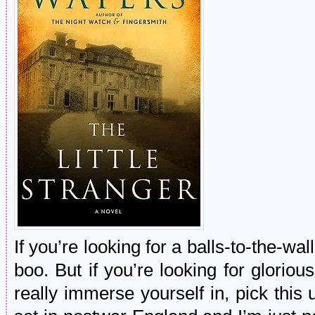
If you’re looking for a balls-to-the-wal
boo. But if you’re looking for glorio
really immerse yourself in, pick this