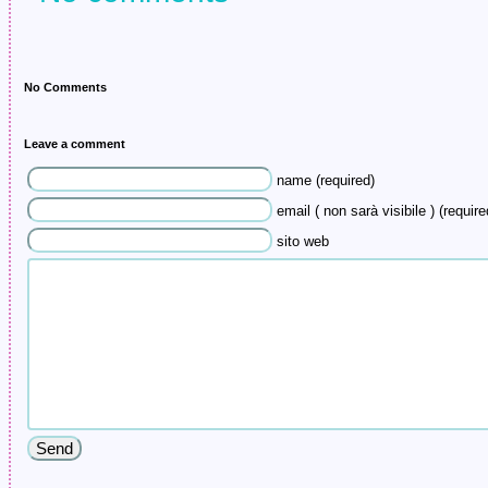
No Comments
Leave a comment
name (required)
email ( non sarà visibile ) (require
sito web