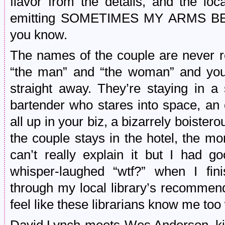
flavor from the details, and the loc
emitting SOMETIMES MY ARMS BEN
you know.
The names of the couple are never r
“the man” and “the woman” and you 
straight away. They’re staying in a
bartender who stares into space, a
all up in your biz, a bizarrely boist
the couple stays in the hotel, the m
can’t really explain it but I had 
whisper-laughed “wtf?” when I fi
through my local library’s recommend
feel like these librarians know me too 