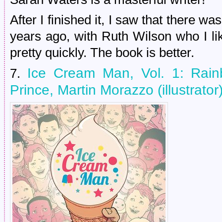
After I finished it, I saw that there w
years ago, with Ruth Wilson who I like
pretty quickly. The book is better.
Ice Cream Man, Vol. 1: Rain
7.
Prince, Martin Morazzo (illustrator