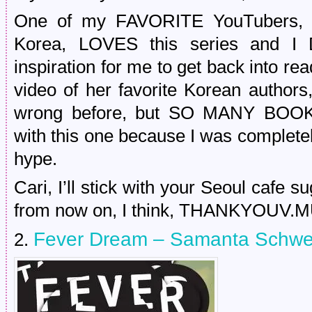
One of my FAVORITE YouTubers, th
Korea, LOVES this series and I
inspiration for me to get back into r
video of her favorite Korean author
wrong before, but SO MANY BOOK
with this one because I was completel
hype.
Cari, I’ll stick with your Seoul cafe 
from now on, I think, THANKYOUV.
Fever Dream – Samanta Schwe
2.