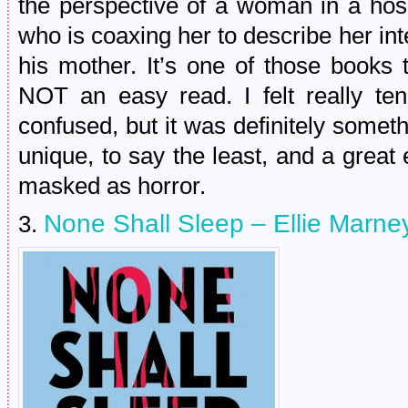
the perspective of a woman in a hosp
who is coaxing her to describe her in
his mother. It’s one of those books t
NOT an easy read. I felt really te
confused, but it was definitely somethi
unique, to say the least, and a grea
masked as horror.
None Shall Sleep – Ellie Marne
3.