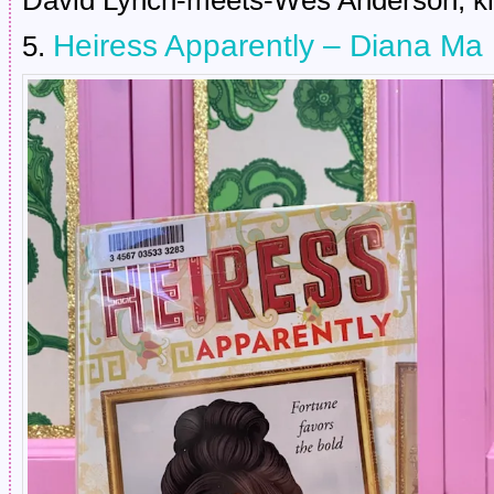
David Lynch-meets-Wes Anderson, ki
Heiress Apparently – Diana Ma
5.