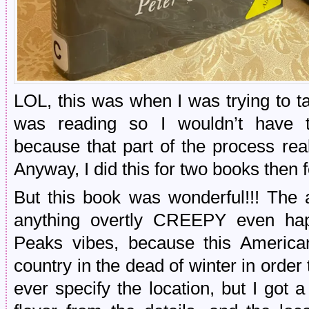
LOL, this was when I was trying to ta
was reading so I wouldn’t have 
because that part of the process rea
Anyway, I did this for two books then f
But this book was wonderful!!! Th
anything overtly CREEPY even hap
Peaks vibes, because this American
country in the dead of winter in order 
ever specify the location, but I got