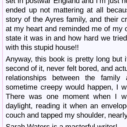
set in postwar England and I’m just not
ended up not mattering at all beca
story of the Ayres family, and their 
at my heart and reminded me of my 
state it was in and how hard we tried t
with this stupid house!!
Anyway, this book is pretty long but it
second of it, never felt bored, and a
relationships between the family 
sometime creepy would happen, I wou
There was one moment when I was
daylight, reading it when an envelop
couch and tapped my shoulder, nearly
Sarah Waters is a masterful writer!