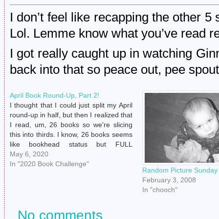
I don’t feel like recapping the other 5
Lol. Lemme know what you’ve read rece
I got really caught up in watching Gi
back into that so peace out, pee spout
April Book Round-Up, Part 2!
I thought that I could just split my April
round-up in half, but then I realized that
I read, um, 26 books so we're slicing
this into thirds. I know, 26 books seems
like bookhead status but FULL
DISCLAIMER: a lot of these were audio
May 6, 2020
books because I have quickly…
In "2020 Book Challenge"
Random Picture Sunday
February 3, 2008
In "chooch"
No comments