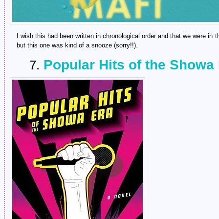
I wish this had been written in chronological order and that we were in t
but this one was kind of a snooze (sorry!!).
Popular Hits of the Showa
7.