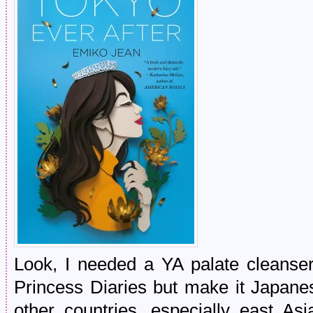
Look, I needed a YA palate cleanse
Princess Diaries but make it Japane
other countries, especially east Asi