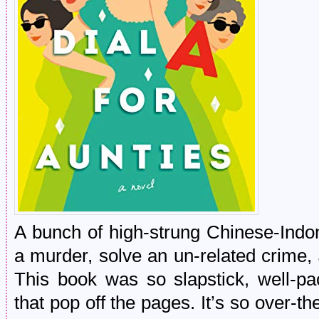
A bunch of high-strung Chinese-Indon
a murder, solve an un-related crime,
This book was so slapstick, well-pa
that pop off the pages. It’s so over-t