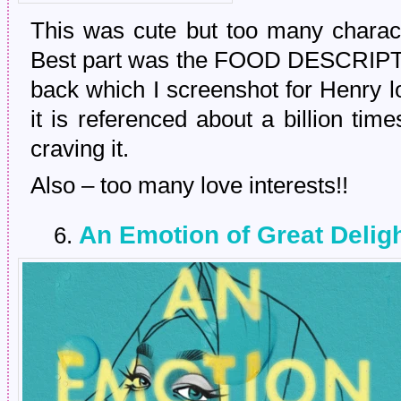
This was cute but too many characte
Best part was the FOOD DESCRIPTI
back which I screenshot for Henry lo
it is referenced about a billion tim
craving it.
Also – too many love interests!!
An Emotion of Great Deligh
6.