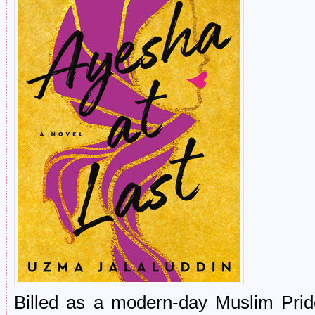
Billed as a modern-day Muslim Pride