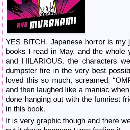
YES BITCH. Japanese horror is my j
books I read in May, and the whole y
and HILARIOUS, the characters we
dumpster fire in the very best possi
loved this so much, screamed, “OM
and then laughed like a maniac when I f
done hanging out with the funniest frie
in this book.
It is very graphic though and there 