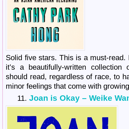
Solid five stars. This is a must-read.
it’s a beautifully-written collecti
should read, regardless of race, to h
minor feelings that come with growing
Joan is Okay – Weike Wa
11.