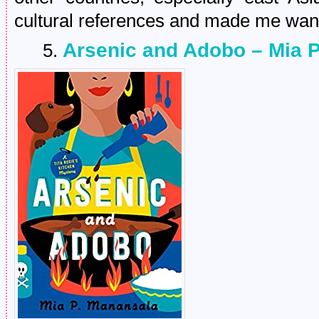
cultural references and made me want 
Arsenic and Adobo – Mia 
5.