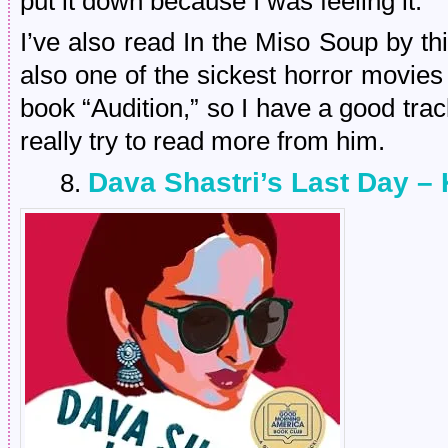
put it down because I was feeling it.
I’ve also read In the Miso Soup by thi
also one of the sickest horror movies
book “Audition,” so I have a good tra
really try to read more from him.
Dava Shastri’s Last Day – 
8.