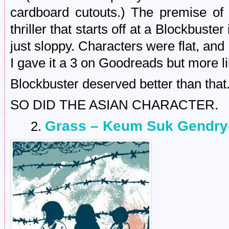
cardboard cutouts.) The premise o
thriller that starts off at a Blockbuste
just sloppy. Characters were flat, and 
I gave it a 3 on Goodreads but more li
Blockbuster deserved better than that
SO DID THE ASIAN CHARACTER.
Grass – Keum Suk Gendry
2.