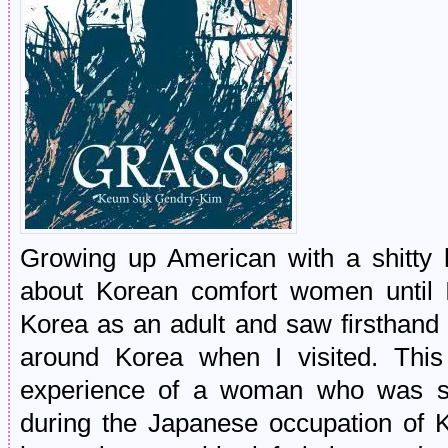
Growing up American with a shitty hi
about Korean comfort women until 
Korea as an adult and saw firsthand 
around Korea when I visited. This 
experience of a woman who was so
during the Japanese occupation of K