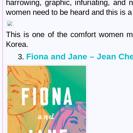
harrowing, graphic, infuriating, and 
women need to be heard and this is a 
This is one of the comfort women m
Korea.
Fiona and Jane – Jean Ch
3.