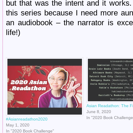
but that was the intent and it works. 
this series because I need more aun
an audiobook – the narrator is exce
life!)
Asian Readathon: The Fi
June 8, 2020
In "2020 Book Challenge
#Asianreadathon2020
May 1, 2020
In "2020 Book Challenge"