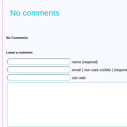
No comments
No Comments
Leave a comment
name (required)
email ( non sarà visibile ) (require
sito web