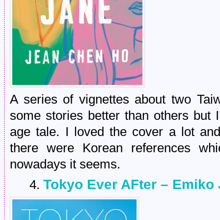
A series of vignettes about two Tai
some stories better than others but 
age tale. I loved the cover a lot a
there were Korean references whi
nowadays it seems.
Tokyo Ever AFter – Emiko
4.