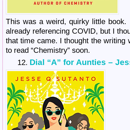
This was a weird, quirky little book.
already referencing COVID, but I thou
that time came. I thought the writing
to read “Chemistry” soon.
Dial “A” for Aunties – Je
12.