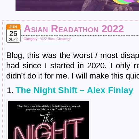
Asian Readathon 2022
JUN
26
Category:
2022 Book Challenge
2022
Blog, this was the worst / most disa
had since I started in 2020. I only 
didn’t do it for me. I will make this qui
The Night Shift – Alex Finlay