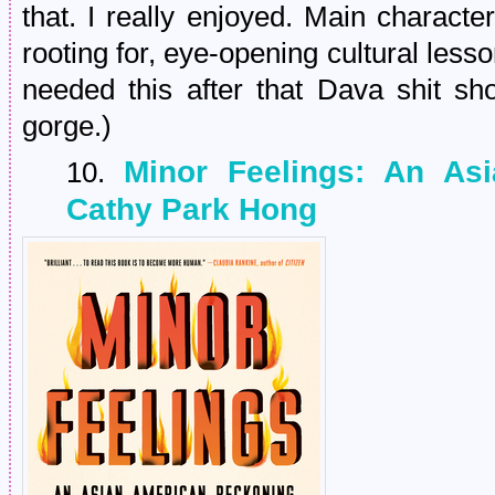
that. I really enjoyed. Main characte
rooting for, eye-opening cultural less
needed this after that Dava shit sh
gorge.)
Minor Feelings: An As
10.
Cathy Park Hong