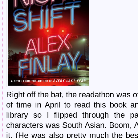
Right off the bat, the readathon was of
of time in April to read this book an
library so I flipped through the 
characters was South Asian. Boom, As
it. (He was also pretty much the best