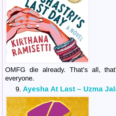
OMFG die already. That’s all, that
everyone.
Ayesha At Last – Uzma Jal
9.