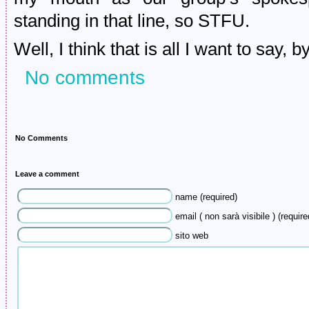
standing in that line, so STFU.
Well, I think that is all I want to say, b
No comments
No Comments
Leave a comment
name (required)
email ( non sarà visibile ) (require
sito web