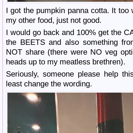
I got the pumpkin panna cotta. It too
my other food, just not good.
I would go back and 100% get th
the BEETS and also something fr
NOT share (there were NO veg option
heads up to my meatless brethren).
Seriously, someone please help this
least change the wording.