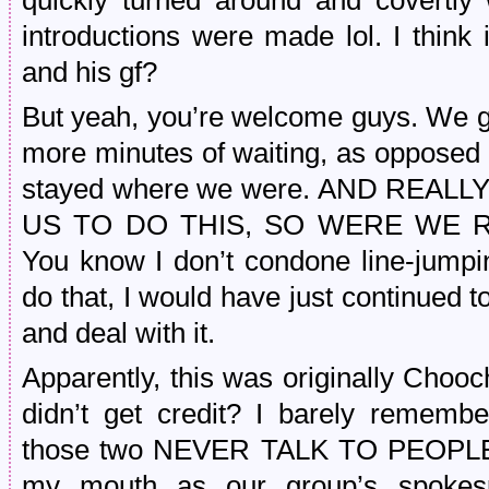
quickly turned around and covertly
introductions were made lol. I thin
and his gf?
But yeah, you’re welcome guys. We go
more minutes of waiting, as opposed 
stayed where we were. AND REAL
US TO DO THIS, SO WERE WE R
You know I don’t condone line-jumpin
do that, I would have just continued to
and deal with it.
Apparently, this was originally Choo
didn’t get credit? I barely remembe
those two NEVER TALK TO PEOPLE I
my mouth as our group’s spokespe