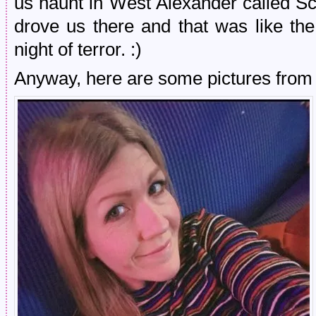
us haunt in West Alexander called S
drove us there and that was like the
night of terror. :)
Anyway, here are some pictures from i