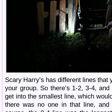
Scary Harry’s has different lines that 
your group. So there’s 1-2, 3-4, and 
get into the smallest line, which wou
there was no one in that line, and