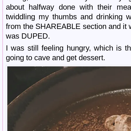
about halfway done with their meal
twiddling my thumbs and drinking 
from the SHAREABLE section and it w
was DUPED.
I was still feeling hungry, which i
going to cave and get dessert.