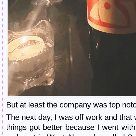
But at least the company was top notc
The next day, I was off work and that w
things got better because I went wi