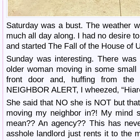
Saturday was a bust. The weather w
much all day along. I had no desire to
and started The Fall of the House of 
Sunday was interesting. There was 
older woman moving in some small it
front door and, huffing from the
NEIGHBOR ALERT, I wheezed, “Hia
She said that NO she is NOT but tha
moving my neighbor in?! My mind st
mean?? An agency?? This has never
asshole landlord just rents it to the