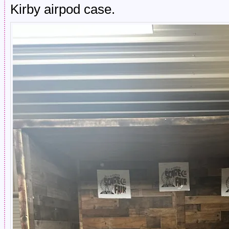
Kirby airpod case.