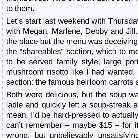
to them.
Let’s start last weekend with Thursda
with Megan, Marlene, Debby and Jill. O
the place but the menu was deceiving
the “shareables” section, which to m
to be served family style, large por
mushroom risotto like I had wanted, 
section: the famous heirloom carrots 
Both were delicious, but the soup w
ladle and quickly left a soup-streak 
mean, I’d be hard-pressed to actually
can’t remember – maybe $15 – for 
wrong, but unbelievably unsatisfyin