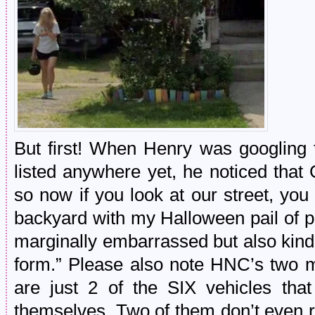
But first! When Henry was googling t
listed anywhere yet, he noticed that
so now if you look at our street, y
backyard with my Halloween pail of pe
marginally embarrassed but also kind 
form.” Please also note HNC’s two m
are just 2 of the SIX vehicles th
themselves. Two of them don’t even r