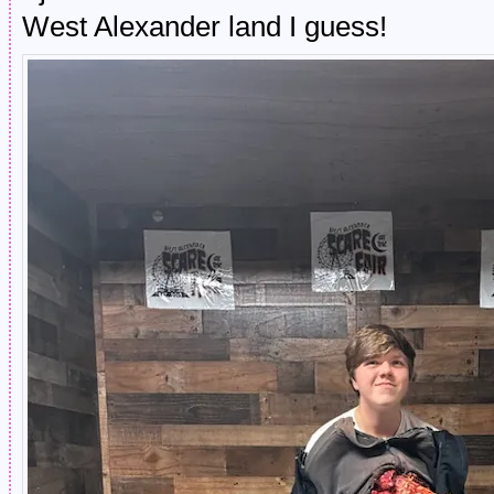
West Alexander land I guess!