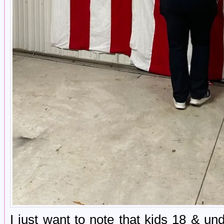
I just want to note that kids 18 & u