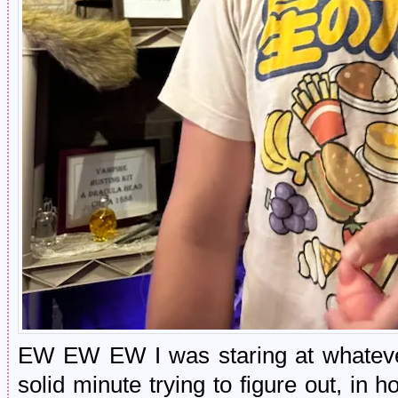
EW EW EW I was staring at whatever
solid minute trying to figure out, in ho