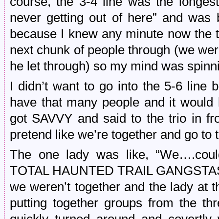
course, the 3-4 line was the longe
never getting out of here” and was 
because I knew any minute now the ti
next chunk of people through (we were
he let through) so my mind was spinn
I didn’t want to go into the 5-6 line
have that many people and it would l
got SAVVY and said to the trio in f
pretend like we’re together and go to t
The one lady was like, “We….cou
TOTAL HAUNTED TRAIL GANGSTAS. Bu
we weren’t together and the lady at t
putting together groups from the th