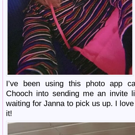
I’ve been using this photo app ca
Chooch into sending me an invite 
waiting for Janna to pick us up. I love
it!