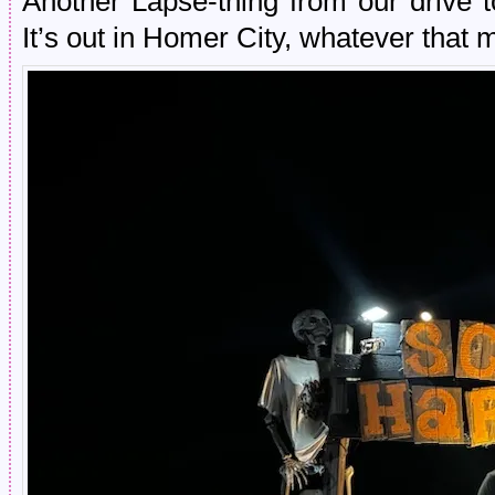
Another Lapse-thing from our driv
It’s out in Homer City, whatever that 