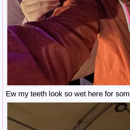
Ew my teeth look so wet here for so