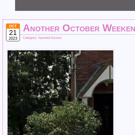
Another October Weeken
OCT
21
Category:
haunted houses
2023