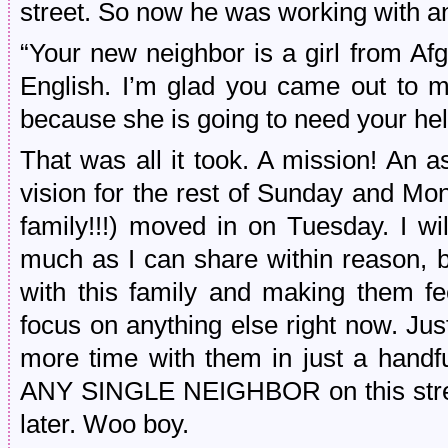
street. So now he was working with
“Your new neighbor is a girl from Af
English. I’m glad you came out to m
because she is going to need your hel
That was all it took. A mission! An 
vision for the rest of Sunday and Mon
family!!!) moved in on Tuesday. I wil
much as I can share within reason, 
with this family and making them fe
focus on anything else right now. Ju
more time with them in just a handfu
ANY SINGLE NEIGHBOR on this stree
later. Woo boy.