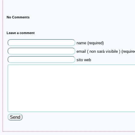
No Comments
Leave a comment
name (required)
email ( non sarà visibile ) (require
sito web