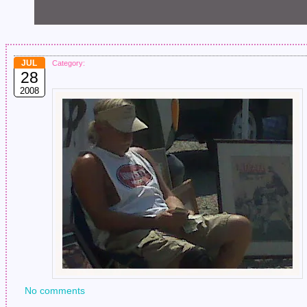
JUL
Category:
28
2008
No comments