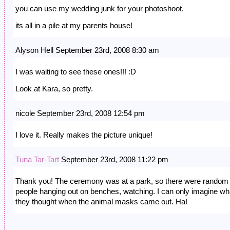
you can use my wedding junk for your photoshoot.
its all in a pile at my parents house!
Alyson Hell September 23rd, 2008 8:30 am
I was waiting to see these ones!!! :D
Look at Kara, so pretty.
nicole September 23rd, 2008 12:54 pm
I love it. Really makes the picture unique!
Tuna Tar-Tart
September 23rd, 2008 11:22 pm
Thank you! The ceremony was at a park, so there were random
people hanging out on benches, watching. I can only imagine wh
they thought when the animal masks came out. Ha!