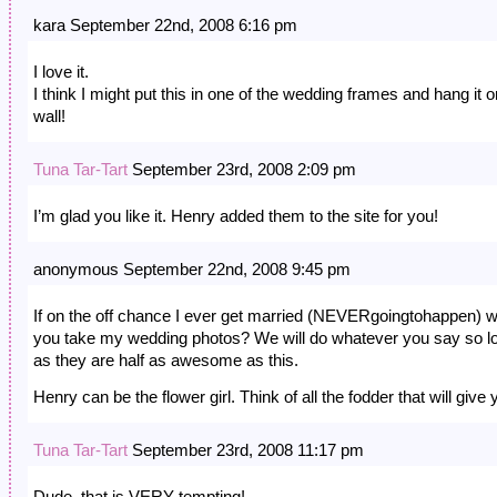
kara September 22nd, 2008 6:16 pm
I love it.
I think I might put this in one of the wedding frames and hang it o
wall!
Tuna Tar-Tart
September 23rd, 2008 2:09 pm
I’m glad you like it. Henry added them to the site for you!
anonymous September 22nd, 2008 9:45 pm
If on the off chance I ever get married (NEVERgoingtohappen) wi
you take my wedding photos? We will do whatever you say so l
as they are half as awesome as this.
Henry can be the flower girl. Think of all the fodder that will give 
Tuna Tar-Tart
September 23rd, 2008 11:17 pm
Dude, that is VERY tempting!