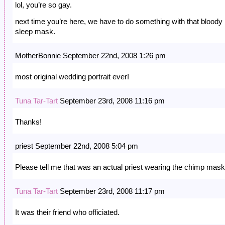
lol, you’re so gay.
next time you’re here, we have to do something with that bloody
sleep mask.
MotherBonnie September 22nd, 2008 1:26 pm
most original wedding portrait ever!
Tuna Tar-Tart
September 23rd, 2008 11:16 pm
Thanks!
priest September 22nd, 2008 5:04 pm
Please tell me that was an actual priest wearing the chimp mas
Tuna Tar-Tart
September 23rd, 2008 11:17 pm
It was their friend who officiated.