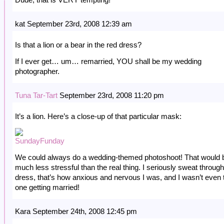
kat September 23rd, 2008 12:39 am
Is that a lion or a bear in the red dress?
If I ever get… um… remarried, YOU shall be my wedding
photographer.
Tuna Tar-Tart
September 23rd, 2008 11:20 pm
It’s a lion. Here’s a close-up of that particular mask:
We could always do a wedding-themed photoshoot! That would 
much less stressful than the real thing. I seriously sweat throug
dress, that’s how anxious and nervous I was, and I wasn’t even 
one getting married!
Kara September 24th, 2008 12:45 pm