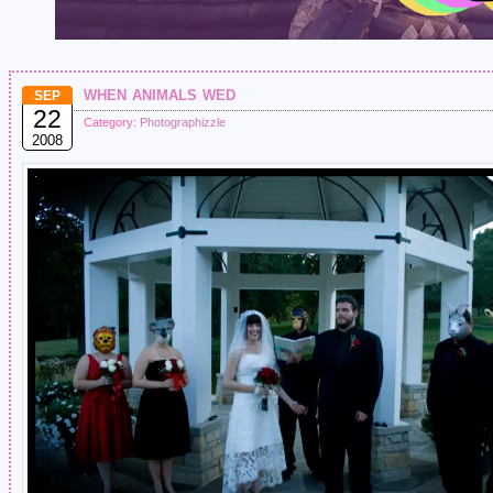
when animals wed
SEP
22
Category:
Photographizzle
2008