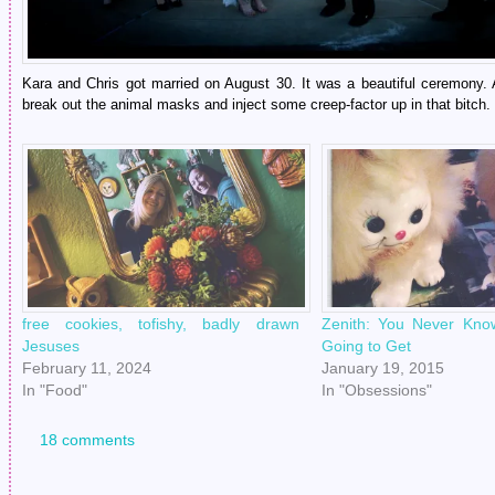
Kara and Chris got married on August 30. It was a beautiful ceremony. A
break out the animal masks and inject some creep-factor up in that bitch.
free cookies, tofishy, badly drawn
Zenith: You Never Kno
Jesuses
Going to Get
February 11, 2024
January 19, 2015
In "Food"
In "Obsessions"
18 comments