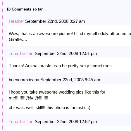
18 Comments so far
Heather
September 22nd, 2008 9:27 am
Wow, that is an awesome picture! I find myself oddly attracted to
Giraffe….
Tuna Tar-Tart
September 22nd, 2008 12:51 pm
Thanks! Animal masks can be pretty sexy sometimes.
buenomexicana September 22nd, 2008 9:45 am
i hope you take awesome wedding pics like this for
me!!!!!!!!!@!#!@!!!!!!!!
oh- wait. well, still!!! this photo is fantastic :)
Tuna Tar-Tart
September 22nd, 2008 12:52 pm