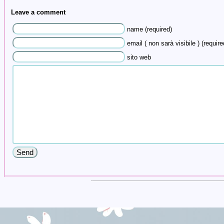
Leave a comment
name (required)
email ( non sarà visibile ) (require
sito web