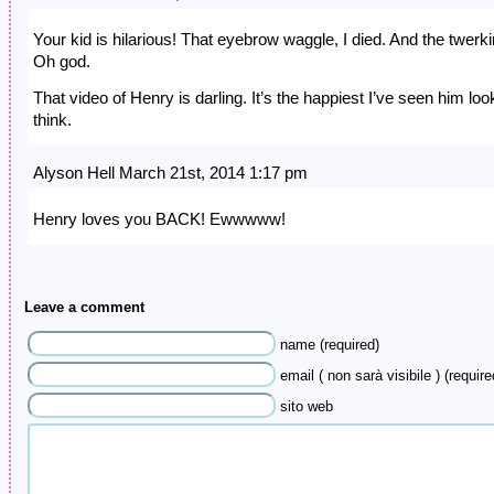
Your kid is hilarious! That eyebrow waggle, I died. And the twerki
Oh god.
That video of Henry is darling. It’s the happiest I’ve seen him look
think.
Alyson Hell March 21st, 2014 1:17 pm
Henry loves you BACK! Ewwwww!
Leave a comment
name (required)
email ( non sarà visibile ) (require
sito web