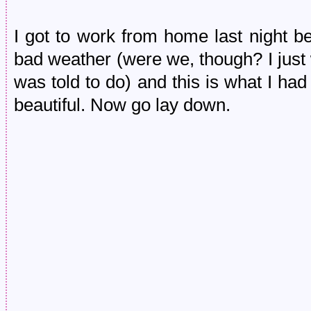
I got to work from home last night 
bad weather (were we, though? I just
was told to do) and this is what I ha
beautiful. Now go lay down.