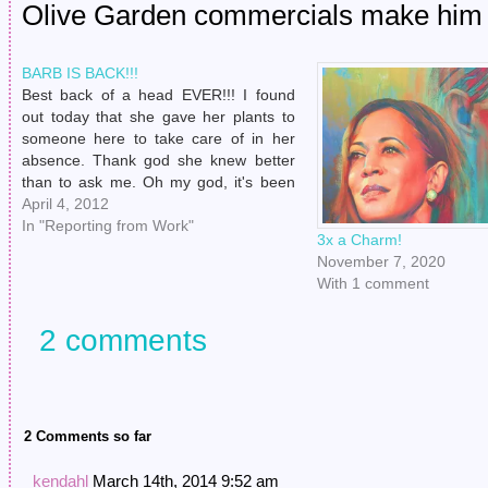
Olive Garden commercials make him s
BARB IS BACK!!!
Best back of a head EVER!!! I found
out today that she gave her plants to
someone here to take care of in her
absence. Thank god she knew better
than to ask me. Oh my god, it's been
way too long. Now I don't have to make
April 4, 2012
idle conversation…
In "Reporting from Work"
3x a Charm!
November 7, 2020
With 1 comment
2 comments
2 Comments so far
kendahl
March 14th, 2014 9:52 am