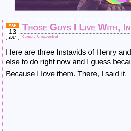
Those Guys I Live With, I
MAR
13
Category:
Uncategorized
2014
Here are three Instavids of Henry an
else to do right now and I guess bec
Because I love them. There, I said it.