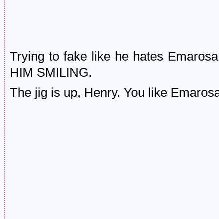
Trying to fake like he hates Emaros
HIM SMILING.
The jig is up, Henry. You like Emaro