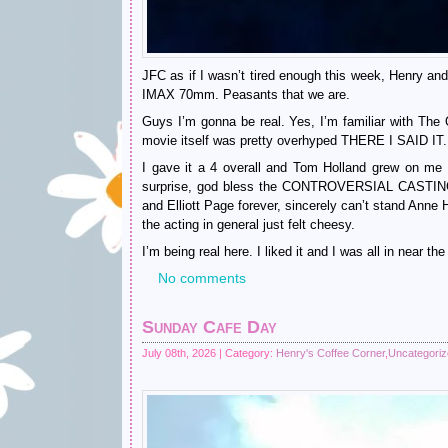
JFC as if I wasn’t tired enough this week, Henry and
IMAX 70mm. Peasants that we are.
Guys I’m gonna be real. Yes, I’m familiar with The
movie itself was pretty overhyped THERE I SAID IT.
I gave it a 4 overall and Tom Holland grew on m
surprise, god bless the CONTROVERSIAL CASTING th
and Elliott Page forever, sincerely can’t stand Anne
the acting in general just felt cheesy.
I’m being real here. I liked it and I was all in near the
No comments
Sunday Cafe Day
July 08th, 2026 | Category:
Henry's Coffee Corner
,
Uncategori