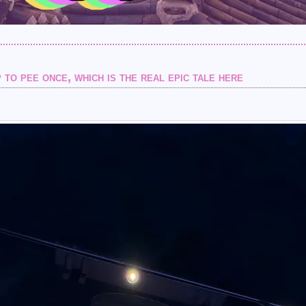
 to pee once, which is the real epic tale here