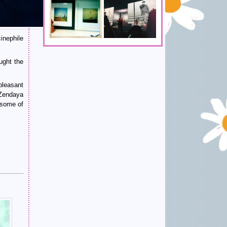
inephile
ught the
pleasant
 Zendaya
 some of