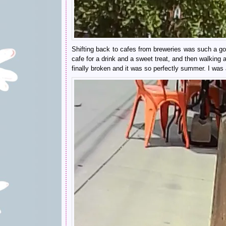
Shifting back to cafes from breweries was such a goo
cafe for a drink and a sweet treat, and then walking
finally broken and it was so perfectly summer. I was a