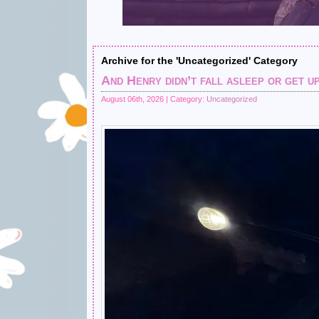
Archive for the 'Uncategorized' Category
And Henry didn’t fall asleep or get up
August 06th, 2026 | Category:
Uncategorized