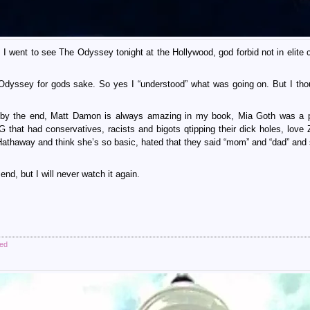
 I went to see The Odyssey tonight at the Hollywood, god forbid not in elite c
 Odyssey for gods sake. So yes I “understood” what was going on. But I tho
e by the end, Matt Damon is always amazing in my book, Mia Goth was a 
at had conservatives, racists and bigots qtipping their dick holes, love
 Hathaway and think she’s so basic, hated that they said “mom” and “dad” and
 end, but I will never watch it again.
zed