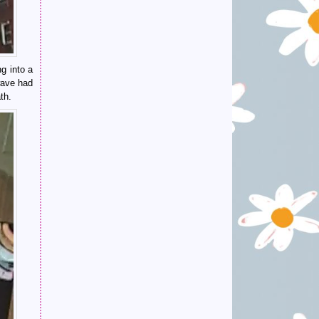
g into a
wave had
th.