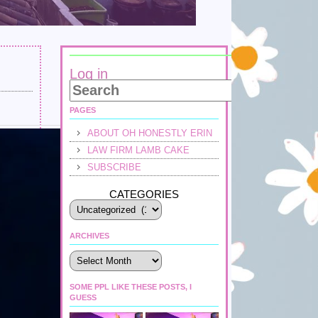
Log in
PAGES
ABOUT OH HONESTLY ERIN
LAW FIRM LAMB CAKE
SUBSCRIBE
CATEGORIES
ARCHIVES
Archives
SOME PPL LIKE THESE POSTS, I
GUESS