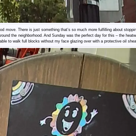
d move. There is just something that’s so much more fulfilling about stoppin
 around the neighborhood. And Sunday was the perfect day for this – the heat
ble to walk full blocks without my face glazing over with a protective oil shea