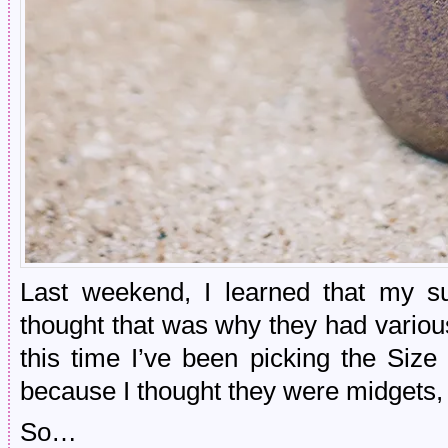
Last weekend, I learned that my su
thought that was why they had various 
this time I’ve been picking the Size
because I thought they were midgets,
So…