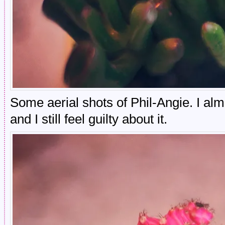
Some aerial shots of Phil-Angie. I al
and I still feel guilty about it.