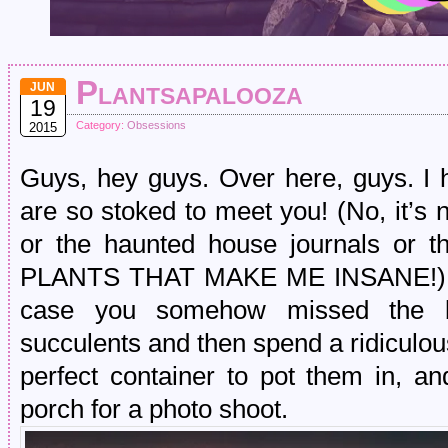
Plantsapalooza
JUN
19
Category:
Obsessions
2015
Guys, hey guys. Over here, guys. I
are so stoked to meet you! (No, it’s no
or the haunted house journals or t
PLANTS THAT MAKE ME INSANE!) Any
case you somehow missed the bot
succulents and then spend a ridiculou
perfect container to pot them in, a
porch for a photo shoot.