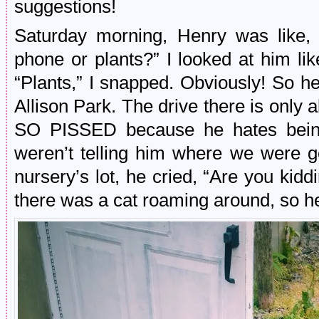
suggestions!
Saturday morning, Henry was like,
phone or plants?” I looked at him li
“Plants,” I snapped. Obviously! So h
Allison Park. The drive there is onl
SO PISSED because he hates being
weren’t telling him where we were g
nursery’s lot, he cried, “Are you kidd
there was a cat roaming around, so h