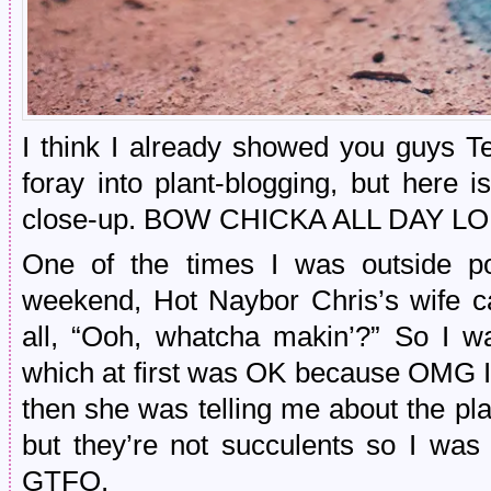
I think I already showed you guys T
foray into plant-blogging, but here i
close-up. BOW CHICKA ALL DAY LO
One of the times I was outside po
weekend, Hot Naybor Chris’s wife c
all, “Ooh, whatcha makin’?” So I wa
which at first was OK because OMG I 
then she was telling me about the pl
but they’re not succulents so I was 
GTFO.