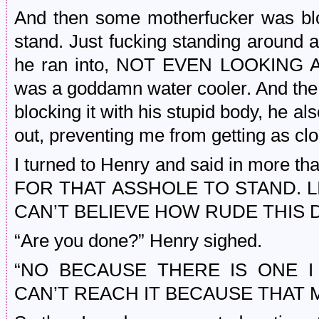
And then some motherfucker was blo
stand. Just fucking standing around a
he ran into, NOT EVEN LOOKING A
was a goddamn water cooler. And the w
blocking it with his stupid body, he als
out, preventing me from getting as clo
I turned to Henry and said in more t
FOR THAT ASSHOLE TO STAND. LI
CAN’T BELIEVE HOW RUDE THIS 
“Are you done?” Henry sighed.
“NO BECAUSE THERE IS ONE 
CAN’T REACH IT BECAUSE THAT M