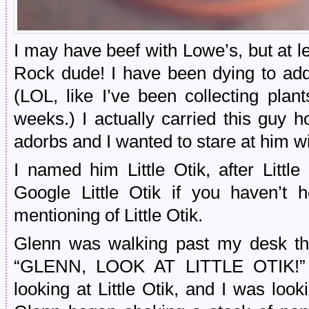
I may have beef with Lowe’s, but at l
Rock dude! I have been dying to add
(LOL, like I’ve been collecting plan
weeks.) I actually carried this guy
adorbs and I wanted to stare at him w
I named him Little Otik, after Little
Google Little Otik if you haven’t h
mentioning of Little Otik.
Glenn was walking past my desk th
“GLENN, LOOK AT LITTLE OTIK!” S
looking at Little Otik, and I was looki