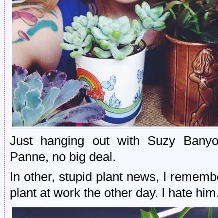
Just hanging out with Suzy Banyo
Panne, no big deal.
In other, stupid plant news, I rememb
plant at work the other day. I hate him