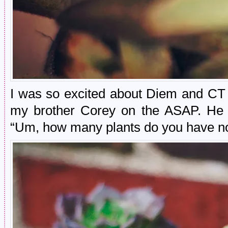
I was so excited about Diem and CT t
my brother Corey on the ASAP. He 
“Um, how many plants do you have n