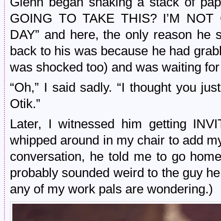
Glenn began shaking a stack of pa
GOING TO TAKE THIS? I’M NOT
DAY” and here, the only reason he 
back to his was because he had grabb
was shocked too) and was waiting for 
“Oh,” I said sadly. “I thought you jus
Otik.”
Later, I witnessed him getting I
whipped around in my chair to add m
conversation, he told me to go home
probably sounded weird to the guy he 
any of my work pals are wondering.)