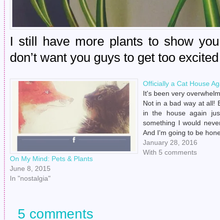
I still have more plants to show you!
don’t want you guys to get too excited 
Officially a Cat House Ag
It's been very overwhelmi
Not in a bad way at all! 
in the house again ju
something I would never
And I'm going to be hones
a few days before I real
January 28, 2016
Drew…
With 5 comments
On My Mind: Pets & Plants
June 8, 2015
In "nostalgia"
5 comments