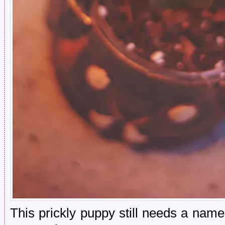
This prickly puppy still needs a nam