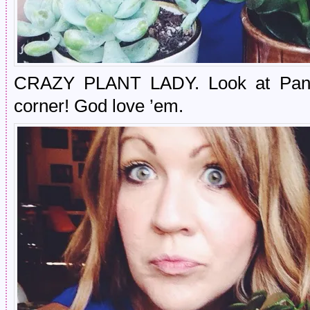
CRAZY PLANT LADY. Look at Panne 
corner! God love ’em.