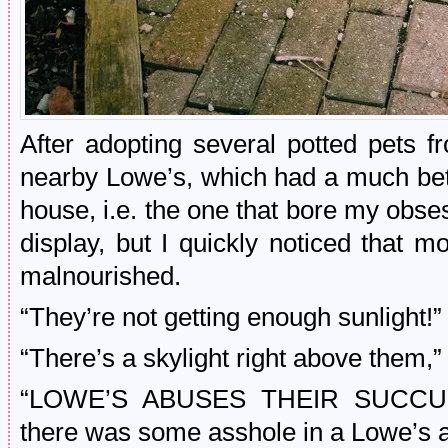
After adopting several potted pets 
nearby Lowe’s, which had a much bett
house, i.e. the one that bore my obse
display, but I quickly noticed that 
malnourished.
“They’re not getting enough sunlight!” 
“There’s a skylight right above them,” 
“LOWE’S ABUSES THEIR SUCCULEN
there was some asshole in a Lowe’s a