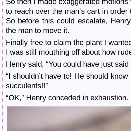
So then I made exaggerated motions to
to reach over the man’s cart in order
So before this could escalate, Henr
the man to move it.
Finally free to claim the plant I wante
I was still mouthing off about how ru
Henry said, “You could have just sai
“I shouldn’t have to! He should know no
succulents!!”
“OK,” Henry conceded in exhaustion.