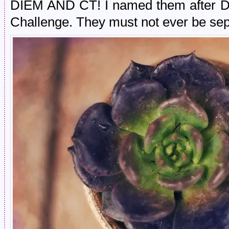
DIEM AND CT! I named them after D
Challenge. They must not ever be sep