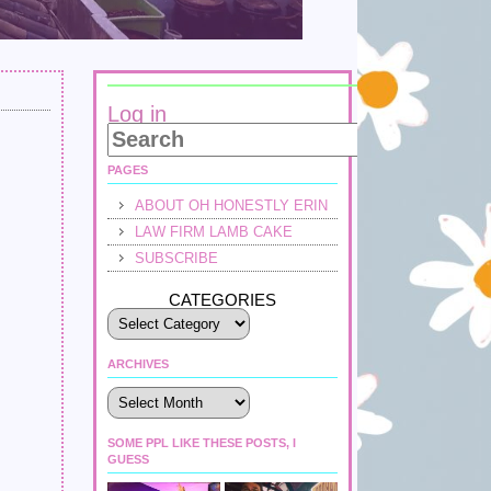
Log in
PAGES
ABOUT OH HONESTLY ERIN
LAW FIRM LAMB CAKE
SUBSCRIBE
CATEGORIES
ARCHIVES
Archives
SOME PPL LIKE THESE POSTS, I
GUESS