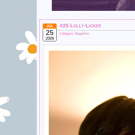
#25 Lolly-Licker
JUL
25
Category:
blogathon
2009