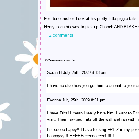
For Bonecrusher. Look at his pretty little piggie tails
Henry is on his way to pick up Chooch AND BLA
2 comments
2 Comments so far
Sarah H July 25th, 2009 8:13 pm
I have no clue how you get him to submit to your sil
Evonne July 25th, 2009 8:51 pm
I have Fritz! I mean I really have him. I went to Erin
visit. Then I swiped Fritz off the wall and ran wit
I’m soooo happy!! I have fucking FRITZ in my pos
happpyyy!!! EEEEEeeeeeeeeee!!!!!!!