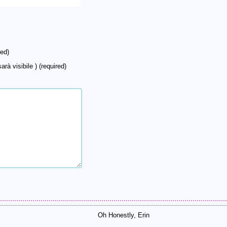
ed)
arà visibile ) (required)
Oh Honestly, Erin