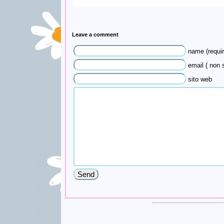
Leave a comment
name (requir
email ( non s
sito web