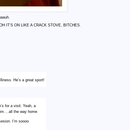
, awuh.
KE OH IT’S ON LIKE A CRACK STOVE, BITCHES.
liness. He’s a great sport!
’s for a visit. Yeah, a
h him….all the way home.
sesion. I’m soooo