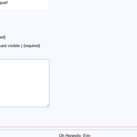
quat!
ed)
arà visibile ) (required)
Oh Honestly, Erin