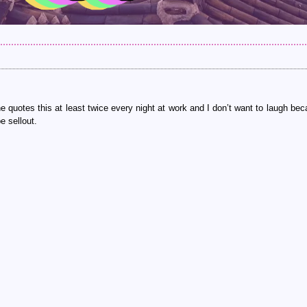
he quotes this at least twice every night at work and I don’t want to laugh bec
e sellout.