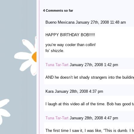
4 Comments so far
Bueno Mexicana January 27th, 2008 11:48 am
HAPPY BIRTHDAY BOB!!!!!
you’re way cooler than collin!
fo’ shizzle.
Tuna Tar-Tart
January 27th, 2008 1:42 pm
AND he doesn’t let shady strangers into the buildin
Kara January 28th, 2008 4:37 pm
I laugh at this video all of the time. Bob has good t
Tuna Tar-Tart
January 28th, 2008 4:47 pm
The first time I saw it, I was like, “This is dumb. I h