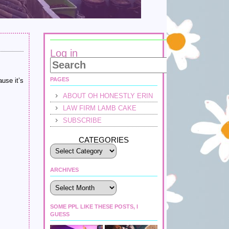
Log in
PAGES
ause it’s
ABOUT OH HONESTLY ERIN
LAW FIRM LAMB CAKE
SUBSCRIBE
CATEGORIES
ARCHIVES
Archives
SOME PPL LIKE THESE POSTS, I
GUESS