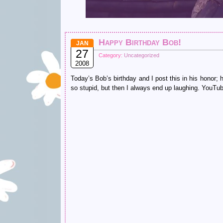
Happy Birthday Bob!
JAN
27
Category:
Uncategorized
2008
Today’s Bob’s birthday and I post this in his honor; 
so stupid, but then I always end up laughing. YouTub