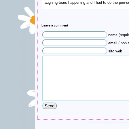
laughing-tears happening and I had to do the pee-s
Leave a comment
name (requir
email ( non s
sito web