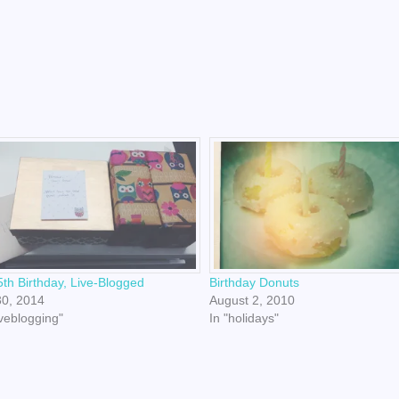
th Birthday, Live-Blogged
Birthday Donuts
30, 2014
August 2, 2010
iveblogging"
In "holidays"