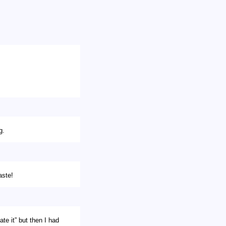
g.
aste!
ate it” but then I had