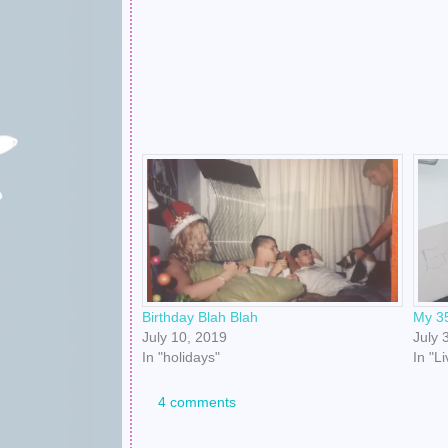
Birthday Blah Blah
My 35
July 10, 2019
July 
In "holidays"
In "L
4 comments