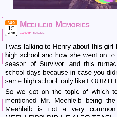
Meehleib Memories
AUG
15
Category:
nostalgia
2018
I was talking to Henry about this girl 
high school and how she went on to
season of Survivor, and this turned
school days because in case you didn
same high school, only like FOURTE
So we got on the topic of which 
mentioned Mr. Meehleib being the
Meehleib is not a very commo