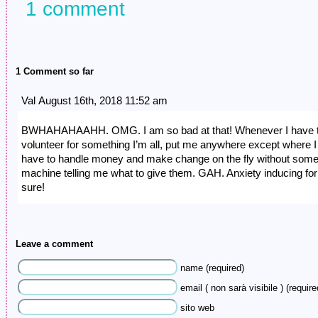
1 comment
1 Comment so far
Val August 16th, 2018 11:52 am
BWHAHAHAAHH. OMG. I am so bad at that! Whenever I have 
volunteer for something I’m all, put me anywhere except where I
have to handle money and make change on the fly without som
machine telling me what to give them. GAH. Anxiety inducing for
sure!
Leave a comment
name (required)
email ( non sarà visibile ) (require
sito web