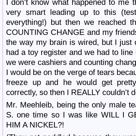
I don’t know what happened to me th
very smart leading up to this (tes
everything!) but then we reached t
COUNTING CHANGE and my friends, I
the way my brain is wired, but I just
had a toy register and we had to line
we were cashiers and counting change
I would be on the verge of tears becaus
freeze up and he would get prett
correctly, so then I REALLY couldn’t do
Mr. Meehleib, being the only male t
S. one time so I was like WILL
HIM A NICKEL?!