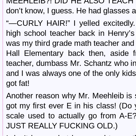
MEEHLEIB?! DID HE ALSO TEACH MA
don’t know, I guess. He had glasses 
“—CURLY HAIR!” I yelled excitedly
high school teacher back in Henry’
was my third grade math teacher and a
Hall Elementary back then, aside 
teacher, dumbass Mr. Schantz who in
and I was always one of the only kids
got fat!
Another reason why Mr. Meehleib is si
got my first ever E in his class! (
scale used to actually go from 
JUST REALLY FUCKING OLD.)