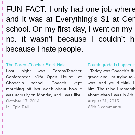
FUN FACT: I only had one job where 
and it was at Everything’s $1 at Cen
school. On my first day, I went on m
no, it wasn’t because I couldn’t 
because I hate people.
The Parent-Teacher Black Hole
Fourth grade is happeni
Last night was Parent/Teacher
Today was Chooch's firs
Conferences, f/k/a Open House, at
grade and I'm trying to
Chooch's school. Chooch kept
was, and you'd think I
mouthing off last week about how it
him. The thing I rememb
was actually on Monday and I was like,
about when I was in 4th
"Yeah right, shut up, kid. What do you
October 17, 2014
there were so many "ba
August 31, 2015
know?" Because, really. Who listens to
In "Epic Fail"
class that…
With 3 comments
an 8-year-old, amirite? Kid has gotten
his seat…