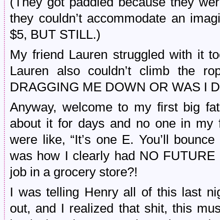
(They got paddled because they wer
they couldn’t accommodate an imagi
$5, BUT STILL.)
My friend Lauren struggled with it t
Lauren also couldn’t climb the
DRAGGING ME DOWN OR WAS I 
Anyway, welcome to my first big fat E
about it for days and no one in my
were like, “It’s one E. You’ll bounce
was how I clearly had NO FUTURE b
job in a grocery store?!
I was telling Henry all of this last ni
out, and I realized that shit, this