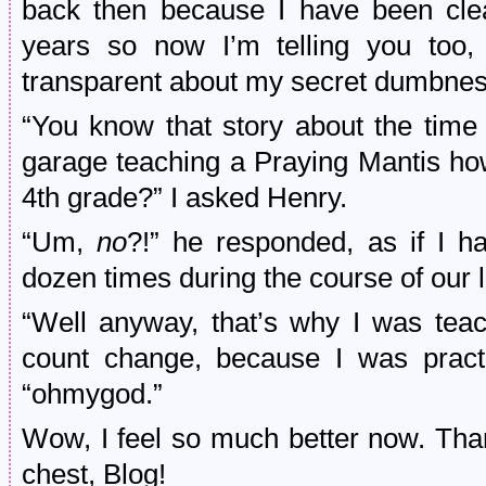
back then because I have been clear
years so now I’m telling you too,
transparent about my secret dumbnes
“You know that story about the tim
garage teaching a Praying Mantis ho
4th grade?” I asked Henry.
“Um,
no
?!” he responded, as if I ha
dozen times during the course of our l
“Well anyway, that’s why I was tea
count change, because I was practi
“ohmygod.”
Wow, I feel so much better now. Than
chest, Blog!