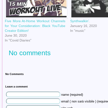
Five More At-Home Workout Channels
Synthwalkin’.
for Your Consideration: Black YouTube
January 16, 2020
Creator Edition!
In "music"
June 30, 2020
In "Covid Diaries"
No comments
No Comments
Leave a comment
name (required)
email ( non sarà visibile ) (require