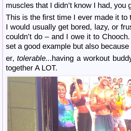
muscles that I didn’t know I had, you 
This is the first time I ever made it t
I would usually get bored, lazy, or fr
couldn’t do – and I owe it to Chooch.
set a good example but also because 
er,
tolerable..
.having a workout budd
together A LOT.