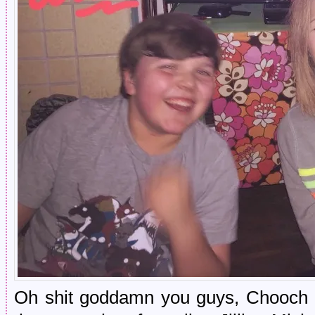
Oh shit goddamn you guys, Chooch a