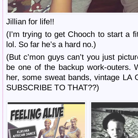
Jillian for life!!
(I’m trying to get Chooch to start a
lol. So far he’s a hard no.)
(But c’mon guys can’t you just pictu
be one of the backup work-outers. W
her, some sweat bands, vintage L
SUBSCRIBE TO THAT??)