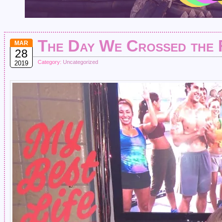
The Day We Crossed the F
MAR
28
Category:
Uncategorized
2019