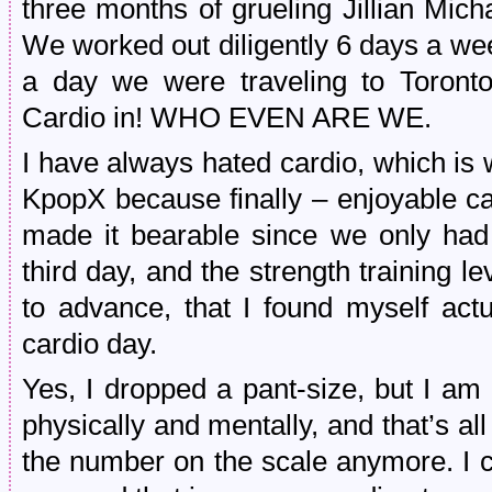
three months of grueling Jillian Mic
We worked out diligently 6 days a wee
a day we were traveling to Toronto
Cardio in! WHO EVEN ARE WE.
I have always hated cardio, which is
KpopX because finally – enjoyable c
made it bearable since we only had 
third day, and the strength training 
to advance, that I found myself act
cardio day.
Yes, I dropped a pant-size, but I am 
physically and mentally, and that’s all
the number on the scale anymore. I c