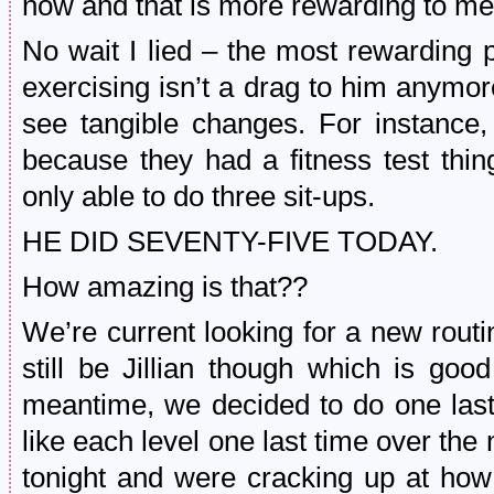
now and that is more rewarding to me
No wait I lied – the most rewarding pa
exercising isn’t a drag to him anymo
see tangible changes. For instance,
because they had a fitness test thi
only able to do three sit-ups.
HE DID SEVENTY-FIVE TODAY.
How amazing is that??
We’re current looking for a new routi
still be Jillian though which is goo
meantime, we decided to do one last
like each level one last time over th
tonight and were cracking up at how