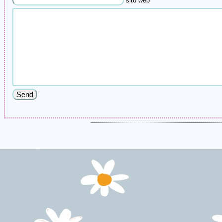
sito web