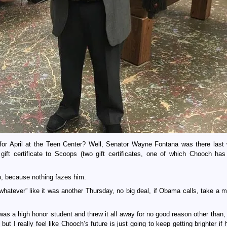
r April at the Teen Center? Well, Senator Wayne Fontana was there last
gift certificate to Scoops (two gift certificates, one of which Chooch has
o, because nothing fazes him.
whatever” like it was another Thursday, no big deal, if Obama calls, take a 
 was a high honor student and threw it all away for no good reason other than,
but I really feel like Chooch’s future is just going to keep getting brighter if