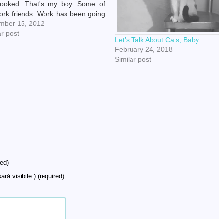
rooked. That's my boy. Some of
rk friends. Work has been going
r. I haven't cried there in awhile!
mber 15, 2012
k on wood.) Speaking of work, I
ar post
Let’s Talk About Cats, Baby
entered in…
February 24, 2018
Similar post
ed)
arà visibile ) (required)