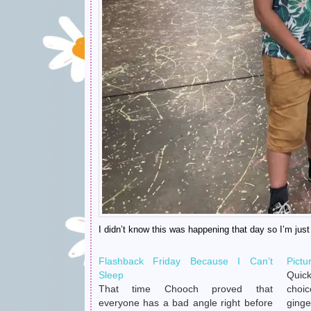
I didn’t know this was happening that day so I’m jus
Flashback Friday Because I Can’t
Pictu
Sleep
Quick
That time Chooch proved that
choi
everyone has a bad angle right before
ginge