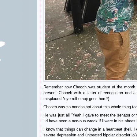
Remember how Chooch was student of the month fo
present Chooch with a letter of recognition and a 
misplaced *eye roll emoji goes here*).
Chooch was so nonchalant about this whole thing to
He was just all “Yeah I gave to meet the senator or 
I’d have been a nervous wreck if I were in his shoes!
I know that things can change in a heartbeat (hell, I
severe depression and untreated bipolar disorder lol) 