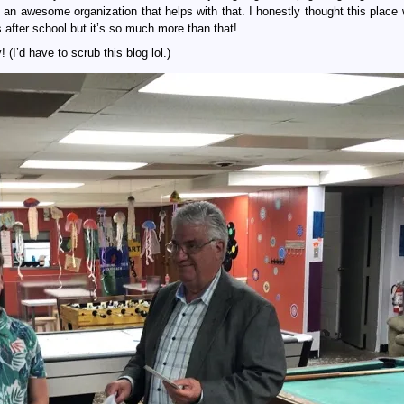
 an awesome organization that helps with that. I honestly thought this place 
 after school but it’s so much more than that!
’d have to scrub this blog lol.)