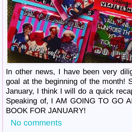
In other news, I have been very dili
goal at the beginning of the month! 
January, I think I will do a quick rec
Speaking of, I AM GOING TO G
BOOK FOR JANUARY!
No comments