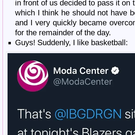
in front of us decided to pass it
which I think he should not have 
and I very quickly became overcom
for the remainder of the day.
Guys! Suddenly, I like basketball: