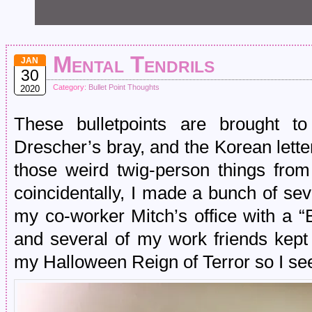
Mental Tendrils
JAN
30
Category:
Bullet Point Thoughts
2020
These bulletpoints are brought t
Drescher’s bray, and the Korean let
those weird twig-person things from
coincidentally, I made a bunch of se
my co-worker Mitch’s office with a “
and several of my work friends kept 
my Halloween Reign of Terror so I se