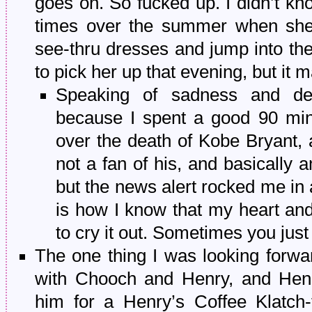
goes on. So fucked up. I didn’t kn
times over the summer when she 
see-thru dresses and jump into th
to pick her up that evening, but it
Speaking of sadness and depr
because I spent a good 90 min
over the death of Kobe Bryant,
not a fan of his, and basically 
but the news alert rocked me in 
is how I know that my heart and
to cry it out. Sometimes you just 
The one thing I was looking forw
with Chooch and Henry, and Henry
him for a Henry’s Coffee Klatch-