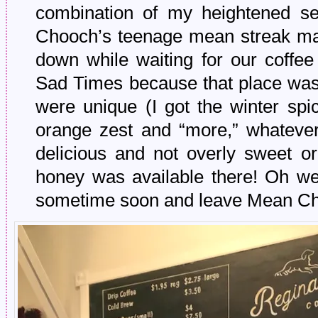
combination of my heightened sen
Chooch’s teenage mean streak ma
down while waiting for our coffee
Sad Times because that place was 
were unique (I got the winter spi
orange zest and “more,” whatever
delicious and not overly sweet or
honey was available there! Oh wel
sometime soon and leave Mean Ch