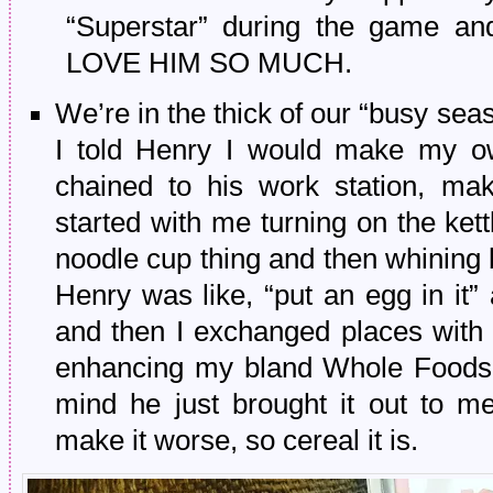
“Superstar” during the game an
LOVE HIM SO MUCH.
We’re in the thick of our “busy seaso
I told Henry I would make my ow
chained to his work station, mak
started with me turning on the kett
noodle cup thing and then whining 
Henry was like, “put an egg in it”
and then I exchanged places with 
enhancing my bland Whole Foods i
mind he just brought it out to
make it worse, so cereal it is.