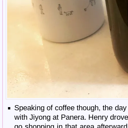
Speaking of coffee though, the day
with Jiyong at Panera. Henry drov
go shopping in that area afterwar