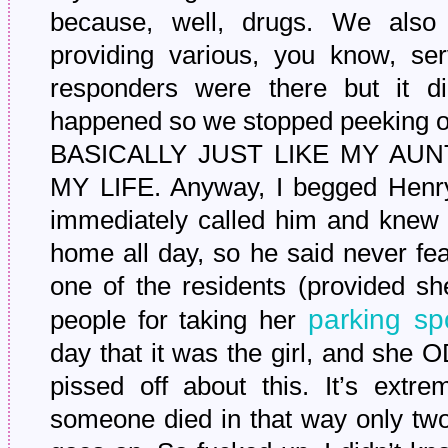
because, well, drugs. We also
providing various, you know, serv
responders were there but it di
happened so we stopped peeking 
BASICALLY JUST LIKE MY AUN
MY LIFE. Anyway, I begged Henry
immediately called him and knew 
home all day, so he said never fea
one of the residents (provided sh
parking sp
people for taking her
day that it was the girl, and sh
pissed off about this. It’s extre
someone died in that way only two