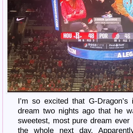
I’m so excited that G-Dragon’s 
dream two nights ago that he w
sweetest, most pure dream ever 
the whole next day. Apparentl