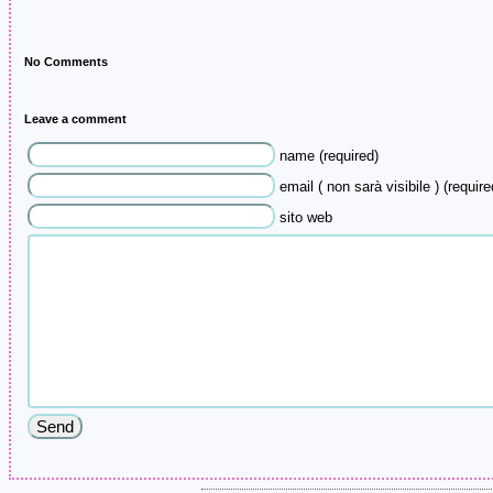
No Comments
Leave a comment
name (required)
email ( non sarà visibile ) (require
sito web