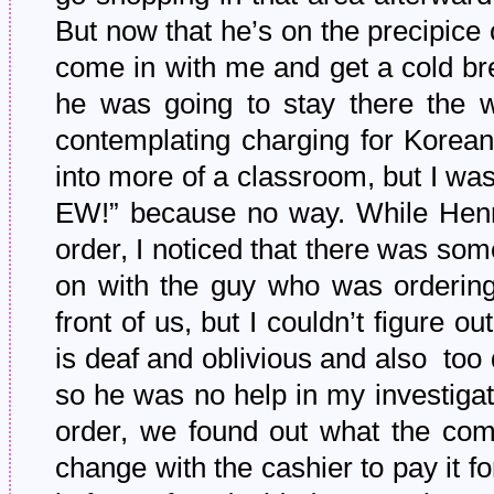
But now that he’s on the precipice 
come in with me and get a cold brew
he was going to stay there the
contemplating charging for Korean
into more of a classroom, but I w
EW!” because no way. While Henry
order, I noticed that there was som
on with the guy who was ordering,
front of us, but I couldn’t figure
is deaf and oblivious and also too d
so he was no help in my investigat
order, we found out what the com
change with the cashier to pay it f