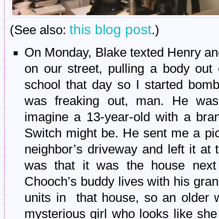
this blog post
(See also:
.)
On Monday, Blake texted Henry and
on our street, pulling a body out
school that day so I started bomb
was freaking out, man. He was
imagine a 13-year-old with a br
Switch might be. He sent me a pict
neighbor’s driveway and left it at 
was that it was the house next
Chooch’s buddy lives with his gran
units in that house, so an older 
mysterious girl who looks like she