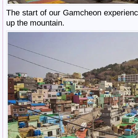
The start of our Gamcheon experience
up the mountain.