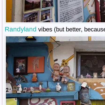
Randyland
vibes (but better, because