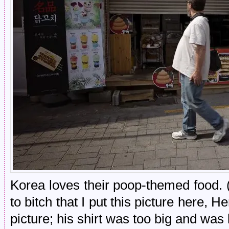
Korea loves their poop-themed food. 
to bitch that I put this picture here, H
picture; his shirt was too big and was