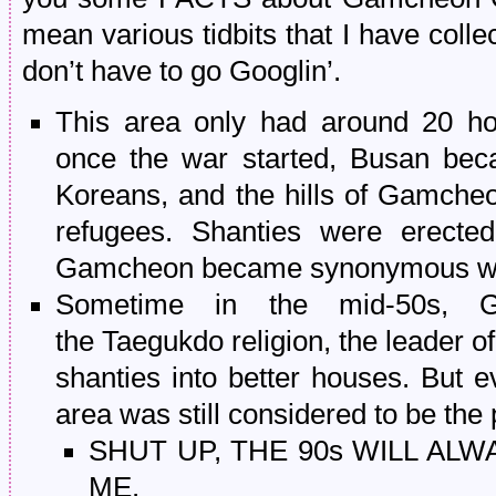
mean various tidbits that I have colle
don’t have to go Googlin’.
This area only had around 20 ho
once the war started, Busan bec
Koreans, and the hills of Gamcheo
refugees. Shanties were erecte
Gamcheon became synonymous wit
Sometime in the mid-50s, G
the Taegukdo religion, the leader o
shanties into better houses. But e
area was still considered to be the
SHUT UP, THE 90s WILL ALW
ME.