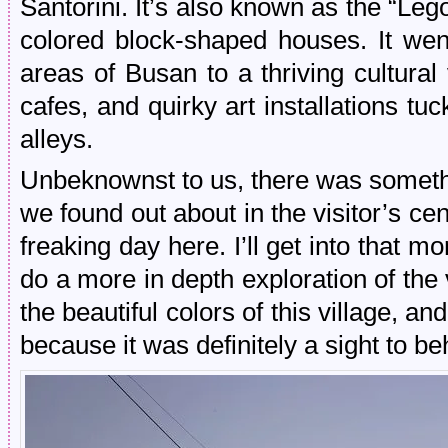
Santorini. It’s also known as the “Lego
colored block-shaped houses. It wen
areas of Busan to a thriving cultural
cafes, and quirky art installations t
alleys.
Unbeknownst to us, there was somethi
we found out about in the visitor’s ce
freaking day here. I’ll get into that m
do a more in depth exploration of the 
the beautiful colors of this village, an
because it was definitely a sight to be