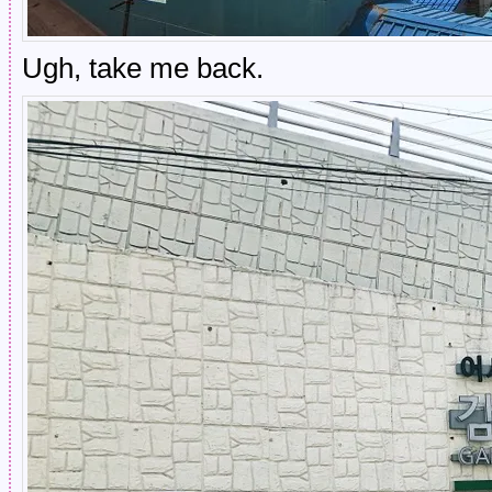
Ugh, take me back.