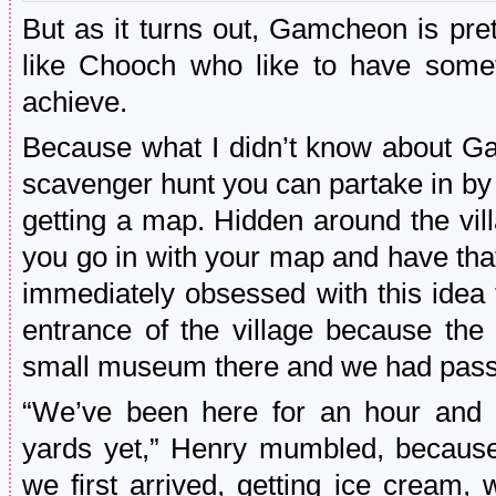
But as it turns out, Gamcheon is pr
like Chooch who like to have somet
achieve.
Because what I didn’t know about Gam
scavenger hunt you can partake in by 
getting a map. Hidden around the vi
you go in with your map and have tha
immediately obsessed with this idea
entrance of the village because the 
small museum there and we had passe
“We’ve been here for an hour and 
yards yet,” Henry mumbled, because
we first arrived, getting ice cream, 