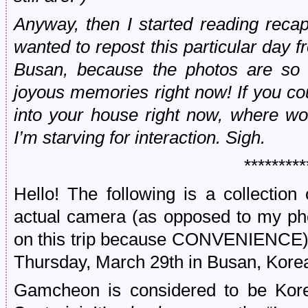
Anyway, then I started reading recap
wanted to repost this particular day
Busan, because the photos are so 
joyous memories right now! If you c
into your house right now, where wo
I’m starving for interaction. Sigh.
*********
Hello! The following is a collection
actual camera (as opposed to my ph
on this trip because CONVENIENCE) 
Thursday, March 29th in Busan, Kore
Gamcheon is considered to be Kor