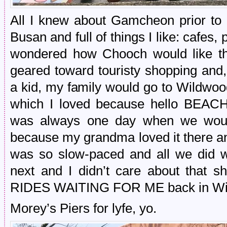
All I knew about Gamcheon prior to vi
Busan and full of things I like: cafes, 
wondered how Chooch would like th
geared toward touristy shopping and
a kid, my family would go to Wildwo
which I loved because hello BEA
was always one day when we woul
because my grandma loved it there and
was so slow-paced and all we did w
next and I didn’t care about that s
RIDES WAITING FOR ME back in Wi
Morey’s Piers for lyfe, yo.