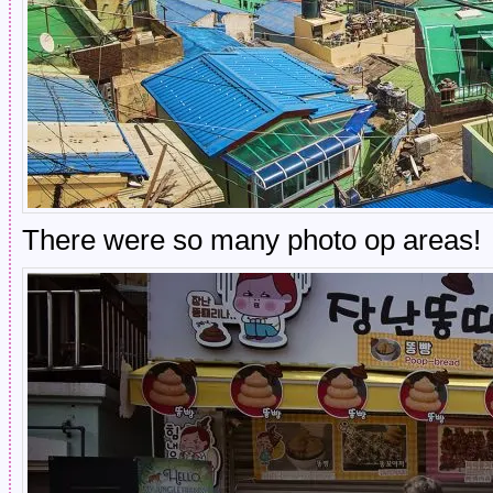
There were so many photo op areas!