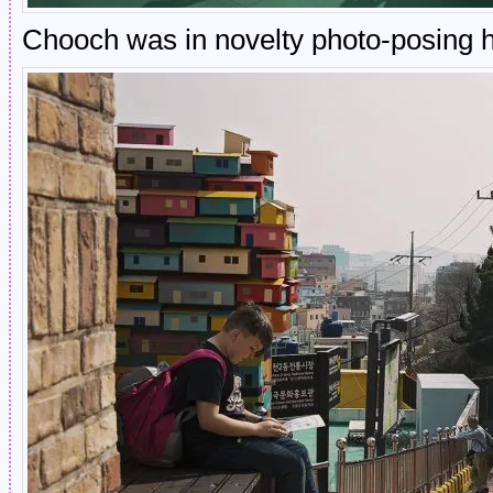
Chooch was in novelty photo-posing 