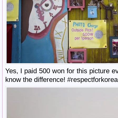
Yes, I paid 500 won for this picture
know the difference! #respectforkorea