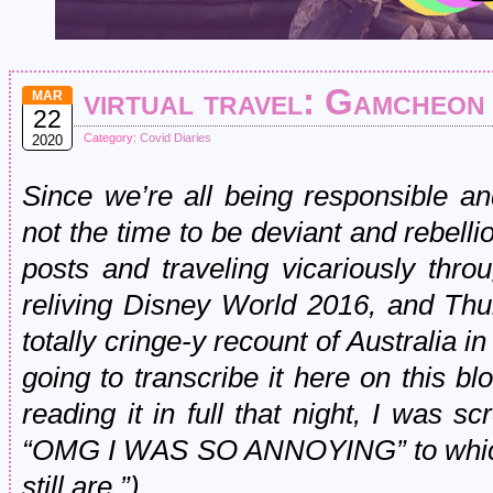
virtual travel: Gamcheon
MAR
22
Category:
Covid Diaries
2020
Since we’re all being responsible a
not the time to be deviant and rebellio
posts and traveling vicariously thr
reliving Disney World 2016, and Thu
totally cringe-y recount of Australia i
going to transcribe it here on this blo
reading it in full that night, I was 
“OMG I WAS SO ANNOYING” to which
still are.”)