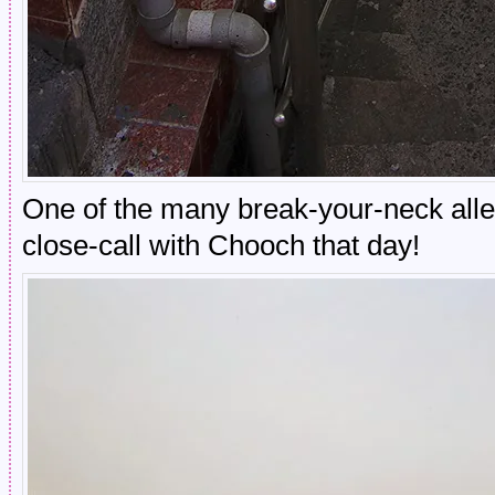
One of the many break-your-neck alle
close-call with Chooch that day!