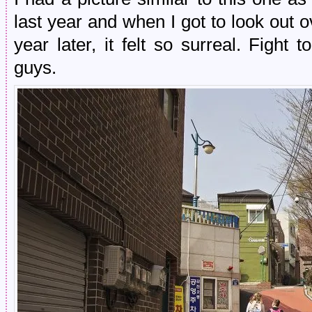
last year and when I got to look out o
year later, it felt so surreal. Figh
guys.