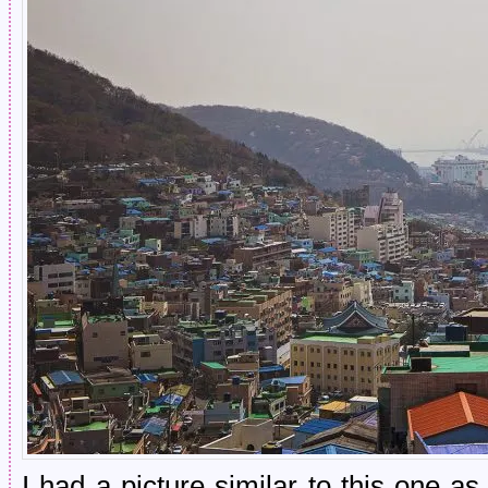
I had a picture similar to this one 