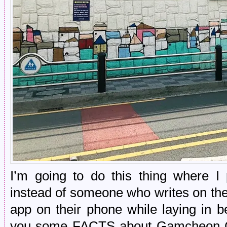
I’m going to do this thing where I 
instead of someone who writes on the
app on their phone while laying in b
you some FACTS about Gamcheon Cu