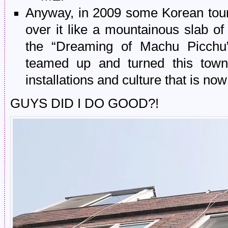
Anyway, in 2009 some Korean touri
over it like a mountainous slab 
the “Dreaming of Machu Picchu” 
teamed up and turned this town
installations and culture that is no
GUYS DID I DO GOOD?!