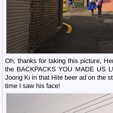
Oh, thanks for taking this picture, H
the BACKPACKS YOU MADE US LUG
Joong Ki in that Hite beer ad on the 
time I saw his face!