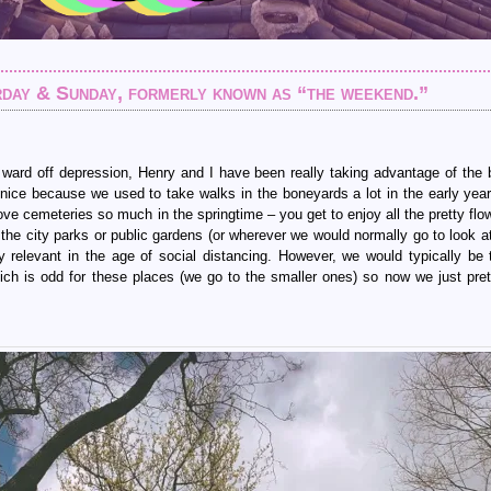
rday & Sunday, formerly known as “the weekend.”
 ward off depression, Henry and I have been really taking advantage of the b
 nice because we used to take walks in the boneyards a lot in the early year
 love cemeteries so much in the springtime – you get to enjoy all the pretty fl
n the city parks or public gardens (or wherever we would normally go to look a
ly relevant in the age of social distancing. However, we would typically be 
ich is odd for these places (we go to the smaller ones) so now we just pret