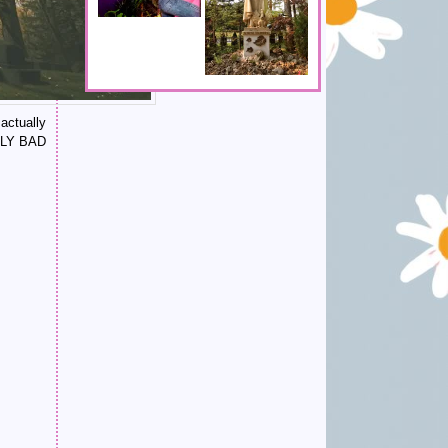
actually
ALLY BAD