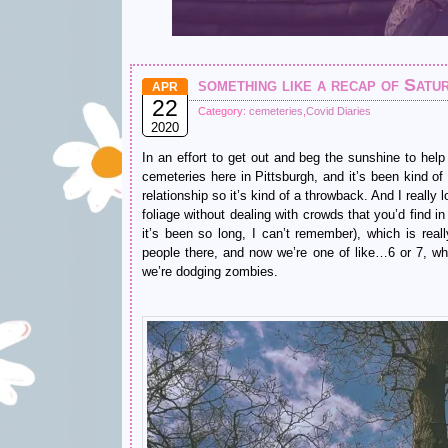
something like a recap of Satu
APR
22
Category:
cemeteries
,
Covid Diaries
2020
In an effort to get out and beg the sunshine to help
cemeteries here in Pittsburgh, and it’s been kind of
relationship so it’s kind of a throwback. And I really
foliage without dealing with crowds that you’d find i
it’s been so long, I can’t remember), which is real
people there, and now we’re one of like…6 or 7, wh
we’re dodging zombies.