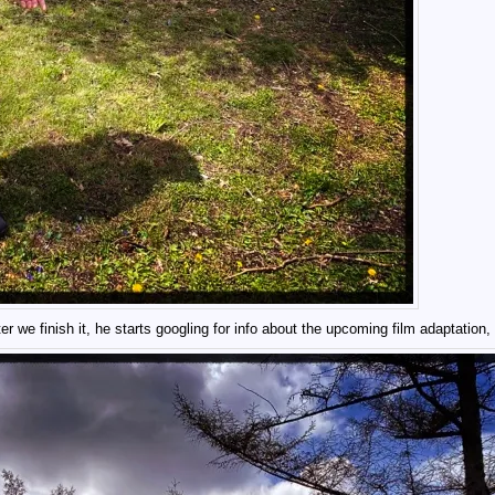
er we finish it, he starts googling for info about the upcoming film adaptation, 