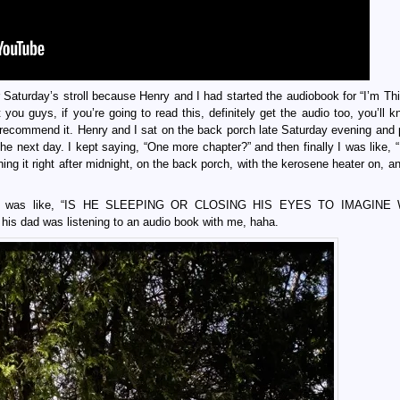
for Saturday’s stroll because Henry and I had started the audiobook for “I’m Th
you guys, if you’re going to read this, definitely get the audio too, you’ll 
y recommend it. Henry and I sat on the back porch late Saturday evening and
 the next day. I kept saying, “One more chapter?” and then finally I was like,
ng it right after midnight, on the back porch, with the kerosene heater on, an
 he was like, “IS HE SLEEPING OR CLOSING HIS EYES TO IMAGINE
his dad was listening to an audio book with me, haha.