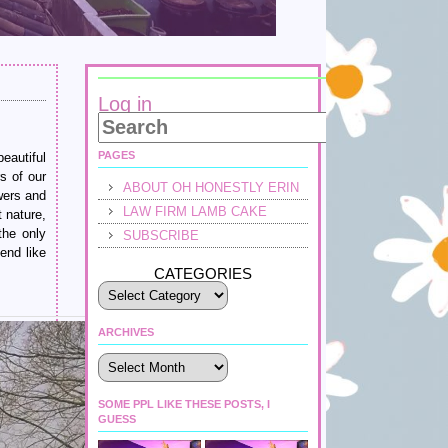
Log in
PAGES
eautiful
s of our
ABOUT OH HONESTLY ERIN
owers and
LAW FIRM LAMB CAKE
t nature,
the only
SUBSCRIBE
end like
CATEGORIES
ARCHIVES
Archives
SOME PPL LIKE THESE POSTS, I
GUESS