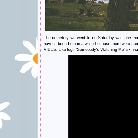
The cemetery we went to on Saturday was one that w
haven’t been here in a while because there were som
VIBES. Like legit “Somebody’s Watching Me” skin-c