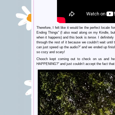
Therefore, I felt like it would be the perfect locale 
Ending Things” (I also read along on my Kindle, but 
when it happens) and this book is
tense.
I definitel
through the rest of it because we couldn’t wait until
can just speed up the audio?” and we ended up finishi
so cozy and scary!
Chooch kept coming out to check on us and
HAPPENING?” and just couldn’t accept the fact that 