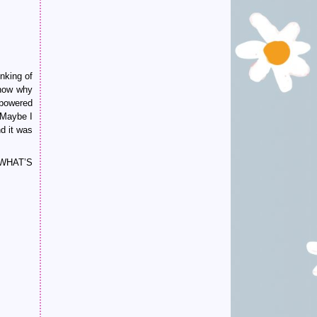
inking of
know why
 powered
 “Maybe I
d it was
 WHAT’S