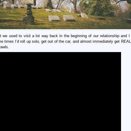
e used to visit a lot way back in the beginning of our relationship and I 
e times I’d roll up solo, get out of the car, and almost immediately get RE
rawls.