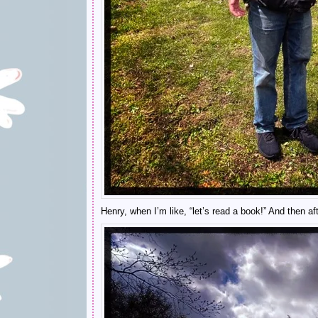
Henry, when I’m like, “let’s read a book!” And then aft