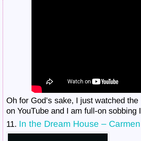
Oh for God’s sake, I just watched the l
on YouTube and I am full-on sobbing I
In the Dream House – Carmen
11.