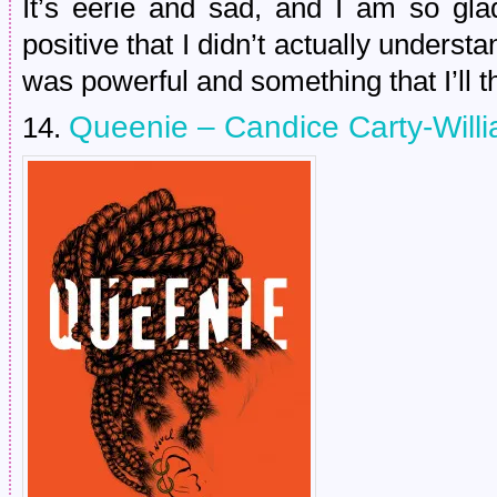
It’s eerie and sad, and I am so gla
positive that I didn’t actually underst
was powerful and something that I’ll th
Queenie – Candice Carty-Will
14.