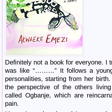
Definitely not a book for everyone. I t
was like “………” It follows a young
personalities, starting from her birth.
the perspective of the others living
called Ogbanje, which are reincarna
pain.