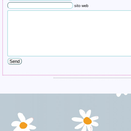
sito web