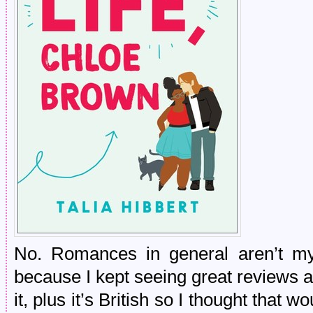
No. Romances in general aren’t my
because I kept seeing great reviews a
it, plus it’s British so I thought that