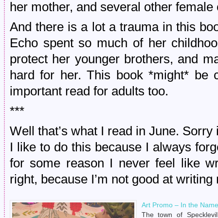
her mother, and several other female
And there is a lot a trauma in this b
Echo spent so much of her childhoo
protect her younger brothers, and m
hard for her. This book *might* be c
important read for adults too.
***
Well that’s what I read in June. Sorry 
I like to do this because I always forge
for some reason I never feel like w
right, because I’m not good at writing
Art Promo – In the Name
The town of Specklevil