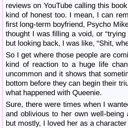
reviews on YouTube calling this book 
kind of honest too. I mean, I can r
first long-term boyfriend, Psycho Mike 
thought I was filling a void, or “tryin
but looking back, I was like, “Shit, w
So I get where those people are comin
kind of reaction to a huge life chan
uncommon and it shows that sometime
bottom before they can begin their triu
what happened with Queenie.
Sure, there were times when I wanted
and oblivious to her own well-being 
but mostly, I loved her as a character