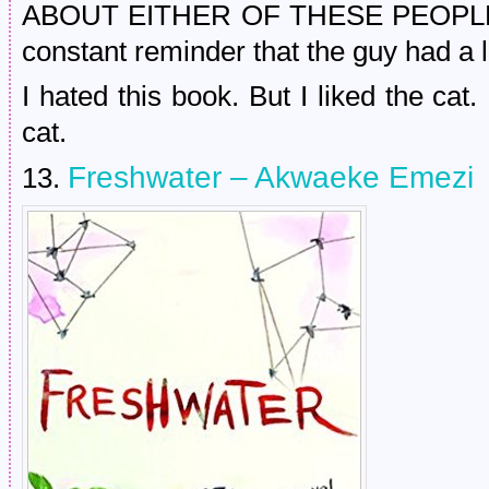
ABOUT EITHER OF THESE PEOPLE. A
constant reminder that the guy had a l
I hated this book. But I liked the ca
cat.
Freshwater – Akwaeke Emezi
13.