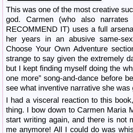
This was one of the most creative su
god. Carmen (who also narrates
RECOMMEND IT) uses a full arsenal 
her years in an abusive same-sex 
Choose Your Own Adventure section o
strange to say given the extremely da
but I kept finding myself doing the w
one more” song-and-dance before bed
see what inventive narrative she was 
I had a visceral reaction to this bo
thing. I bow down to Carmen Maria
start writing again, and there is not
me anymore! All I could do was whis