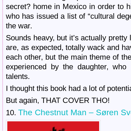
secret? home in Mexico in order to h
who has issued a list of “cultural dege
the war.
Sounds heavy, but it’s actually pretty l
are, as expected, totally wack and ha
each other, but the main theme of the
experienced by the daughter, who i
talents.
I thought this book had a lot of potential
But again, THAT COVER THO!
The Chestnut Man – Søren Sv
10.