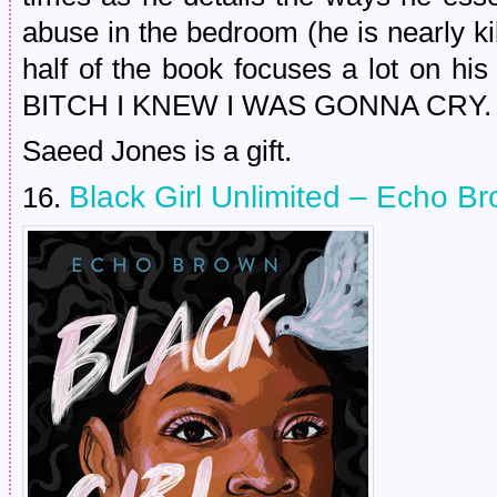
abuse in the bedroom (he is nearly ki
half of the book focuses a lot on his
BITCH I KNEW I WAS GONNA CRY.
Saeed Jones is a gift.
Black Girl Unlimited – Echo B
16.