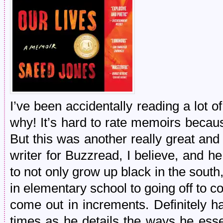
I’ve been accidentally reading a lot 
why! It’s hard to rate memoirs becau
But this was another really great an
writer for Buzzread, I believe, and he 
to not only grow up black in the south
in elementary school to going off to co
come out in increments. Definitely h
times as he details the ways he esse