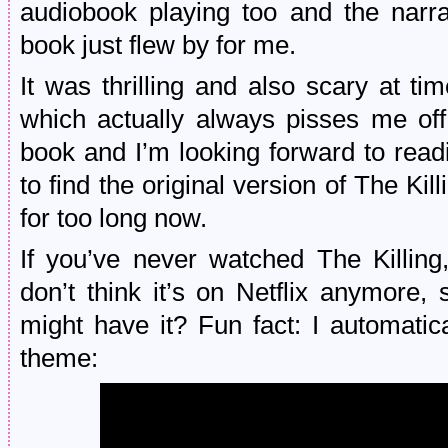
audiobook playing too and the narra
book just flew by for me.
It was thrilling and also scary at ti
which actually always pisses me off
book and I’m looking forward to read
to find the original version of The Kil
for too long now.
If you’ve never watched The Kill
don’t think it’s on Netflix anymore,
might have it? Fun fact: I automatic
theme: