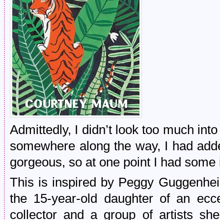
Admittedly, I didn’t look too much into 
somewhere along the way, I had adde
gorgeous, so at one point I had some i
This is inspired by Peggy Guggenhei
the 15-year-old daughter of an ecc
collector and a group of artists s