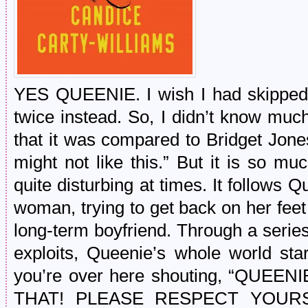
YES QUEENIE. I wish I had skipped 
twice instead. So, I didn’t know much
that it was compared to Bridget Jones
might not like this.” But it is so mu
quite disturbing at times. It follows
woman, trying to get back on her feet
long-term boyfriend. Through a serie
exploits, Queenie’s whole world sta
you’re over here shouting, “QUE
THAT! PLEASE RESPECT YOURSELF