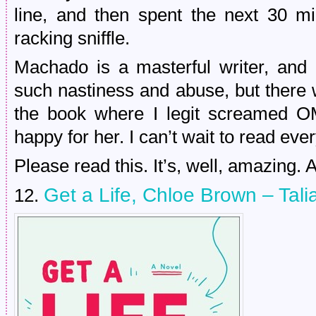
line, and then spent the next 30 mi
racking sniffle.
Machado is a masterful writer, and
such nastiness and abuse, but there
the book where I legit screamed 
happy for her. I can’t wait to read eve
Please read this. It’s, well, amazing. A
Get a Life, Chloe Brown – Tali
12.