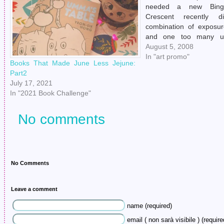
needed a new Bingo
Crescent recently 
combination of exposu
and one too many und
bites. The roof had blown
August 5, 2008
monsoon of 1987 and 
In "art promo"
Books That Made June Less Jejune:
marshmallow fluff used 
Part2
cover attracted hordes 
July 17, 2021
In "2021 Book Challenge"
No comments
No Comments
Leave a comment
name (required)
email ( non sarà visibile ) (require