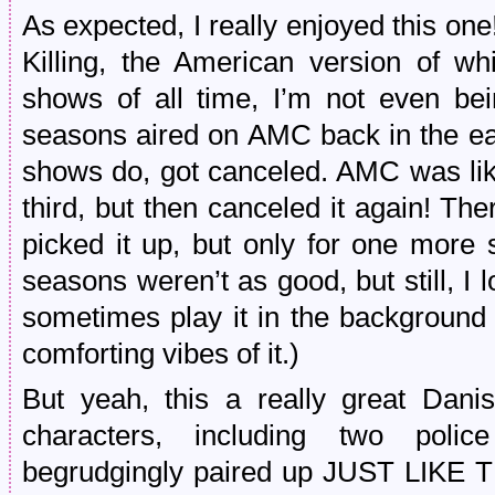
As expected, I really enjoyed this one!
Killing, the American version of w
shows of all time, I’m not even bei
seasons aired on AMC back in the e
shows do, got canceled. AMC was lik
third, but then canceled it again! Th
picked it up, but only for one more 
seasons weren’t as good, but still, I
sometimes play it in the background 
comforting vibes of it.)
But yeah, this a really great Danis
characters, including two police
begrudgingly paired up JUST LIKE T