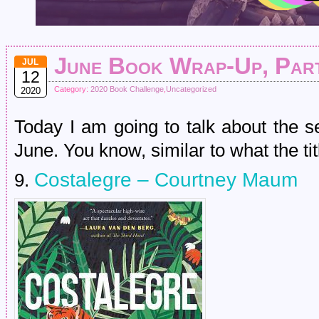
June Book Wrap-Up, Part
JUL
12
Category:
2020 Book Challenge
,
Uncategorized
2020
Today I am going to talk about the s
June. You know, similar to what the tit
Costalegre – Courtney Maum
9.