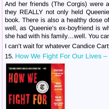
And her friends (The Corgis) were al
they REALLY not only held Queenie
book. There is also a healthy dose o
well, as Queenie’s ex-boyfriend is w
she had with his family…well. You ca
I can’t wait for whatever Candice Car
How We Fight For Our Lives 
15.