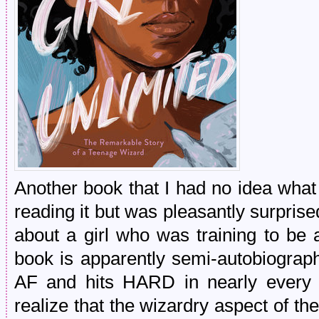
Another book that I had no idea what 
reading it but was pleasantly surprised
about a girl who was training to b
book is apparently semi-autobiograph
AF and hits HARD in nearly every c
realize that the wizardry aspect of t