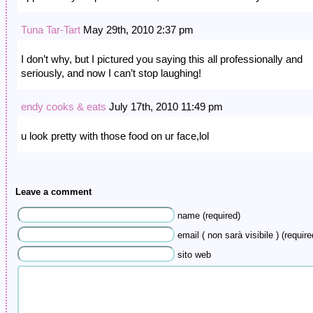
Tuna Tar-Tart
May 29th, 2010 2:37 pm
I don’t why, but I pictured you saying this all professionally and
seriously, and now I can’t stop laughing!
endy cooks & eats
July 17th, 2010 11:49 pm
u look pretty with those food on ur face,lol
Leave a comment
name (required)
email ( non sarà visibile ) (require
sito web