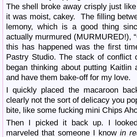
The shell broke away crisply just lik
it was moist, cakey. The filling bet
lemony, which is a good thing sin
actually murmured (MURMURED!), “O
this has happened was the first tim
Pastry Studio. The stack of conflic
began thinking about putting Kaitlin
and have them bake-off for my love.
I quickly placed the macaroon ba
clearly not the sort of delicacy you p
bite, like some fucking mini Chips Aho
Then I picked it back up. I looked
marveled that someone I know
in re