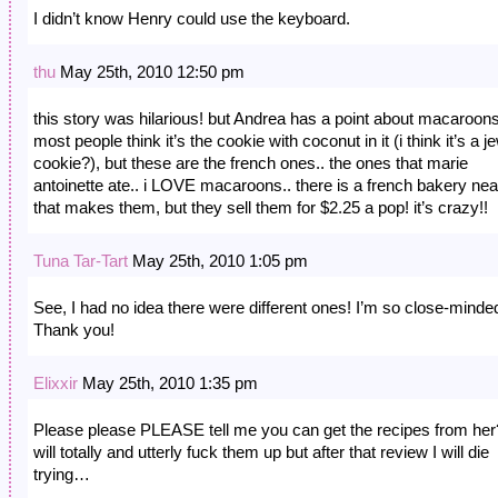
I didn’t know Henry could use the keyboard.
thu
May 25th, 2010 12:50 pm
this story was hilarious! but Andrea has a point about macaroons
most people think it’s the cookie with coconut in it (i think it’s a j
cookie?), but these are the french ones.. the ones that marie
antoinette ate.. i LOVE macaroons.. there is a french bakery ne
that makes them, but they sell them for $2.25 a pop! it’s crazy!!
Tuna Tar-Tart
May 25th, 2010 1:05 pm
See, I had no idea there were different ones! I’m so close-minde
Thank you!
Elixxir
May 25th, 2010 1:35 pm
Please please PLEASE tell me you can get the recipes from her
will totally and utterly fuck them up but after that review I will die
trying…