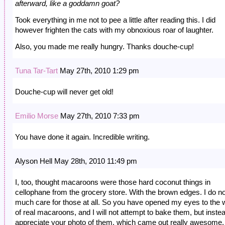
afterward, like a goddamn goat?
Took everything in me not to pee a little after reading this. I did
however frighten the cats with my obnoxious roar of laughter.
Also, you made me really hungry. Thanks douche-cup!
Tuna Tar-Tart
May 27th, 2010 1:29 pm
Douche-cup will never get old!
Emilio Morse
May 27th, 2010 7:33 pm
You have done it again. Incredible writing.
Alyson Hell May 28th, 2010 11:49 pm
I, too, thought macaroons were those hard coconut things in
cellophane from the grocery store. With the brown edges. I do no
much care for those at all. So you have opened my eyes to the 
of real macaroons, and I will not attempt to bake them, but inste
appreciate your photo of them, which came out really awesome.