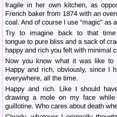
fragile in her own kitchen, as op
French baker from 1874 with an oven
coal. And of course I use “magic” as 
Try to imagine back to that time
tongue to pure bliss and a sack of c
happy and rich you felt with minimal 
Now you know what it was like to e
Happy and rich, obviously, since I h
everywhere, all the time.
Happy and rich. Like I should hav
drawing a mole on my face while 
guillotine. Who cares about death 
Clearly, whatever I originally thou