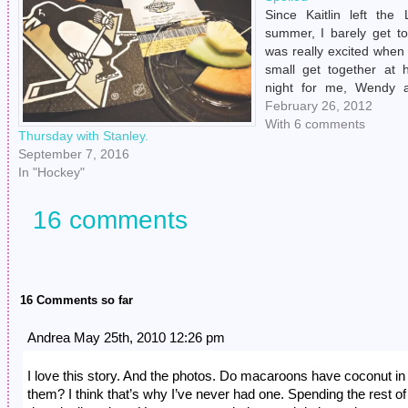
Since Kaitlin left the
summer, I barely get to
was really excited when
small get together at 
night for me, Wendy 
were all bummed out t
February 26, 2012
well enough yet becaus
With 6 comments
Thursday with Stanley.
September 7, 2016
In "Hockey"
16 comments
16 Comments so far
Andrea May 25th, 2010 12:26 pm
I love this story. And the photos. Do macaroons have coconut in
them? I think that’s why I’ve never had one. Spending the rest of