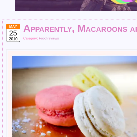
Apparently, Macaroons a
MAY
25
Category:
Food
,
reviews
2010