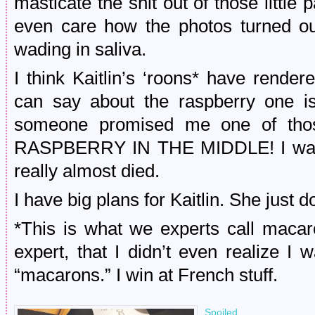
masticate the shit out of those little p
even care how the photos turned o
wading in saliva.
I think Kaitlin’s ‘roons* have rende
can say about the raspberry one is 
someone promised me one of th
RASPBERRY IN THE MIDDLE! I was to
really almost died.
I have big plans for Kaitlin. She just d
*This is what we experts call maca
expert, that I didn’t even realize I
“macarons.” I win at French stuff.
Spoiled