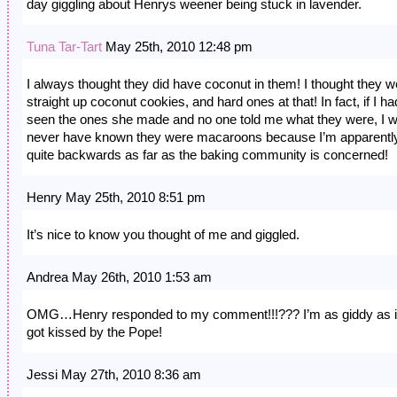
day giggling about Henrys weener being stuck in lavender.
Tuna Tar-Tart
May 25th, 2010 12:48 pm
I always thought they did have coconut in them! I thought they w
straight up coconut cookies, and hard ones at that! In fact, if I ha
seen the ones she made and no one told me what they were, I 
never have known they were macaroons because I’m apparentl
quite backwards as far as the baking community is concerned!
Henry May 25th, 2010 8:51 pm
It’s nice to know you thought of me and giggled.
Andrea May 26th, 2010 1:53 am
OMG…Henry responded to my comment!!!??? I’m as giddy as if
got kissed by the Pope!
Jessi May 27th, 2010 8:36 am