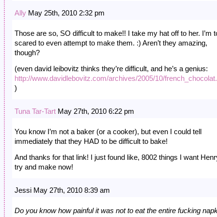
Ally
May 25th, 2010 2:32 pm
Those are so, SO difficult to make!! I take my hat off to her. I’m 
scared to even attempt to make them. :) Aren’t they amazing,
though?
(even david leibovitz thinks they’re difficult, and he’s a genius:
http://www.davidlebovitz.com/archives/2005/10/french_chocolat
)
Tuna Tar-Tart
May 27th, 2010 6:22 pm
You know I’m not a baker (or a cooker), but even I could tell
immediately that they HAD to be difficult to bake!
And thanks for that link! I just found like, 8002 things I want Henr
try and make now!
Jessi May 27th, 2010 8:39 am
Do you know how painful it was not to eat the entire fucking nap