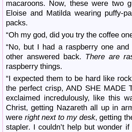
macaroons. Now, these were two g
Eloise and Matilda wearing puffy-pa
packs.
“Oh my god, did you try the coffee on
“No, but I had a raspberry one and 
other answered back.
There are ra
raspberry things.
“I expected them to be hard like rocks,
the perfect crisp, AND SHE MADE 
exclaimed incredulously, like this 
Christ, getting Nazareth all up in a
were
right next to my desk
, getting t
stapler. I couldn’t help but wonder i