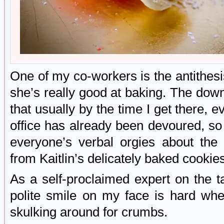
One of my co-workers is the antithesi
she’s really good at baking. The down
that usually by the time I get there, e
office has already been devoured, so I’
everyone’s verbal orgies about the 
from Kaitlin’s delicately baked cookie
As a self-proclaimed expert on the 
polite smile on my face is hard when
skulking around for crumbs.