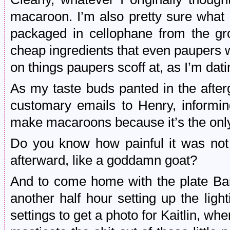
macaroon. I’m also pretty sure wha
packaged in cellophane from the g
cheap ingredients that even paupers w
on things paupers scoff at, as I’m dati
As my taste buds panted in the aftergl
customary emails to Henry, informin
make macaroons because it’s the only 
Do you know how painful it was not 
afterward, like a goddamn goat?
And to come home with the plate Bar
another half hour setting up the lig
settings to get a photo for Kaitlin, whe