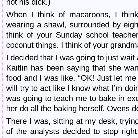
not his dick.)
When I think of macaroons, I thin
wearing a shawl, surrounded by eight
think of your Sunday school teacher
coconut things. I think of your grand
I decided that I was going to just wai
Kaitlin has been saying that she wan
food and I was like, “OK! Just let me 
will try to act like I know what I’m do
was going to teach me to bake in exc
her do all the baking herself. Ovens d
There I was, sitting at my desk, try
of the analysts decided to stop rig