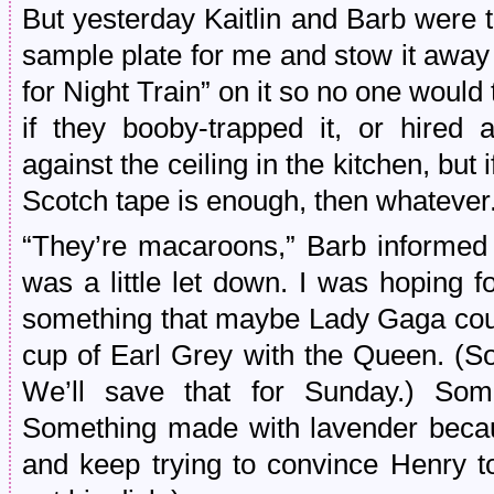
But yesterday Kaitlin and Barb were t
sample plate for me and stow it away i
for Night Train” on it so no one would tr
if they booby-trapped it, or hired a
against the ceiling in the kitchen, but i
Scotch tape is enough, then whatever
“They’re macaroons,” Barb informed 
was a little let down. I was hoping 
something that maybe Lady Gaga coul
cup of Earl Grey with the Queen. (
We’ll save that for Sunday.) Some
Something made with lavender becaus
and keep trying to convince Henry to