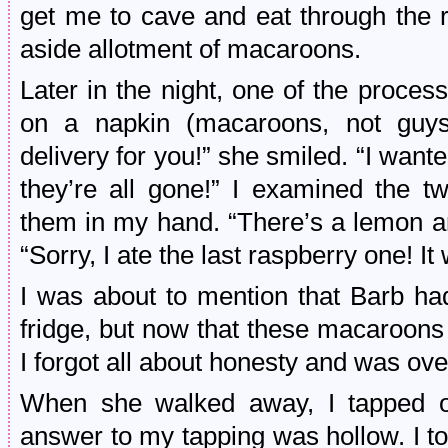
get me to cave and eat through the r
aside allotment of macaroons.
Later in the night, one of the proce
on a napkin (macaroons, not guys 
delivery for you!” she smiled. “I wan
they’re all gone!” I examined the 
them in my hand. “There’s a lemon an
“Sorry, I ate the last raspberry one! I
I was about to mention that Barb had
fridge, but now that these macaroons
I forgot all about honesty and was ov
When she walked away, I tapped one
answer to my tapping was hollow. I to