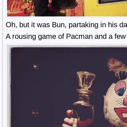
Oh, but it was Bun, partaking in his da
A rousing game of Pacman and a few 