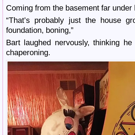
Coming from the basement far under h
“That’s probably just the house gr
foundation, boning,”
Bart laughed nervously, thinking he
chaperoning.