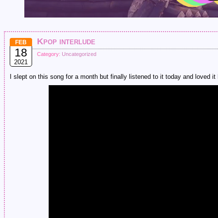
Kpop interlude
FEB
18
Category:
Uncategorized
2021
I slept on this song for a month but finally listened to it today and loved 