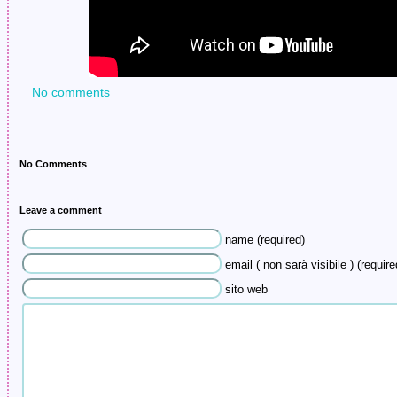
No comments
No Comments
Leave a comment
name (required)
email ( non sarà visibile ) (require
sito web