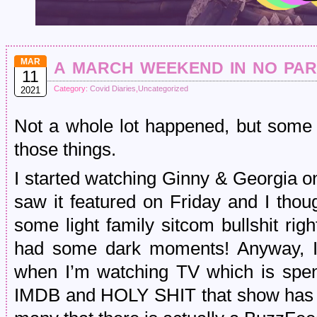
a march weekend in no pa
MAR
11
Category:
Covid Diaries
,
Uncategorized
2021
Not a whole lot happened, but some 
those things.
I started watching Ginny & Georgia on N
saw it featured on Friday and I thou
some light family sitcom bullshit ri
had some dark moments! Anyway, I d
when I’m watching TV which is spe
IMDB and HOLY SHIT that show has a 