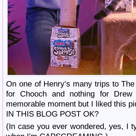
On one of Henry’s many trips to The
for Chooch and nothing for Drew 
memorable moment but I liked this p
IN THIS BLOG POST OK?
(In case you ever wondered, yes,