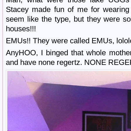
Stacey made fun of me for wearing 
seem like the type, but they were s
houses!!!
EMUs!! They were called EMUs, lololo
AnyHOO, I binged that whole mother
and have none regertz. NONE REGE