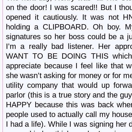
on the door! I was scared!! But I th
opened it cautiously. It was not 
holding a CLIPBOARD. Oh boy. My 
signatures so her boss could be a j
I’m a really bad listener. Her a
WANT TO BE DOING THIS which is
appreciate because I feel like that 
she wasn’t asking for money or for me
utility company that would up forwa
parlor (this is a true story and the
HAPPY because this was back when 
people used to actually call my house
I had a life). While I was signing he