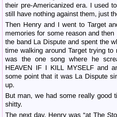
their pre-Americanized era. I used t
still have nothing against them, just th
Then Henry and I went to Target and
memories for some reason and then 
the band La Dispute and spent the wh
time walking around Target trying to 
was the one song where he sc
HEAVEN IF I KILL MYSELF and any
some point that it was La Dispute sin
up.
But man, we had some really good ti
shitty.
The next day, Henry was “at The St