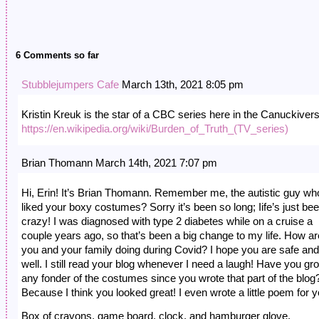
6 Comments so far
Stubblejumpers Cafe
March 13th, 2021 8:05 pm
Kristin Kreuk is the star of a CBC series here in the Canuckiver
https://en.wikipedia.org/wiki/Burden_of_Truth_(TV_series)
Brian Thomann March 14th, 2021 7:07 pm
Hi, Erin! It’s Brian Thomann. Remember me, the autistic guy wh
liked your boxy costumes? Sorry it’s been so long; Iife’s just be
crazy! I was diagnosed with type 2 diabetes while on a cruise a
couple years ago, so that’s been a big change to my life. How ar
you and your family doing during Covid? I hope you are safe and
well. I still read your blog whenever I need a laugh! Have you gr
any fonder of the costumes since you wrote that part of the blog
Because I think you looked great! I even wrote a little poem for y
Box of crayons, game board, clock, and hamburger glove.