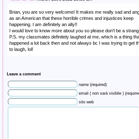
Brian, you are so very welcome! It makes me really sad and an
as an American that these horrible crimes and injustices keep
happening. I am definitely an ally!!
I would love to know more about you so please don’t be a strang
P.S. my classmates definitely laughed at me, which is a thing tha
happened a lot back then and not always bc I was trying to get 
to laugh, lol!
Leave a comment
name (required)
email ( non sarà visibile ) (require
sito web