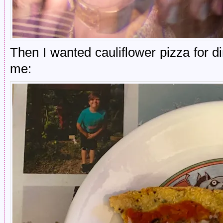
Then I wanted cauliflower pizza for 
me: