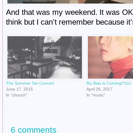
And that was my weekend. It was OK!
think but I can’t remember because i
The Summer Set Concert
My Bias is Coming!!!111
June 17, 2015
April 26, 2017
In "chooch"
In "music"
6 comments