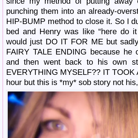
since my method of putting away c
punching them into an already-overs
HIP-BUMP method to close it. So I du
bed and Henry was like “here do it 
would just DO IT FOR ME but sadl
FAIRY TALE ENDING because he onl
and then went back to his own s
EVERYTHING MYSELF?? IT TOOK ALL 
hour but this is *my* sob story not his,