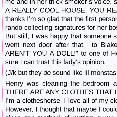
me and in her thick smoker’s voic
A REALLY COOL HOUSE. YOU REAL
thanks I’m so glad that the first per
rando collecting signatures for her 
But still, I was happy that someone 
went next door after that, to Blak
AREN’T YOU A DOLL!” to one of Hen
sure I can trust this lady’s opinion.
(J/k but they
do
sound like lil monstas 
Henry was cleaning the bedroom 
THERE ARE ANY CLOTHES THAT I 
I’m a clotheshorse. I love all of my cl
However, I thought that maybe I cou