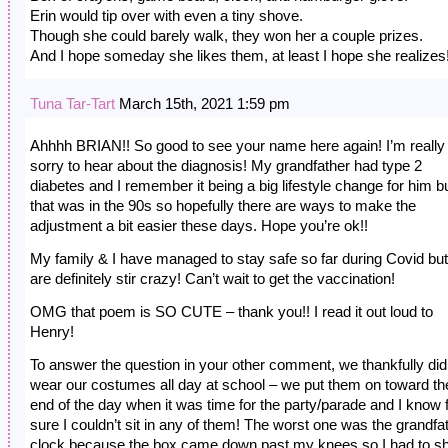
Erin would tip over with even a tiny shove.
Though she could barely walk, they won her a couple prizes.
And I hope someday she likes them, at least I hope she realizes
Tuna Tar-Tart
March 15th, 2021 1:59 pm
Ahhhh BRIAN!! So good to see your name here again! I’m really
sorry to hear about the diagnosis! My grandfather had type 2
diabetes and I remember it being a big lifestyle change for him b
that was in the 90s so hopefully there are ways to make the
adjustment a bit easier these days. Hope you’re ok!!
My family & I have managed to stay safe so far during Covid bu
are definitely stir crazy! Can’t wait to get the vaccination!
OMG that poem is SO CUTE – thank you!! I read it out loud to
Henry!
To answer the question in your other comment, we thankfully did
wear our costumes all day at school – we put them on toward th
end of the day when it was time for the party/parade and I know 
sure I couldn’t sit in any of them! The worst one was the grandfa
clock because the box came down past my knees so I had to sh