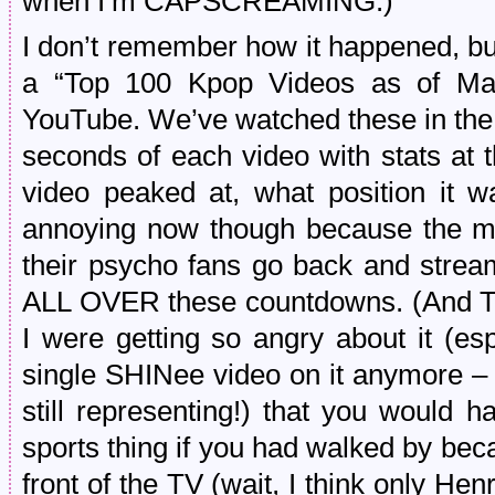
when I’m CAPSCREAMING.)
I don’t remember how it happened, b
a “Top 100 Kpop Videos as of Ma
YouTube. We’ve watched these in the 
seconds of each video with stats at 
video peaked at, what position it wa
annoying now though because the m
their psycho fans go back and strea
ALL OVER these countdowns. (And Tw
I were getting so angry about it (esp
single SHINee video on it anymore –
still representing!) that you would
sports thing if you had walked by be
front of the TV (wait, I think only He