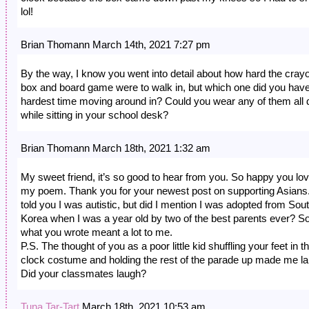
lol!
Brian Thomann March 14th, 2021 7:27 pm
By the way, I know you went into detail about how hard the cray
box and board game were to walk in, but which one did you have
hardest time moving around in? Could you wear any of them all 
while sitting in your school desk?
Brian Thomann March 18th, 2021 1:32 am
My sweet friend, it’s so good to hear from you. So happy you lo
my poem. Thank you for your newest post on supporting Asians.
told you I was autistic, but did I mention I was adopted from Sou
Korea when I was a year old by two of the best parents ever? S
what you wrote meant a lot to me.
P.S. The thought of you as a poor little kid shuffling your feet in t
clock costume and holding the rest of the parade up made me l
Did your classmates laugh?
Tuna Tar-Tart
March 18th, 2021 10:53 am