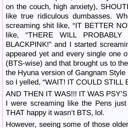
on the couch, high anxiety), SHO
like true ridiculous dumbasses. Wh
screaming shit like, “IT BETTER N
like, “THERE WILL PROBABL
BLACKPINK!” and I started screamin
appeared yet and every single one 
(BTS-wise) and that brought us to th
the Hyuna version of Gangnam Style h
so I yelled, “WAIT! IT COULD STILL
AND THEN IT WAS!!! IT WAS PSY’S
I were screaming like the Pens jus
THAT happy it wasn’t BTS, lol.
However, seeing some of those olde