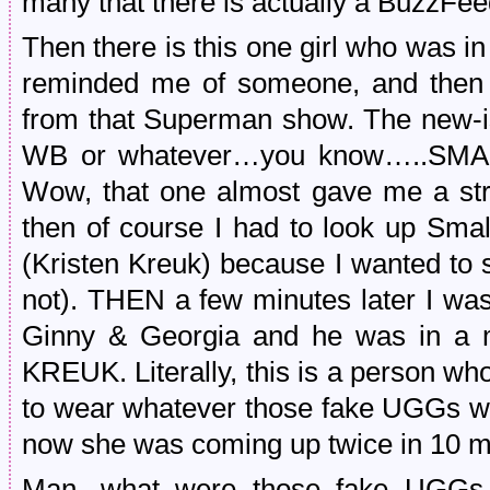
many that there is actually a BuzzFeed
Then there is this one girl who was i
reminded me of someone, and then I f
from that Superman show. The new-i
WB or whatever…you know…..SMALL
Wow, that one almost gave me a stro
then of course I had to look up Small
(Kristen Kreuk) because I wanted to s
not). THEN a few minutes later I wa
Ginny & Georgia and he was in a
KREUK. Literally, this is a person who
to wear whatever those fake UGGs we
now she was coming up twice in 10 m
Man, what were those fake UGGs 