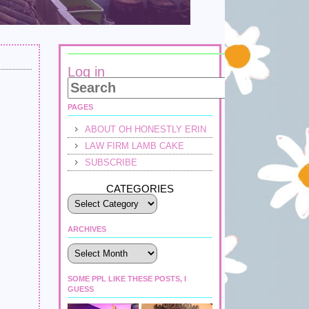
Log in
PAGES
ABOUT OH HONESTLY ERIN
LAW FIRM LAMB CAKE
SUBSCRIBE
CATEGORIES
ARCHIVES
Archives
SOME PPL LIKE THESE POSTS, I
GUESS