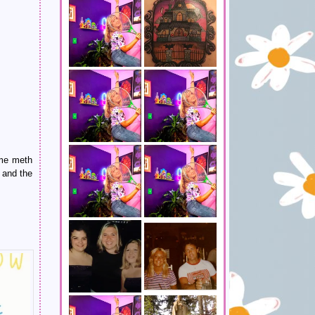
ome meth
 and the