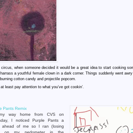
 circus, when someone decided it would be a great idea to start cooking s
r harrass a youthful female clown in a dark corner. Things suddenly went awry
burning cotton candy and projectile popcorn.
at least pay attention to what you’ve got cookin’.
e Pants Remix
my way home from CVS on
sday, I noticed Purple Pants a
k ahead of me so I ran (losing
ps on my pedometer in the