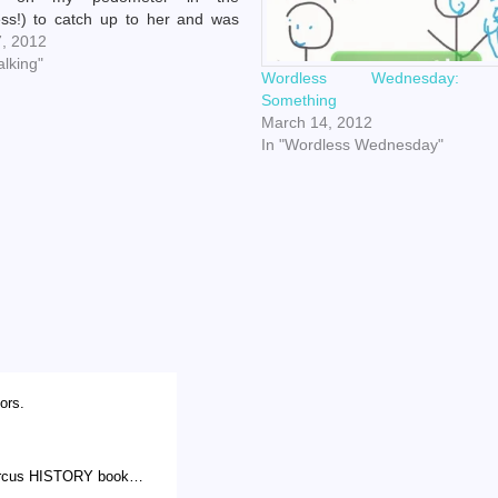
ss!) to catch up to her and was
to snag some prime surveillance,
7, 2012
 seemed incomplete until I added
alking"
Wordless Wednesday: 
iu's "Hi.…
Something
March 14, 2012
In "Wordless Wednesday"
lors.
 circus HISTORY book…