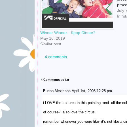
proce
able 
July 
which
In "st
Xiu X
Winner Winner…Kpop Dinner?
May 16, 2019
Similar post
4 comments
4 Comments so far
Bueno Mexicana April 1st, 2008 12:28 pm
i LOVE the textures in this painting. and- all the co
of course- i also love the circus.
remember whenever you were like- it’s not like a