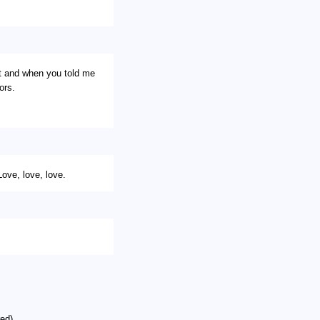
t and when you told me
ors.
e, love, love.
ed)