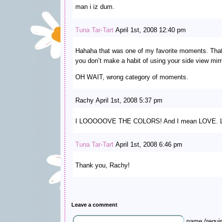
man i iz dum.
Tuna Tar-Tart
April 1st, 2008 12:40 pm
Hahaha that was one of my favorite moments. Tha
you don’t make a habit of using your side view mirr
OH WAIT, wrong category of moments.
Rachy April 1st, 2008 5:37 pm
I LOOOOOVE THE COLORS! And I mean LOVE. Lov
Tuna Tar-Tart
April 1st, 2008 6:46 pm
Thank you, Rachy!
Leave a comment
name (requir