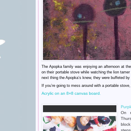
The Apopka family was enjoying an afternoon at the
on their portable stove while watching the lion tame
next thing the Apopka’s knew, they were buffeted by 
If you’re going to mess around with a portable stove, 
Acrylic on an 8×8 canvas board.
Purpl
On 
Thur
bloc
ste