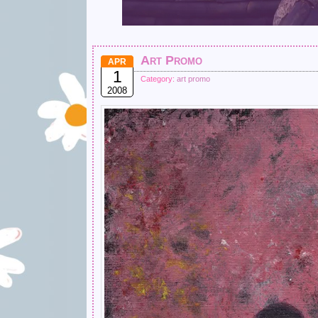
Art Promo
APR
1
Category:
art promo
2008