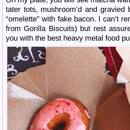
tater tots, mushroom’d and gravied b
“omelette” with fake bacon. I can’t 
from Gorilla Biscuits) but rest assu
you with the best heavy metal food pu