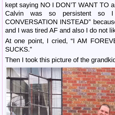
kept saying NO I DON’T WANT TO and 
Calvin was so persistent so
CONVERSATION INSTEAD” because i
and I was tired AF and also I do not li
At one point, I cried, “I AM FOR
SUCKS.”
Then I took this picture of the grandk