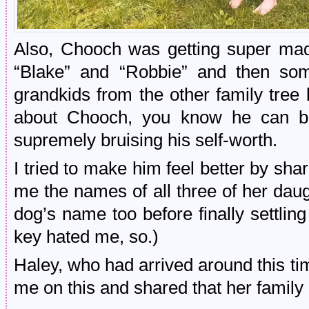
Also, Chooch was getting super mad
“Blake” and “Robbie” and then som
grandkids from the other family tree
about Chooch, you know he can be 
supremely bruising his self-worth.
I tried to make him feel better by sh
me the names of all three of her daug
dog’s name too before finally settli
key hated me, so.)
Haley, who had arrived around this t
me on this and shared that her family