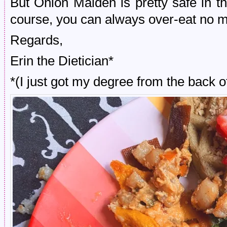
But Onion Maiden is pretty safe in th
course, you can always over-eat no ma
Regards,
Erin the Dietician*
*(I just got my degree from the back 