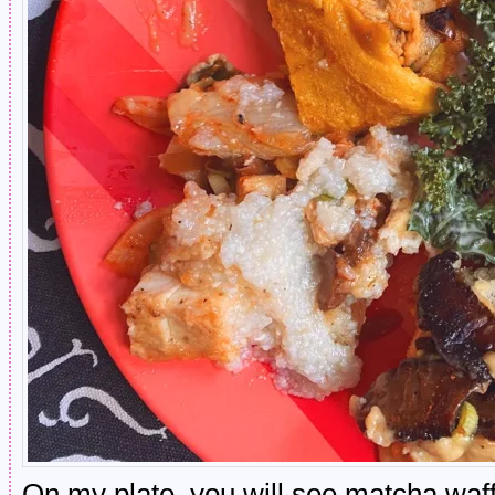
On my plate, you will see matcha waff