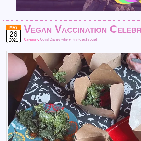
Vegan Vaccination Celebr
MAY
26
Category:
Covid Diaries
,
where i try to act social
2021