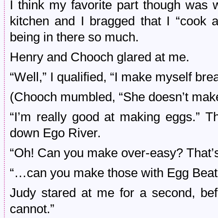
I think my favorite part though wa
kitchen and I bragged that I “cook 
being in there so much.
Henry and Chooch glared at me.
“Well,” I qualified, “I make myself br
(Chooch mumbled, “She doesn’t ma
“I’m really good at making eggs.” T
down Ego River.
“Oh! Can you make over-easy? That’s 
“…can you make those with Egg Beate
Judy stared at me for a second, be
cannot.”