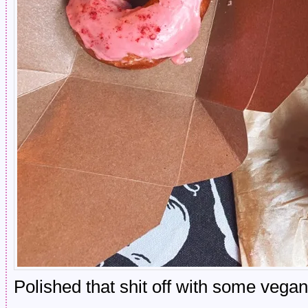
Polished that shit off with some vega