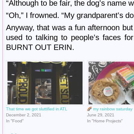
“Although to be fair, the dog’s name 
“Oh,” I frowned. “My grandparent’s 
Anyway, that was a fun afternoon but 
used to talking to people’s faces for
BURNT OUT ERIN.
That time we got sluttified in ATL
my rainbow saturday
December 2, 2021
June 29, 2021
In "Food"
In "Home Projects"