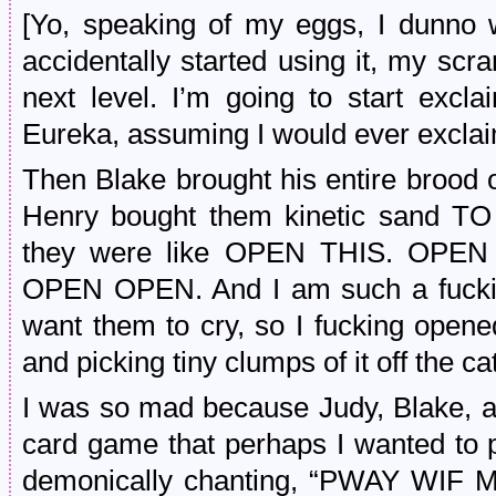
[Yo, speaking of my eggs, I dunno w
accidentally started using it, my sc
next level. I’m going to start exc
Eureka, assuming I would ever exclaim
Then Blake brought his entire brood
Henry bought them kinetic sand
they were like OPEN THIS. OP
OPEN OPEN. And I am such a fucking
want them to cry, so I fucking opened
and picking tiny clumps of it off the ca
I was so mad because Judy, Blake, 
card game that perhaps I wanted to p
demonically chanting, “PWAY WIF