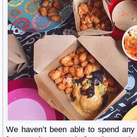
We haven’t been able to spend any