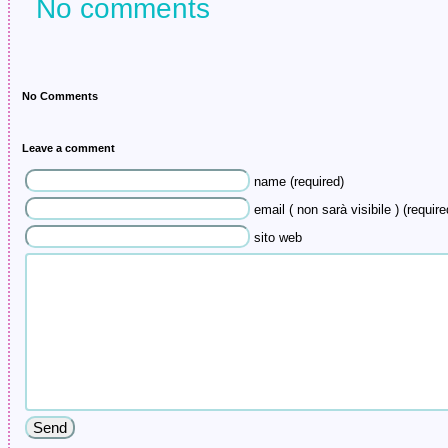
No comments
No Comments
Leave a comment
name (required)
email ( non sarà visibile ) (require
sito web