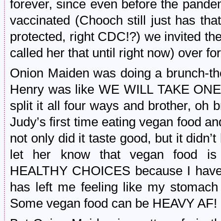
forever, since even before the pandem
vaccinated (Chooch still just has th
protected, right CDC!?) we invited the 
called her that until right now) over 
Onion Maiden was doing a brunch-th
Henry was like WE WILL TAKE ON
split it all four ways and brother, oh b
Judy’s first time eating vegan food a
not only did it taste good, but it didn
let her know that vegan food is
HEALTHY CHOICES because I have h
has left me feeling like my stomach
Some vegan food can be HEAVY AF!