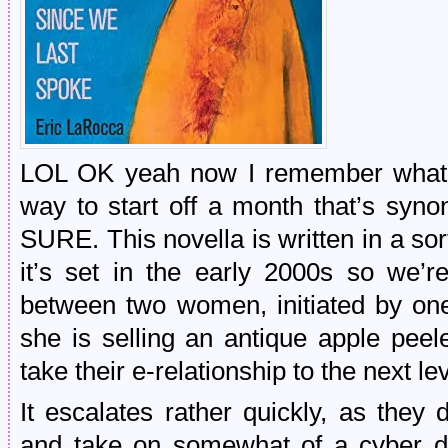
LOL OK yeah now I remember what I
way to start off a month that’s syn
SURE. This novella is written in a sort
it’s set in the early 2000s so we’
between two women, initiated by on
she is selling an antique apple peel
take their e-relationship to the next l
It escalates rather quickly, as they 
and take on somewhat of a cyber d