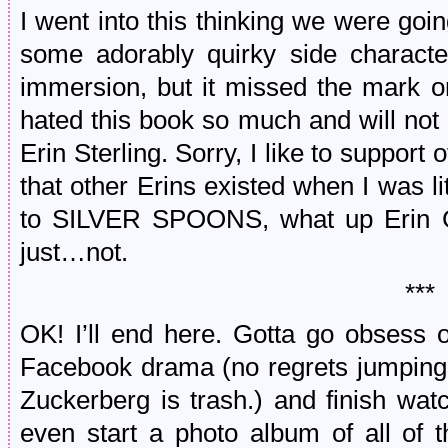
I went into this thinking we were goi
some adorably quirky side characte
immersion, but it missed the mark on
hated this book so much and will not
Erin Sterling. Sorry, I like to support 
that other Erins existed when I was li
to SILVER SPOONS, what up Erin Gr
just…not.
***
OK! I’ll end here. Gotta go obsess o
Facebook drama (no regrets jumping of
Zuckerberg is trash.) and finish wat
even start a photo album of all of 