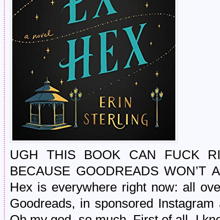
UGH THIS BOOK CAN FUCK RI
BECAUSE GOODREADS WON’T AC
Hex is everywhere right now: all ove
Goodreads, in sponsored Instagram a
Oh my god, so much. First of all, I kno