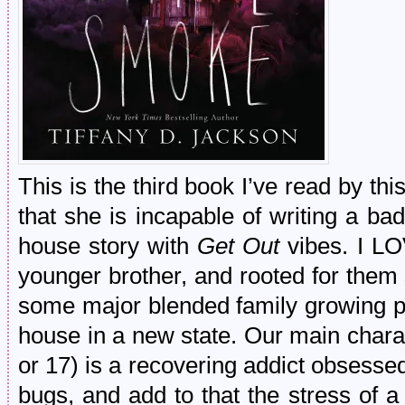
This is the third book I’ve read by th
that she is incapable of writing a b
house story with
Get Out
vibes. I L
younger brother, and rooted for them
some major blended family growing p
house in a new state. Our main charac
or 17) is a recovering addict obsessed
bugs, and add to that the stress of a