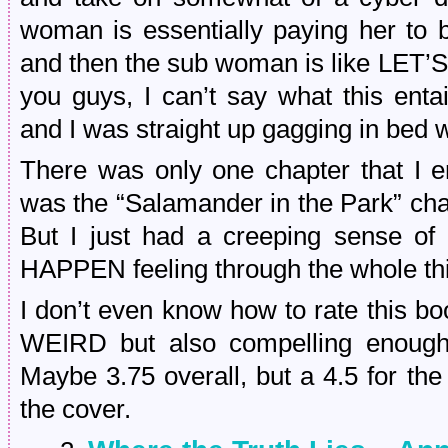
woman is essentially paying her to 
and then the sub woman is like L
you guys, I can’t say what this entai
and I was straight up gagging in bed w
There was only one chapter that I e
was the “Salamander in the Park” chapte
But I just had a creeping sense
HAPPEN feeling through the whole th
I don’t even know how to rate this
WEIRD but also compelling enough t
Maybe 3.75 overall, but a 4.5 for t
the cover.