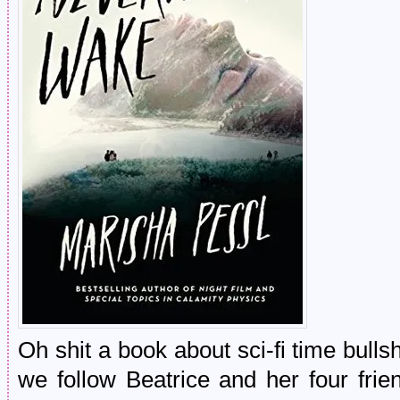
Oh shit a book about sci-fi time bul
we follow Beatrice and her four frien