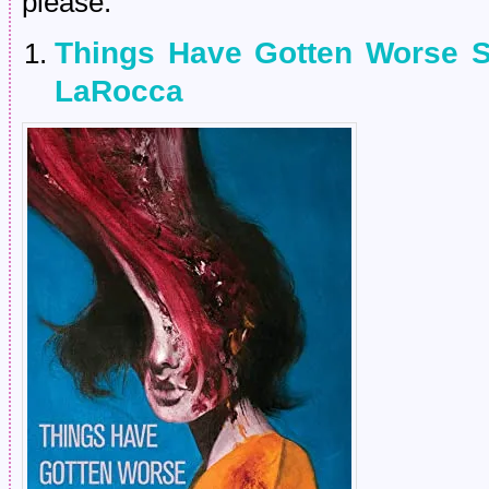
please.
Things Have Gotten Worse S
LaRocca