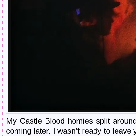
My Castle Blood homies split aroun
coming later, I wasn’t ready to leave