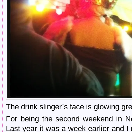
The drink slinger’s face is glowing gr
For being the second weekend in N
Last year it was a week earlier and I