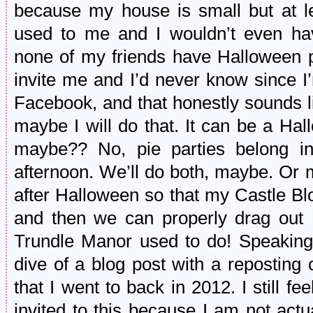
because my house is small but at lea
used to me and I wouldn’t even have
none of my friends have Halloween pa
invite me and I’d never know since I’m
Facebook, and that honestly sounds li
maybe I will do that. It can be a Ha
maybe?? No, pie parties belong i
afternoon. We’ll do both, maybe. Or 
after Halloween so that my Castle Blo
and then we can properly drag out H
Trundle Manor used to do! Speaking 
dive of a blog post with a reposting 
that I went to back in 2012. I still f
invited to this because I am not actu