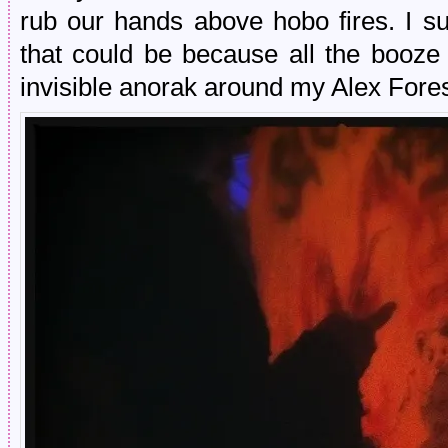
rub our hands above hobo fires. I su
that could be because all the booz
invisible anorak around my Alex Fores