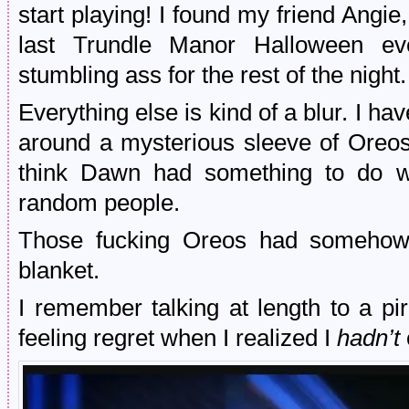
start playing! I found my friend Angi
last Trundle Manor Halloween ev
stumbling ass for the rest of the night.
Everything else is kind of a blur. I ha
around a mysterious sleeve of Oreos
think Dawn had something to do wi
random people.
Those fucking Oreos had somehow 
blanket.
I remember talking at length to a pi
feeling regret when I realized I
hadn’t