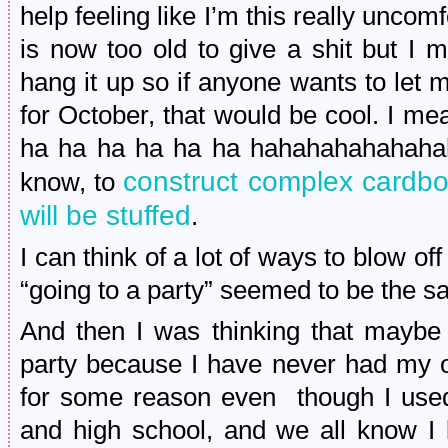
help feeling like I’m this really uncom
is now too old to give a shit but I m
hang it up so if anyone wants to let 
for October, that would be cool. I mea
ha ha ha ha ha ha hahahahahahah
construct complex cardbo
know, to
will be stuffed
.
I can think of a lot of ways to blow of
“going to a party” seemed to be the sa
And then I was thinking that maybe 
party because I have never had my 
for some reason even though I used
and high school, and we all know I l