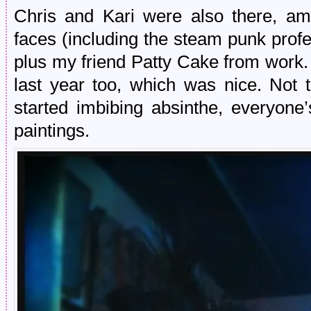
Chris and Kari were also there, am
faces (including the steam punk profe
plus my friend Patty Cake from work. 
last year too, which was nice. Not 
started imbibing absinthe, everyone’
paintings.