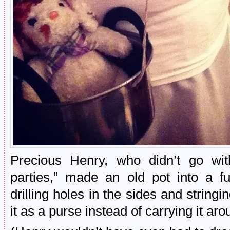
Precious Henry, who didn’t go wi
parties,” made an old pot into a f
drilling holes in the sides and stringi
it as a purse instead of carrying it arou