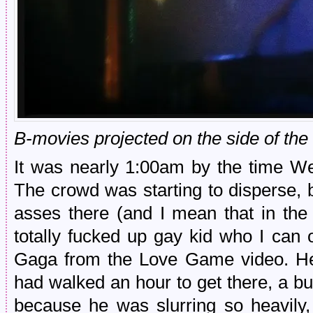
B-movies projected on the side of the
It was nearly 1:00am by the time W
The crowd was starting to disperse, b
asses there (and I mean that in the
totally fucked up gay kid who I can
Gaga from the Love Game video. He
had walked an hour to get there, a bu
because he was slurring so heavily,