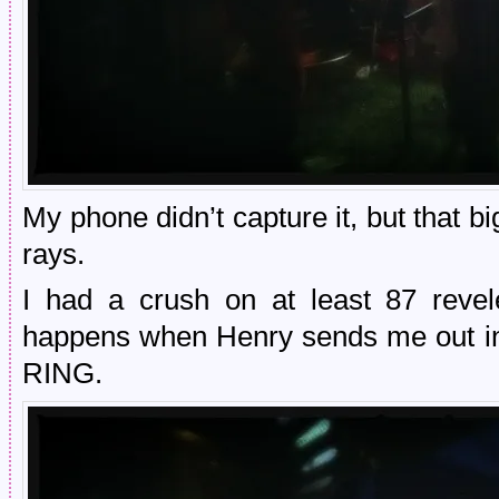
My phone didn’t capture it, but that b
rays.
I had a crush on at least 87 revele
happens when Henry sends me out i
RING.