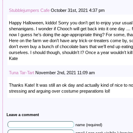
Stubblejumpers Cafe
October 31st, 2021 4:37 pm
Happy Halloween, kiddo! Sorry you don’t get to enjoy your usual
shenanigans. I wonder if Chooch will get back into it one day … 
now I guess he’s doing the age-appropriate thing? For some, that
Here on the farm we don’t have any trick-or-treaters come by, so
don’t even buy a bunch of chocolate bars that we’ll end up eating
ourselves. I should though, shouldn’t I? Once a year wouldn’t kill 
Kate
Tuna Tar-Tart
November 2nd, 2021 11:09 am
Thanks Kate! It was still an ok day and actually kind of nice to n
stressing and arguing over costume preparations lol!
Leave a comment
name (required)