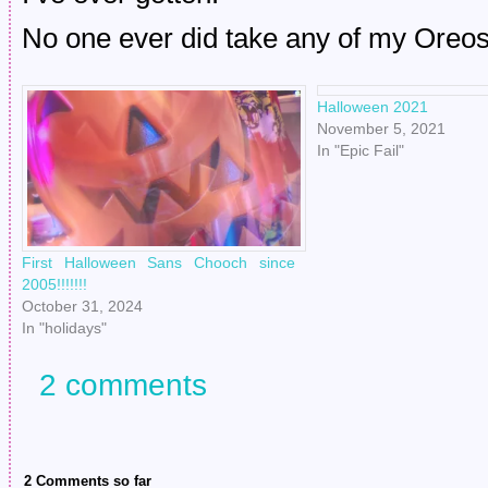
No one ever did take any of my Oreos
Halloween 2021
November 5, 2021
In "Epic Fail"
First Halloween Sans Chooch since
2005!!!!!!!
October 31, 2024
In "holidays"
2 comments
2 Comments so far