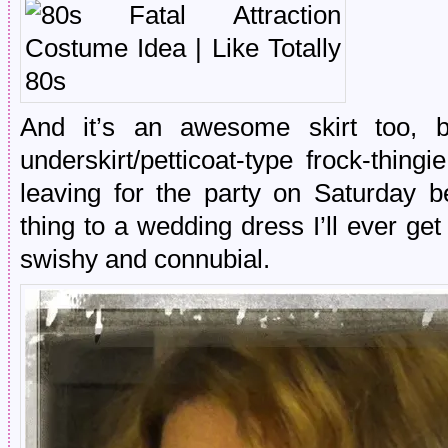
And it’s an awesome skirt too, b
underskirt/petticoat-type frock-thing
leaving for the party on Saturday b
thing to a wedding dress I’ll ever get
swishy and connubial.