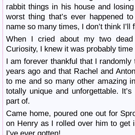
rabbit things in his house and losin
worst thing that’s ever happened to
name so many times, I don’t think I’ll 
When I cried about my two dead
Curiosity, I knew it was probably time to
I am forever thankful that I randomly
years ago and that Rachel and Anton
to me and so many other amazing indi
totally unique and unforgettable. It
part of.
Came home, poured one out for Sproc
on Henry as I rolled over him to get
I’ve ever gotten!