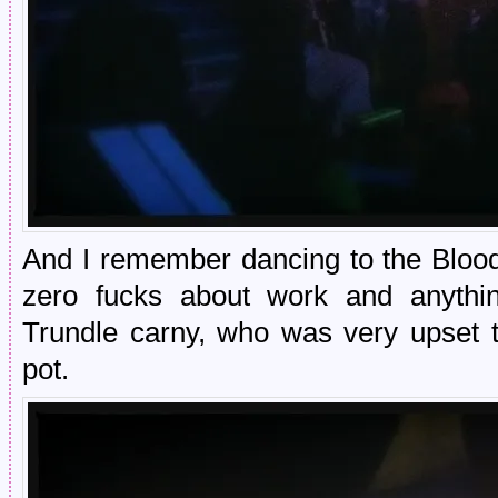
And I remember dancing to the Bloo
zero fucks about work and anythi
Trundle carny, who was very upset 
pot.