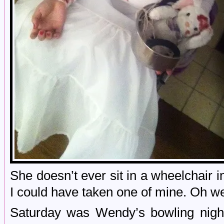
She doesn’t ever sit in a wheelchair i
I could have taken one of mine. Oh we
Saturday was Wendy’s bowling night