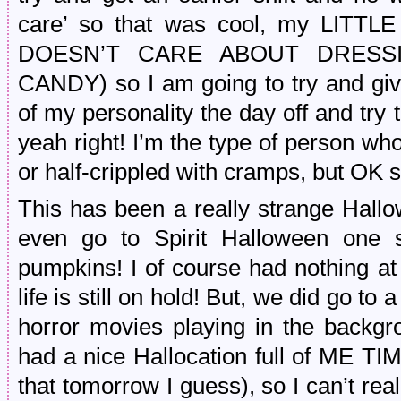
care’ so that was cool, my LI
DOESN’T CARE ABOUT DRESS
CANDY) so I am going to try and gi
of my personality the day off and try
yeah right! I’m the type of person who
or half-crippled with cramps, but OK su
This has been a really strange Hallo
even go to Spirit Halloween one s
pumpkins! I of course had nothing at
life is still on hold! But, we did go to
horror movies playing in the backgr
had a nice Hallocation full of ME TI
that tomorrow I guess), so I can’t rea