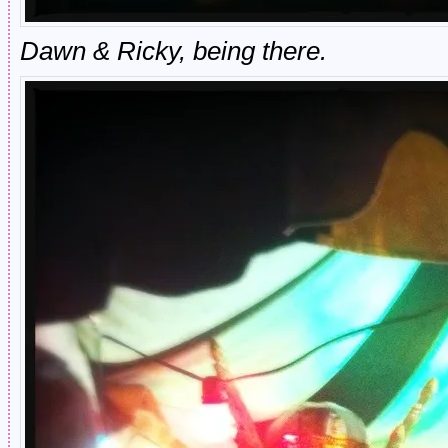
Dawn & Ricky, being there.