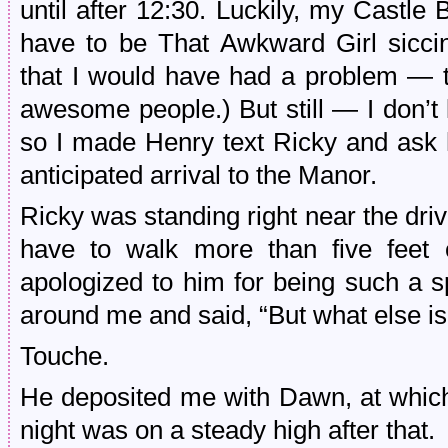
until after 12:30. Luckily, my Castle
have to be That Awkward Girl siccin
that I would have had a problem — t
awesome people.) But still — I don’t 
so I made Henry text Ricky and ask 
anticipated arrival to the Manor.
Ricky was standing right near the driv
have to walk more than five fee
apologized to him for being such a s
around me and said, “But what else i
Touche.
He deposited me with Dawn, at which 
night was on a steady high after that.