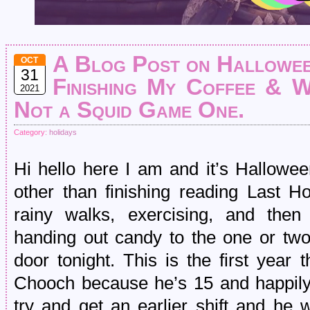
A Blog Post on Hallowee
OCT
31
Finishing My Coffee & W
2021
Not a Squid Game One.
Category:
holidays
Hi hello here I am and it’s Hallowee
other than finishing reading Last H
rainy walks, exercising, and then
handing out candy to the one or two
door tonight. This is the first year
Chooch because he’s 15 and happily 
try and get an earlier shift and he w