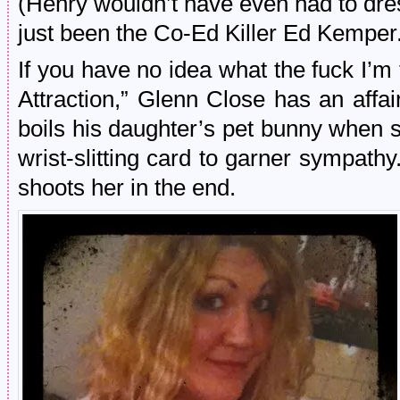
(Henry wouldn’t have even had to dre
just been the Co-Ed Killer Ed Kemper
If you have no idea what the fuck I’m 
Attraction,” Glenn Close has an affa
boils his daughter’s pet bunny when s
wrist-slitting card to garner sympat
shoots her in the end.