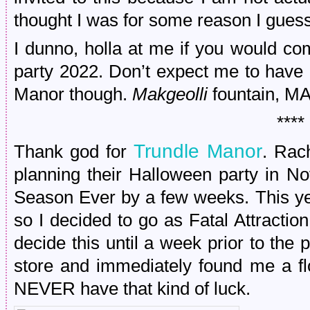
thought I was for some reason I guess
I dunno, holla at me if you would c
party 2022. Don’t expect me to have 
Manor though.
Makgeolli
fountain, M
****
Trundle Manor
Thank god for
. Rac
planning their Halloween party in N
Season Ever by a few weeks. This y
so I decided to go as Fatal Attractio
decide this until a week prior to the p
store and immediately found me a flo
NEVER have that kind of luck.