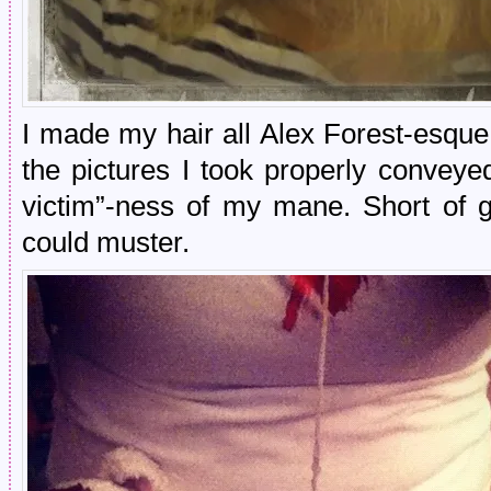
I made my hair all Alex Forest-esque 
the pictures I took properly conveye
victim”-ness of my mane. Short of g
could muster.