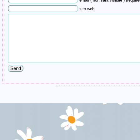
email ( non sarà visibile ) (require
sito web