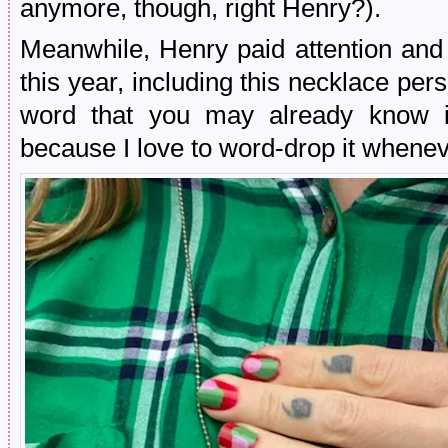
anymore, though, right Henry?).
Meanwhile, Henry paid attention and
this year, including this necklace pe
word that you may already know if
because I love to word-drop it whenev