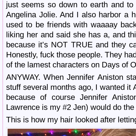
just seems so down to earth and to t
Angelina Jolie. And I also harbor a 
used to be friends with waaaay back
liking her and said she has a, and th
because it’s NOT TRUE and they can
Honestly, fuck those people. They ha
of the lamest characters on Days of 
ANYWAY. When Jennifer Aniston star
stuff several months ago, I wanted it 
because of course Jennifer Anisto
Lawrence is my #2 Jen) would do the r
This is how my hair looked after letting 