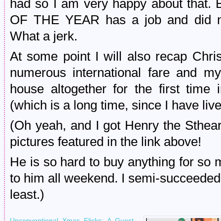
had so I am very happy about that. 
OF THE YEAR has a job and did no
What a jerk.
At some point I will also recap Chri
numerous international fare and m
house altogether for the first time 
(which is a long time, since I have liv
(Oh yeah, and I got Henry the Sthear
pictures featured in the link above!
He is so hard to buy anything for so 
to him all weekend. I semi-succeeded. H
least.)
Unconventional Xmas Flicks: A Guest