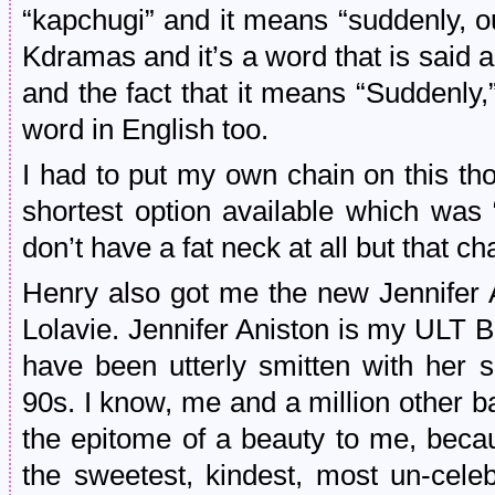
“kapchugi” and it means “suddenly, ou
Kdramas and it’s a word that is said a l
and the fact that it means “Suddenly,
word in English too.
I had to put my own chain on this t
shortest option available which was
don’t have a fat neck at all but that ch
Henry also got me the new Jennifer A
Lolavie. Jennifer Aniston is my ULT BI
have been utterly smitten with her s
90s. I know, me and a million other ba
the epitome of a beauty to me, beca
the sweetest, kindest, most un-cele