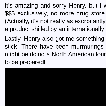
It’s amazing and sorry Henry, but I 
$$$ exclusively, no more drug store 
(Actually, it’s not really as exorbitan
a product shilled by an internationally
Lastly, Henry also got me something 
stick! There have been murmurings
might be doing a North American tour i
to be prepared!