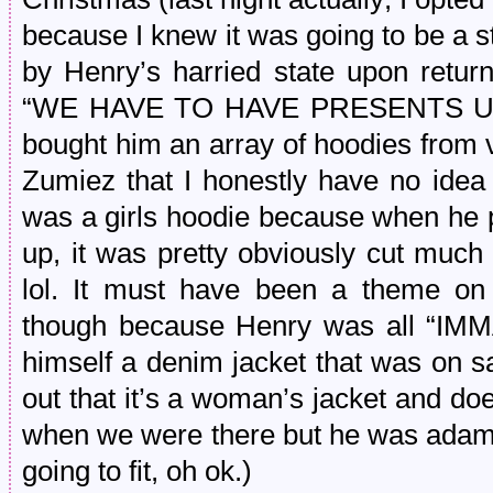
because I knew it was going to be a s
by Henry’s harried state upon return
“WE HAVE TO HAVE PRESENTS UN
bought him an array of hoodies from 
Zumiez that I honestly have no idea 
was a girls hoodie because when he pu
up, it was pretty obviously cut much
lol. It must have been a theme on 
though because Henry was all “I
himself a denim jacket that was on sa
out that it’s a woman’s jacket and doesn
when we were there but he was adamant
going to fit, oh ok.)