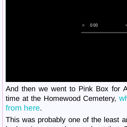
And then we went to Pink Box for A
wh
time at the Homewood Cemetery,
from here
.
This was probably one of the least 