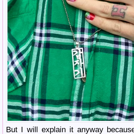
But I will explain it anyway becaus