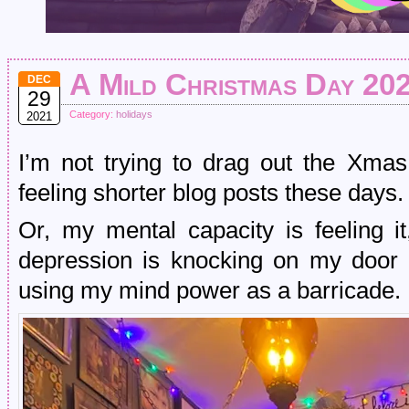
A Mild Christmas Day 20
DEC
29
Category:
holidays
2021
I’m not trying to drag out the Xmas 
feeling shorter blog posts these days.
Or, my mental capacity is feeling i
depression is knocking on my door 
using my mind power as a barricade.