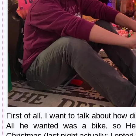
First of all, I want to talk about how d
All he wanted was a bike, so Hen
Christmas (last night actually; I opt