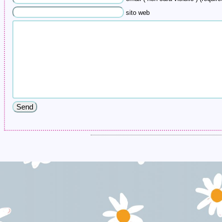
sito web