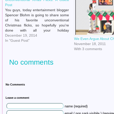
Post
You guys, today entertainment blogger
Spencer Blohm is going to share some
of his favorite unconventional
Christmas flicks, so hopefully you're
done with all your holiday
preparations/money hemorrhaging so
December 19, 2014
We Even Argue About Ch
you can just curl up on the couch all
In "Guest Post"
November 18, 2011
weekend and binge on some seasonal
With 3 comments
moving pictures. ----------------------------
------------------------- Some Christmas
No comments
Films…
No Comments
Leave a comment
name (required)
email ( non sarà visibile ) (require