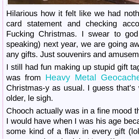
Hilarious how it felt like we had not
card statement and checking accoun
Fucking Christmas. I swear to god i
speaking) next year, we are going a
any gifts. Just souvenirs and amusem
I still had fun making up stupid gift ta
Heavy Metal Geocach
was from
Christmas-y as usual. I guess that’
older, le sigh.
Chooch actually was in a fine mood th
I would have when I was his age beca
some kind of a flaw in every gift (l