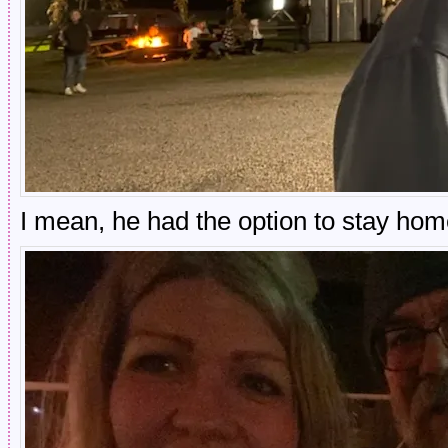
I mean, he had the option to stay ho