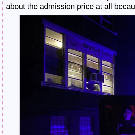
about the admission price at all b