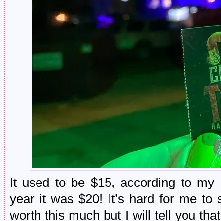
It used to be $15, according to my 
year it was $20! It’s hard for me to 
worth this much but I will tell you tha