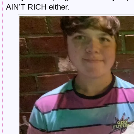
AIN’T RICH either.