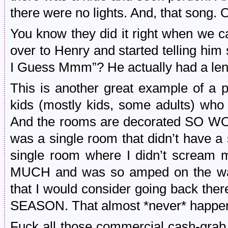
there were no lights. And, that song. 
You know they did it right when we 
over to Henry and started telling him 
I Guess Mmm”? He actually had a len
This is another great example of a p
kids (mostly kids, some adults) who p
And the rooms are decorated SO WO
was a single room that didn’t have a 
single room where I didn’t scream m
MUCH and was so amped on the way 
that I would consider going back t
SEASON. That almost *never* happens
Fuck all those commercial cash-grab 