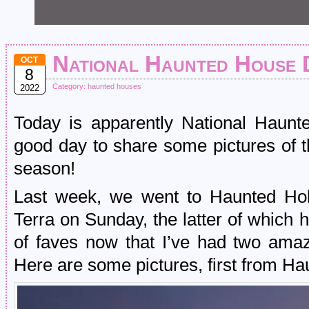
National Haunted House 
OCT
8
Category:
haunted houses
2022
Today is apparently National Haunt
good day to share some pictures of t
season!
Last week, we went to Haunted Hol
Terra on Sunday, the latter of which has
of faves now that I’ve had two amaz
Here are some pictures, first from Ha