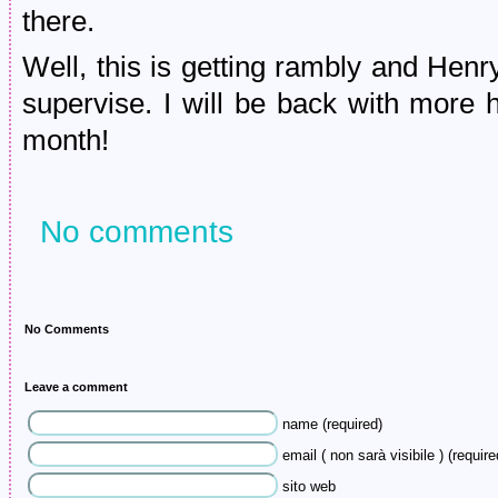
there.
Well, this is getting rambly and Hen
supervise. I will be back with more 
month!
No comments
No Comments
Leave a comment
name (required)
email ( non sarà visibile ) (require
sito web