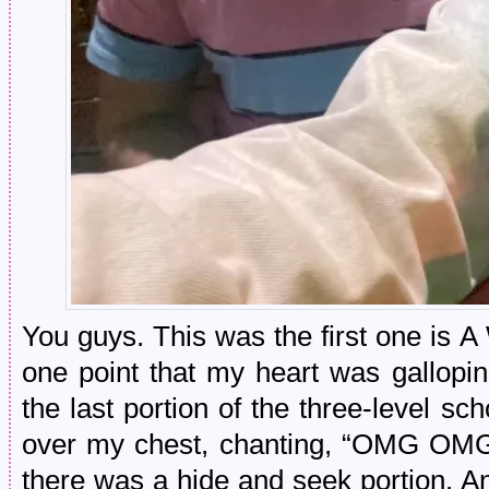
You guys. This was the first one is 
one point that my heart was gallopin
the last portion of the three-level s
over my chest, chanting, “OMG OMG OM
there was a hide and seek portion. A