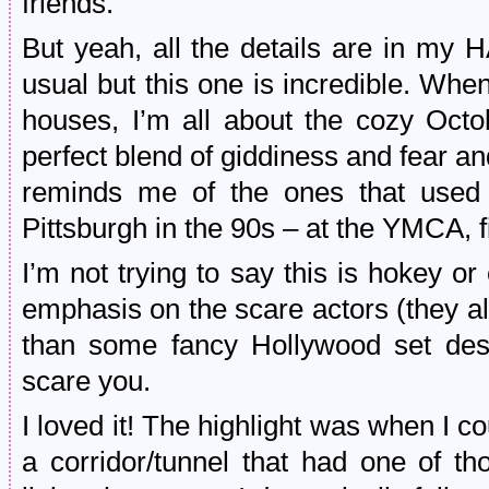
friends.
But yeah, all the details are in
usual but this one is incredible. Whe
houses, I’m all about the cozy Octob
perfect blend of giddiness and fear and
reminds me of the ones that used
Pittsburgh in the 90s – at the YMCA, 
I’m not trying to say this is hokey o
emphasis on the scare actors (they al
than some fancy Hollywood set des
scare you.
I loved it! The highlight was when I 
a corridor/tunnel that had one of th