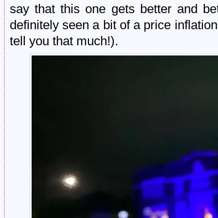
say that this one gets better and bett
definitely seen a bit of a price inflatio
tell you that much!).