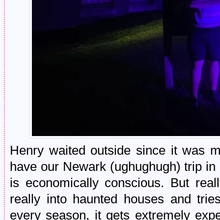
Henry waited outside since it was 
have our Newark (ughughugh) trip in
is economically conscious. But real
really into haunted houses and tri
every season, it gets extremely ex