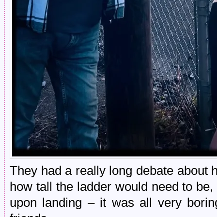
They had a really long debate about 
how tall the ladder would need to be,
upon landing – it was all very bor