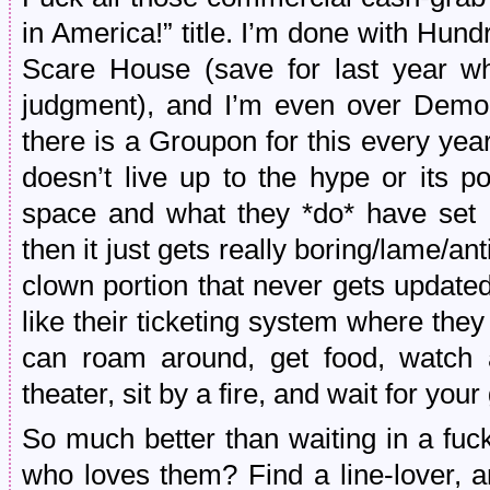
in America!” title. I’m done with Hu
Scare House (save for last year w
judgment), and I’m even over Demo
there is a Groupon for this every year 
doesn’t live up to the hype or its p
space and what they *do* have set u
then it just gets really boring/lame/ant
clown portion that never gets update
like their ticketing system where th
can roam around, get food, watch 
theater, sit by a fire, and wait for yo
So much better than waiting in a fuc
who loves them? Find a line-lover, a