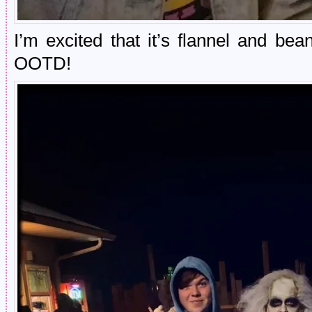
I’m excited that it’s flannel and be
OOTD!