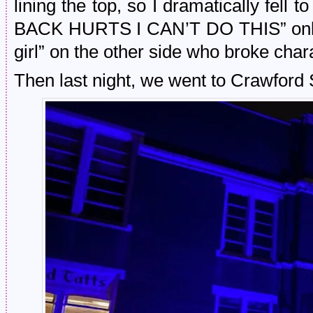
lining the top, so I dramatically fel
BACK HURTS I CAN’T DO THIS” only t
girl” on the other side who broke cha
Then last night, we went to Crawford 