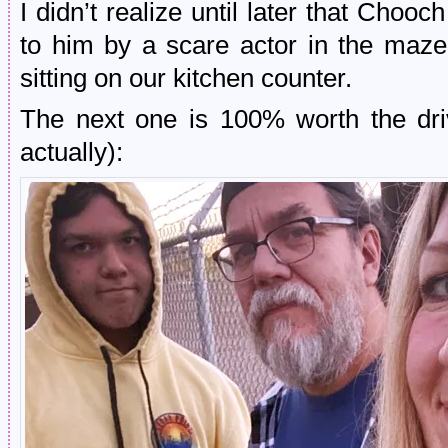
I didn’t realize until later that Choo
to him by a scare actor in the maze as
sitting on our kitchen counter.
The next one is 100% worth the dri
actually):