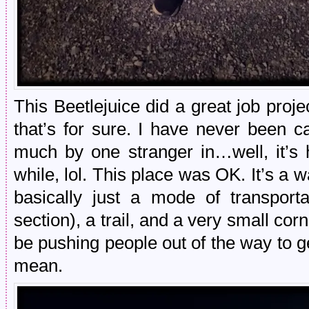
This Beetlejuice did a great job proj
that’s for sure. I have never been 
much by one stranger in…well, it’s 
while, lol. This place was OK. It’s a w
basically just a mode of transport
section), a trail, and a very small co
be pushing people out of the way to ge
mean.