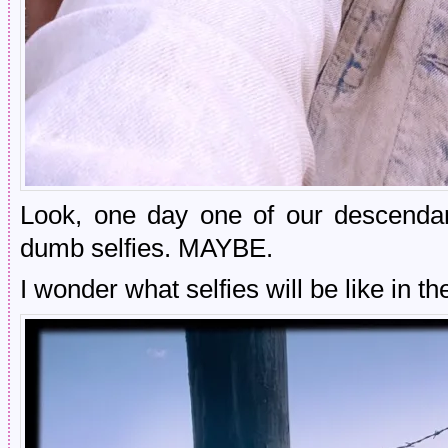
Look, one day one of our descendant
dumb selfies. MAYBE.
I wonder what selfies will be like in t