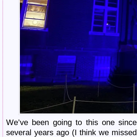
We’ve been going to this one since 
several years ago (I think we misse