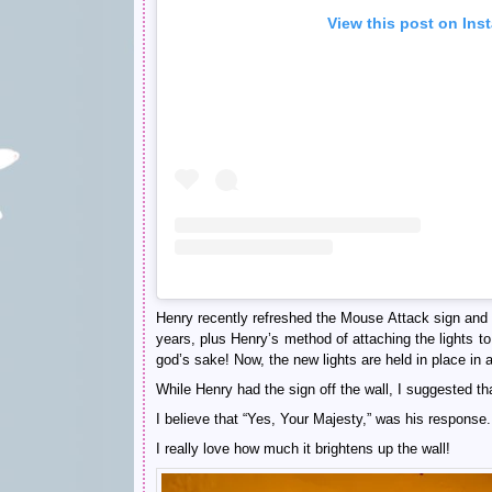
View this post on Ins
Henry recently refreshed the Mouse Attack sign and 
years, plus Henry’s method of attaching the lights to
god’s sake! Now, the new lights are held in place in
While Henry had the sign off the wall, I suggested th
I believe that “Yes, Your Majesty,” was his response.
I really love how much it brightens up the wall!