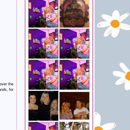
over the
nds, for