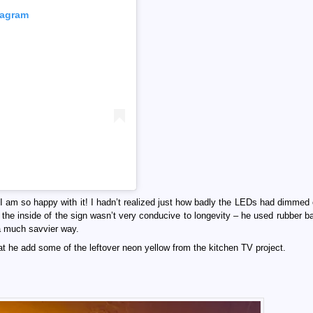
tagram
I am so happy with it! I hadn’t realized just how badly the LEDs had dimmed 
 the inside of the sign wasn’t very conducive to longevity – he used rubber ba
 a much savvier way.
at he add some of the leftover neon yellow from the kitchen TV project.