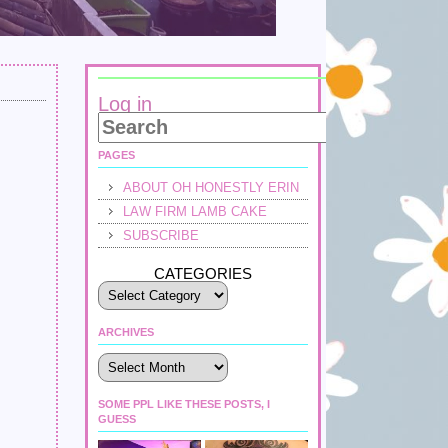
Log in
PAGES
ABOUT OH HONESTLY ERIN
LAW FIRM LAMB CAKE
SUBSCRIBE
CATEGORIES
ARCHIVES
Archives
SOME PPL LIKE THESE POSTS, I
GUESS