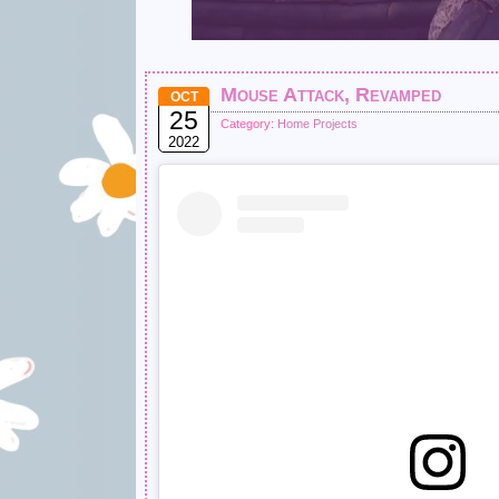
Mouse Attack, Revamped
OCT
25
Category:
Home Projects
2022