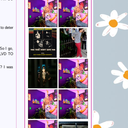
 to deter
o I go,
BLVD TO
t? I was