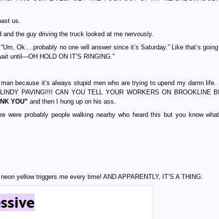
past us.
and the guy driving the truck looked at me nervously.
, “Um, Ok….probably no one will answer since it’s Saturday.” Like that’s going
st wait until—OH HOLD ON IT’S RINGING.”
cause it’s always stupid men who are trying to upend my damn life. S
“HI LINDY PAVING!!!! CAN YOU TELL YOUR WORKERS ON BROOKLINE 
ANK YOU”
and then I hung up on his ass.
e were probably people walking nearby who heard this but you know wha
g neon yellow triggers me every time! AND APPARENTLY, IT’S A THING: