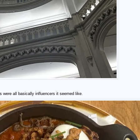
were all basically influencers it seemed like.