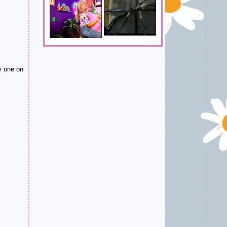
e one on