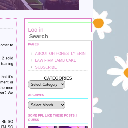
Log in
PAGES
orner to
ABOUT OH HONESTLY ERIN
 2 solid
LAW FIRM LAMB CAKE
 training
SUBSCRIBE
hat it’s
CATEGORIES
ement or
 the men
what? We
ARCHIVES
Archives
SOME PPL LIKE THESE POSTS, I
GUESS
EY’RE SO
I’M SO