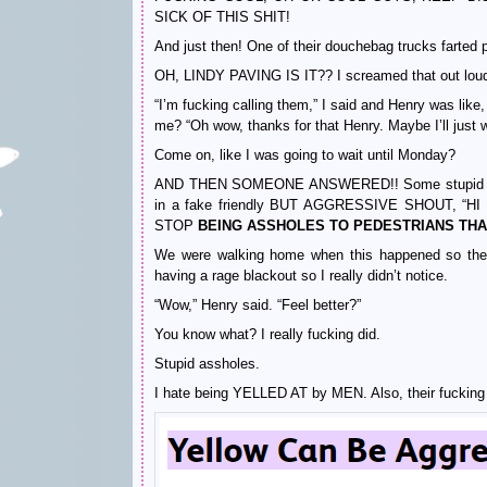
SICK OF THIS SHIT!
And just then! One of their douchebag trucks farted 
OH, LINDY PAVING IS IT?? I screamed that out loud 
“I’m fucking calling them,” I said and Henry was like
me? “Oh wow, thanks for that Henry. Maybe I’ll ju
Come on, like I was going to wait until Monday?
AND THEN SOMEONE ANSWERED!! Some stupid man be
in a fake friendly BUT AGGRESSIVE SHOUT, 
STOP
BEING ASSHOLES TO PEDESTRIANS TH
We were walking home when this happened so ther
having a rage blackout so I really didn’t notice.
“Wow,” Henry said. “Feel better?”
You know what? I really fucking did.
Stupid assholes.
I hate being YELLED AT by MEN. Also, their fuckin