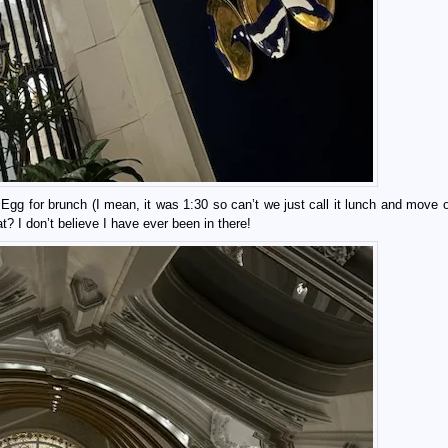
g for brunch (I mean, it was 1:30 so can’t we just call it lunch and move on
 I don’t believe I have ever been in there!