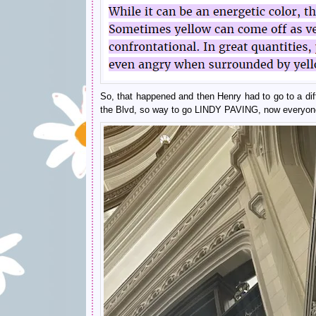
So, that happened and then Henry had to go to a diff
the Blvd, so way to go LINDY PAVING, now everyone