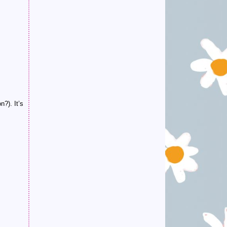
?). It’s