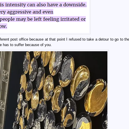
erent post office because at that point I refused to take a detour to go to th
 has to suffer because of you.