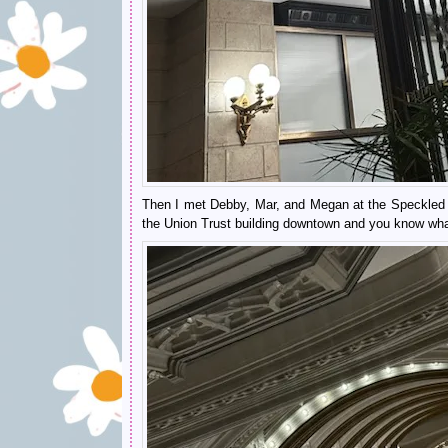
Then I met Debby, Mar, and Megan at the Speckled Eg
the Union Trust building downtown and you know what?