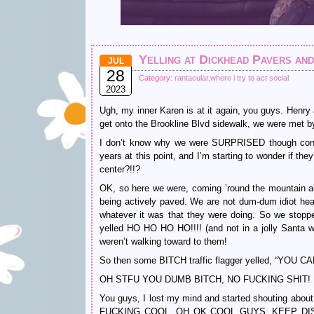
Yelling at Dickhead Pavers an
JUL
28
Category:
rantacular
,
where i try to act social
2023
Ugh, my inner Karen is at it again, you guys. Henry
get onto the Brookline Blvd sidewalk, we were 
I don’t know why we were SURPRISED though conside
years at this point, and I’m starting to wonder if the
center?!!?
OK, so here we were, coming ’round the mountain ak
being actively paved. We are not dum-dum idiot hea
whatever it was that they were doing. So we stop
yelled HO HO HO HO!!!! (and not in a jolly Santa w
weren’t walking toward to them!
So then some BITCH traffic flagger yelled, “YOU 
OH STFU YOU DUMB BITCH, NO FUCKING SHIT!
You guys, I lost my mind and started shouting abou
FUCKING COOL, OH OK COOL GUYS, KEEP DI