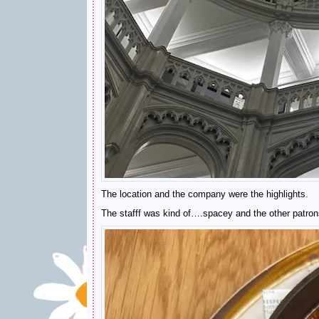
The location and the company were the highlights.
The stafff was kind of….spacey and the other patrons 