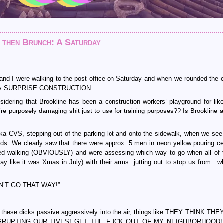
d then Brunch: A Saturday
 and I were walking to the post office on Saturday and when we rounded the c
met by SURPRISE CONSTRUCTION.
ring that Brookline has been a construction workers’ playground for like
y’re purposely damaging shit just to use for training purposes?? Is Brookline a
a CVS, stepping out of the parking lot and onto the sidewalk, when we see t
ds. We clearly saw that there were approx. 5 men in neon yellow pouring c
ped walking (OBVIOUSLY) and were assessing which way to go when all of
ay like it was Xmas in July) with their arms jutting out to stop us from…
CAN’T GO THAT WAY!”
t these dicks passive aggressively into the air, things like THEY THINK TH
SRUPTING OUR LIVES! GET THE FUCK OUT OF MY NEIGHBORHOOD! 