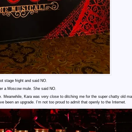
got stage fright and said NO.
 after a Moscow mule. She said NO.
re. Meanwhile, Kara was very close to ditching me for the super chatty old man
ve been an upgrade. I’m not too proud to admit that openly to the Internet.