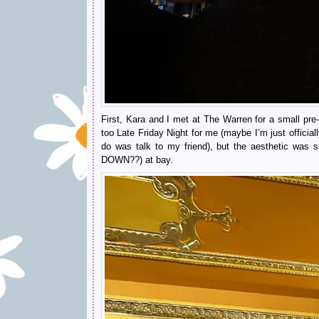
First, Kara and I met at The Warren for a small p
too Late Friday Night for me (maybe I’m just offici
do was talk to my friend), but the aesthetic w
DOWN??) at bay.