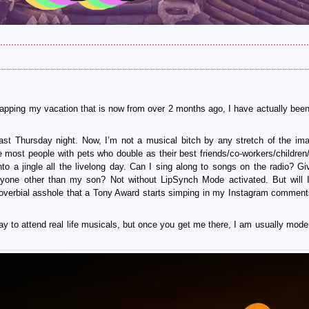
ecapping my vacation that is now from over 2 months ago, I have actually been 
st Thursday night. Now, I’m not a musical bitch by any stretch of the ima
e most people with pets who double as their best friends/co-workers/children/s
nto a jingle all the livelong day. Can I sing along to songs on the radio? G
one other than my son? Not without LipSynch Mode activated. But will 
roverbial asshole that a Tony Award starts simping in my Instagram comme
ay to attend real life musicals, but once you get me there, I am usually moder