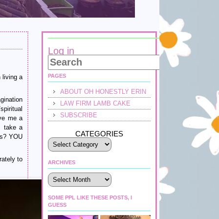
Log in
PAGES
living a
ABOUT OH HONESTLY ERIN
gination
LAW FIRM LAMB CAKE
piritual
SUBSCRIBE
ive me a
I take a
CATEGORIES
nts? YOU
ately to
ARCHIVES
Archives
SOME PPL LIKE THESE POSTS, I
GUESS