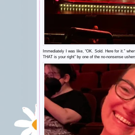
Immediately I was like, “OK. Sold. Here for it.” when
THAT is your right” by one of the no-nonsense ushers