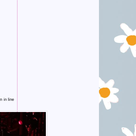
 in line