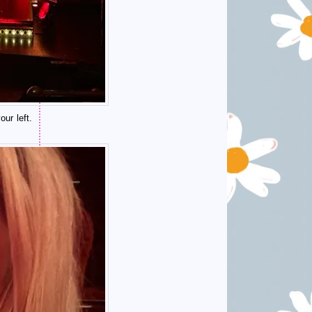
ur left.