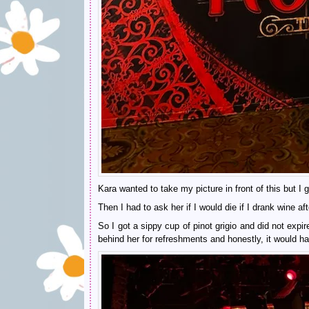
Kara wanted to take my picture in front of this but I 
Then I had to ask her if I would die if I drank wine
So I got a sippy cup of pinot grigio and did not expi
behind her for refreshments and honestly, it would ha