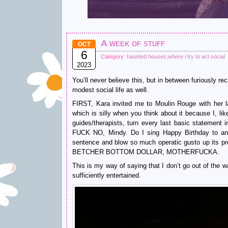
A week of stuff
OCT
6
Category:
haunted houses
,
where i try to act social
2023
You’ll never believe this, but in between furiously r
modest social life as well.
FIRST, Kara invited me to Moulin Rouge with her la
which is silly when you think about it because I, lik
guides/therapists, turn every last basic statement i
FUCK NO, Mindy. Do I sing Happy Birthday to any
sentence and blow so much operatic gusto up its p
BETCHER BOTTOM DOLLAR, MOTHERFUCKA.
This is my way of saying that I don’t go out of the w
sufficiently entertained.