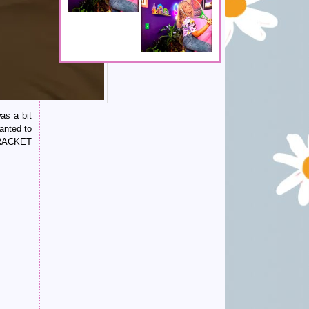
as a bit
anted to
S RACKET