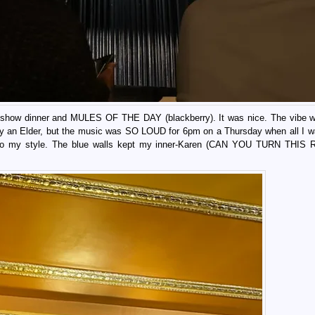
re-show dinner and MULES OF THE DAY (blackberry). It was nice. The vibe w
ally an Elder, but the music was SO LOUD for 6pm on a Thursday when all I w
as so my style. The blue walls kept my inner-Karen (CAN YOU TURN THI