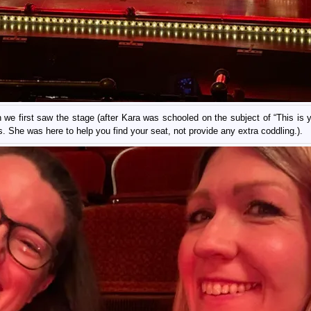
 we first saw the stage (after Kara was schooled on the subject of “This is yo
. She was here to help you find your seat, not provide any extra coddling.).