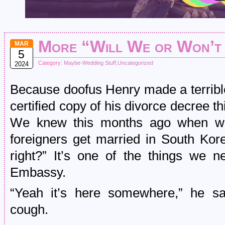
More “Will We or Won’t
MAR
5
Category:
Maybe-Wedding Stuff
,
Uncategorized
2024
Because doofus Henry made a terrible
certified copy of his divorce decree th
We knew this months ago when we f
foreigners get married in South Kor
right?” It’s one of the things we 
Embassy.
“Yeah it’s here somewhere,” he sa
cough.