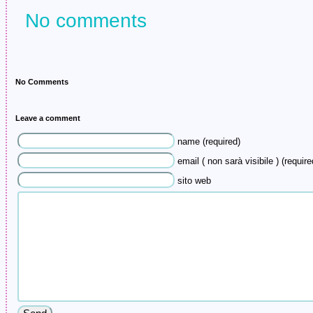
No comments
No Comments
Leave a comment
name (required)
email ( non sarà visibile ) (require
sito web