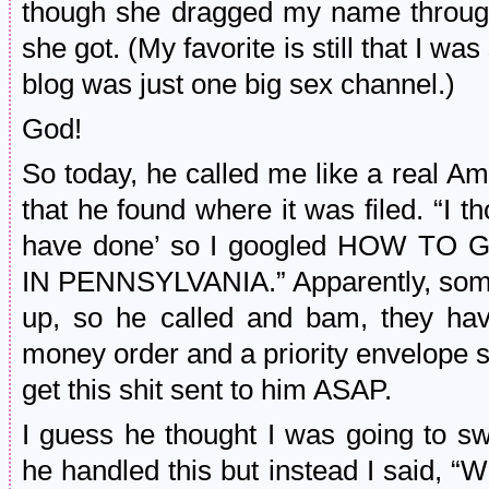
though she dragged my name throug
she got. (My favorite is still that I w
blog was just one big sex channel.)
God!
So today, he called me like a real A
that he found where it was filed. “I 
have done’ so I googled HOW T
IN PENNSYLVANIA.” Apparently, som
up, so he called and bam, they hav
money order and a priority envelope 
get this shit sent to him ASAP.
I guess he thought I was going to 
he handled this but instead I said, “Wo