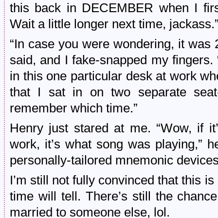
this back in DECEMBER when I first 
Wait a little longer next time, jackass.
“In case you were wondering, it was 
said, and I fake-snapped my fingers. “
in this one particular desk at work w
that I sat in on two separate seat
remember which time.”
Henry just stared at me. “Wow, if it
work, it’s what song was playing,” he
personally-tailored mnemonic devices
I’m still not fully convinced that this 
time will tell. There’s still the cha
married to someone else, lol.