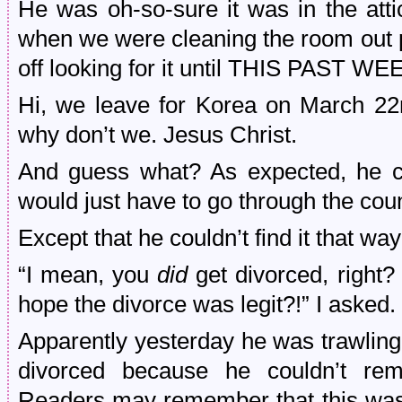
He was oh-so-sure it was in the attic
when we were cleaning the room out 
off looking for it until THIS PAST W
Hi, we leave for Korea on March 22
why don’t we. Jesus Christ.
And guess what? As expected, he cou
would just have to go through the cou
Except that he couldn’t find it that way
“I mean, you
did
get divorced, right
hope the divorce was legit?!” I asked.
Apparently yesterday he was trawling
divorced because he couldn’t re
Readers may remember that this was t