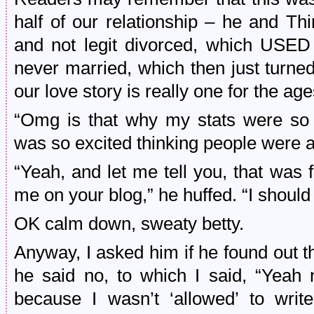
half of our relationship – he and Thi
and not legit divorced, which USE
never married, which then just turn
our love story is really one for the age
“Omg is that why my stats were so h
was so excited thinking people were ac
“Yeah, and let me tell you, that was
me on your blog,” he huffed. “I should
OK calm down, sweaty betty.
Anyway, I asked him if he found out 
he said no, to which I said, “Yeah 
because I wasn’t ‘allowed’ to wri