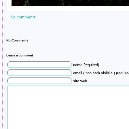
No comments
No Comments
Leave a comment
name (required)
email ( non sarà visibile ) (require
sito web