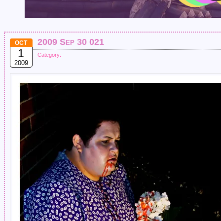
2009 Sep 30 021
OCT
1
Category:
2009