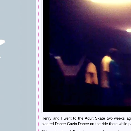
Henry and I went to the Adult Skate two weeks ago 
blasted Dance Gavin Dance on the ride there while pan