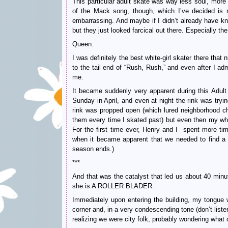
This particular adult skate was way less soul, more
of the Mack song, though, which I’ve decided is 
embarrassing. And maybe if I didn’t already have k
but they just looked farcical out there. Especially 
Queen.
I was definitely the best white-girl skater there that
to the tail end of “Rush, Rush,” and even after I ad
me.
It became suddenly very apparent during this Adult
Sunday in April, and even at night the rink was tryi
rink was propped open (which lured neighborhood chil
them every time I skated past) but even then my who
For the first time ever, Henry and I spent more time
when it became apparent that we needed to find a ne
season ends.)
***
And that was the catalyst that led us about 40 minu
she is A ROLLER BLADER.
Immediately upon entering the building, my tongue 
corner and, in a very condescending tone (don’t liste
realizing we were city folk, probably wondering what 