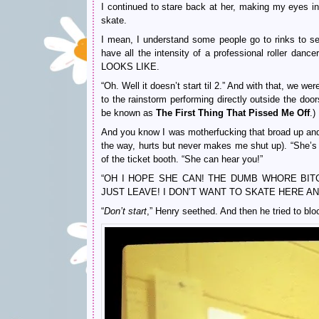
I continued to stare back at her, making my eyes int
skate.
I mean, I understand some people go to rinks to sel
have all the intensity of a professional rolle
LOOKS LIKE.
“Oh. Well it doesn’t start til 2.” And with that, we 
to the rainstorm performing directly outside the doo
be known as
The First Thing That Pissed Me Off
.)
And you know I was motherfucking that broad up and
the way, hurts but never makes me shut up). “She’s r
of the ticket booth. “She can hear you!”
“OH I HOPE SHE CAN! THE DUMB WHORE BITCH!” I 
JUST LEAVE! I DON’T WANT TO SKATE HERE ANYWAY
“
Don’t start
,” Henry seethed. And then he tried to b