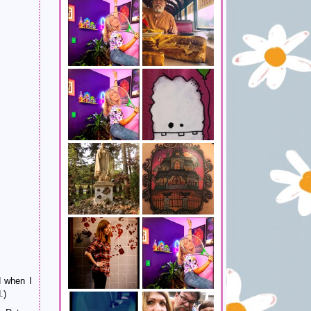
d when I
.)