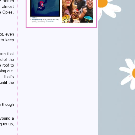
y Return
s almost
e Opies,
lot, even
 to keep
arm that
d of the
 roof to
ing out.
. That’s
ntil the
n though
around a
g us up,