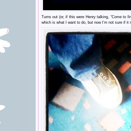
Turns out (or, if this were Henry talking, “Come to f
which is what I want to do, but now I’m not sure if it 