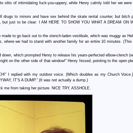
o slits of intimidating fuck-you-uppery, while Henry calmly told her we were 
l drugs to minors and have sex behind the skate rental counter, but bitch p
r dancer, but just to be clear: I AM HERE TO SHOW YOU WHAT A DREAM O
were made to go back out to the stench-laden vestibule, which was muggy as Hel
rs, where we had to stand with another family for an entire 10 minutes. (This 
 down, which prompted Henry to release his years-perfected elbow-clench (w
ight on the other side of that window!” Henry hissed, pointing to the open ple
replied with my outdoor voice. (Which doubles as my Church Voice.)
, IT’S A DUMP.” (It was not actually a dump.)
lock me from taking her picture. NICE TRY, ASSHOLE.