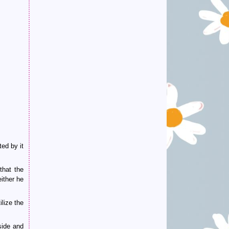
ed by it
that the
ither he
lize the
side and