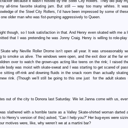
 cracker because it wasn’t hosted by the Steel City Rollers. They did play m
my all-time favorite skating jam. But still — way too many whites. It wa
nowledge of the Steel City Rollers, I’d have been impressed by some of thes
the one older man who was fist-pumping aggressively to Queen.
 night though, so I took satisfaction in that. And Henry even skated with me a 
mitted that I was pretending he was Jonny Craig. Henry is willing to role-play
 Skate why Neville Roller Drome isn’t open all year. It was unseasonably w
ng to smoke us alive. The windows were open, and the exit door at the far en
dren over to watch the grown-ups acting like teens on the rink; I raised the
le body was moist with skate-sweat and I was starting to get scared of pass
 sitting off-rink and downing fluids in the snack room than actually skating
w rink. (Though we’ll still be going to this one just for the adult skates u
tes out of the city to Donora last Saturday. We let Janna come with us, eve
was slathered with a horrible taste as a Valley Skate-shirted woman darted 
n to Henry’s version of this) asked, “Can I help you?” Her bug-eyes were sizin
our motives were, like, why weren’t we at a martini bar?