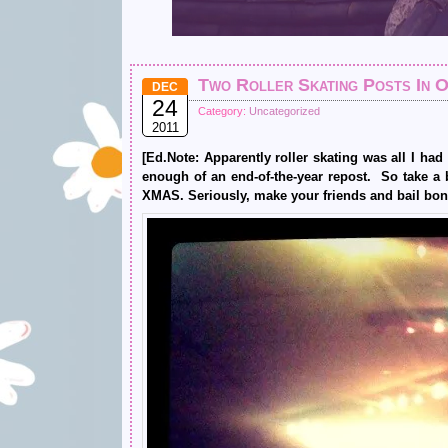
Two Roller Skating Posts In 
DEC
24
Category:
Uncategorized
2011
[Ed.Note: Apparently roller skating was all I ha
enough of an end-of-the-year repost. So take a 
XMAS. Seriously, make your friends and bail bon