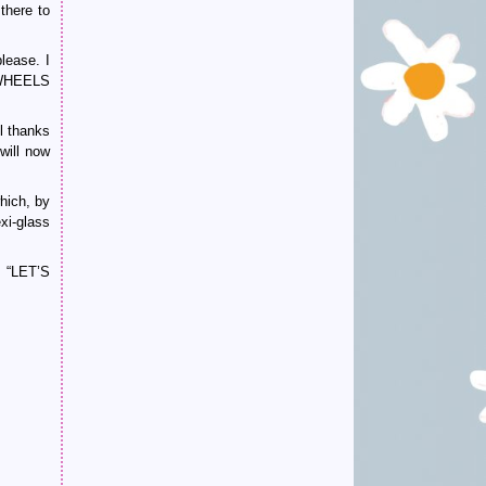
there to
lease. I
N WHEELS
l thanks
will now
hich, by
xi-glass
 “LET’S