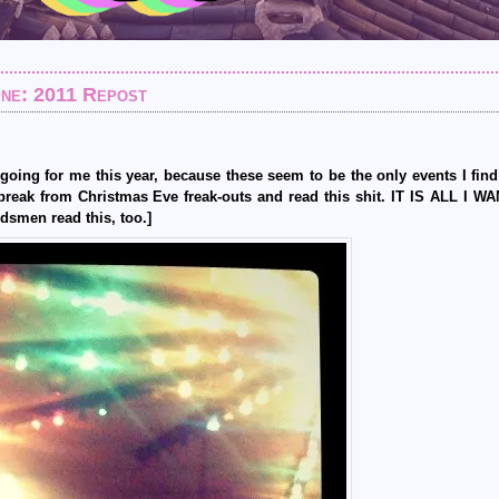
One: 2011 Repost
d going for me this year, because these seem to be the only events I fin
break from Christmas Eve freak-outs and read this shit. IT IS ALL I 
dsmen read this, too.]