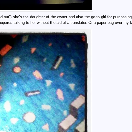
ind out”) she’s the daughter of the owner and also the go-to girl for purchasin
requires talking to her without the aid of a translator. Or a paper bag over my f