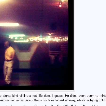
alone, kind of like a real life date, I guess. He didn’t even seem to min
tomiming in his face. (That’s his favorite part anyway, who’s he trying to kid