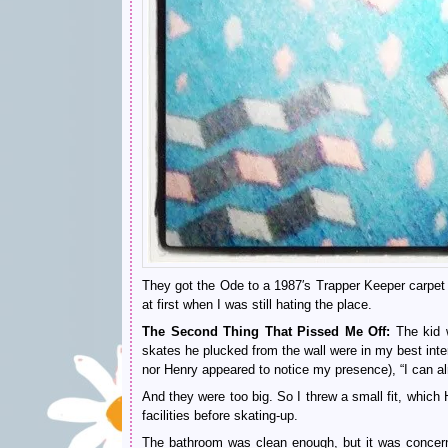
They got the Ode to a 1987′s Trapper Keeper carpet p
at first when I was still hating the place.
The Second Thing That Pissed Me Off:
The kid w
skates he plucked from the wall were in my best inte
nor Henry appeared to notice my presence), “I can alr
And they were too big. So I threw a small fit, which 
facilities before skating-up.
The bathroom was clean enough, but it was concerni