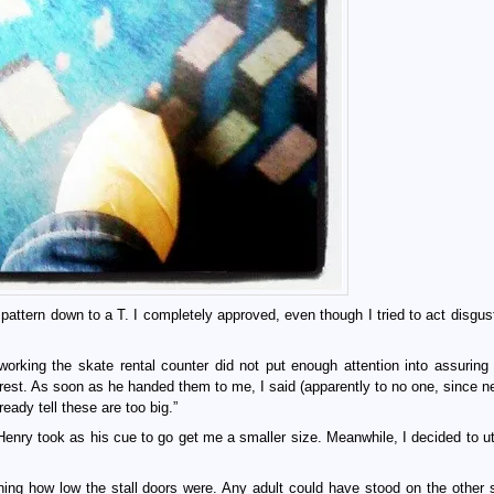
attern down to a T. I completely approved, even though I tried to act disgust
orking the skate rental counter did not put enough attention into assuring 
rest. As soon as he handed them to me, I said (apparently to no one, since ne
eady tell these are too big.”
Henry took as his cue to go get me a smaller size. Meanwhile, I decided to uti
ng how low the stall doors were. Any adult could have stood on the other 