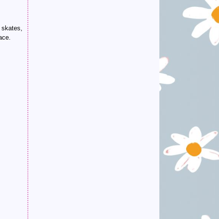
g skates,
ace.