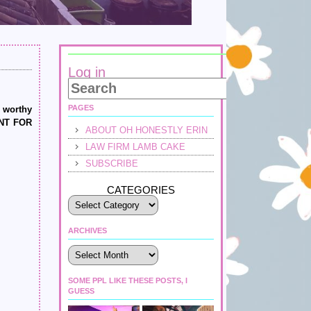
Log in
PAGES
d worthy
WANT FOR
ABOUT OH HONESTLY ERIN
LAW FIRM LAMB CAKE
SUBSCRIBE
CATEGORIES
ARCHIVES
Archives
SOME PPL LIKE THESE POSTS, I
GUESS