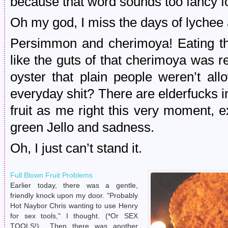
because that word sounds too fancy for 
Oh my god, I miss the days of lychee 
Persimmon and cherimoya! Eating tha
like the guts of that cherimoya was re
oyster that plain people weren’t al
everyday shit? There are elderfucks 
fruit as me right this very moment, e
green Jello and sadness.
Oh, I just can’t stand it.
Full Blown Fruit Problems
Earlier today, there was a gentle,
friendly knock upon my door. "Probably
Hot Naybor Chris wanting to use Henry
for sex tools," I thought. (*Or SEX
TOOLS!) Then there was another