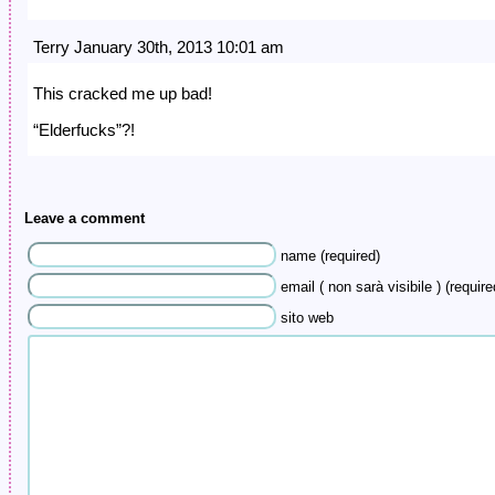
Terry January 30th, 2013 10:01 am
This cracked me up bad!
“Elderfucks”?!
Leave a comment
name (required)
email ( non sarà visibile ) (require
sito web