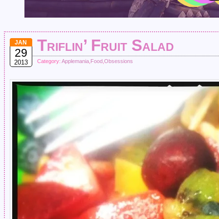
Triflin’ Fruit Salad
JAN
29
Category:
Applemania
,
Food
,
Obsessions
2013