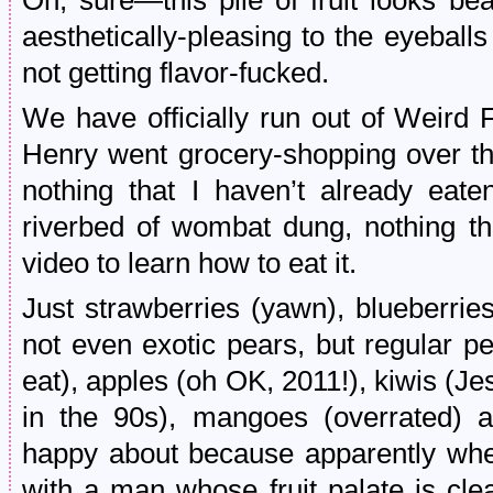
Oh, sure—this pile of fruit looks bea
aesthetically-pleasing to the eyeball
not getting flavor-fucked.
We have officially run out of Weird 
Henry went grocery-shopping over 
nothing that I haven’t already eate
riverbed of wombat dung, nothing t
video to learn how to eat it.
Just strawberries (yawn), blueberrie
not even exotic pears, but regular 
eat), apples (oh OK, 2011!), kiwis (Je
in the 90s), mangoes (overrated) a
happy about because apparently when 
with a man whose fruit palate is cle