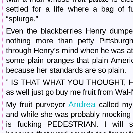
settled for a life where a bag of f
“splurge.”
Even the blackberries Henry dumped 
nothing more than petty Pittsbur
through Henry’s mind when he was at 
some plain oranges that plain America
because her standards are so plain.
” IS THAT WHAT YOU THOUGHT, HEN
as well just go buy me fruit from Wal-
Andrea
My fruit purveyor
called my 
and while she was probably mocking m
is fucking PEDESTRIAN. I will sto