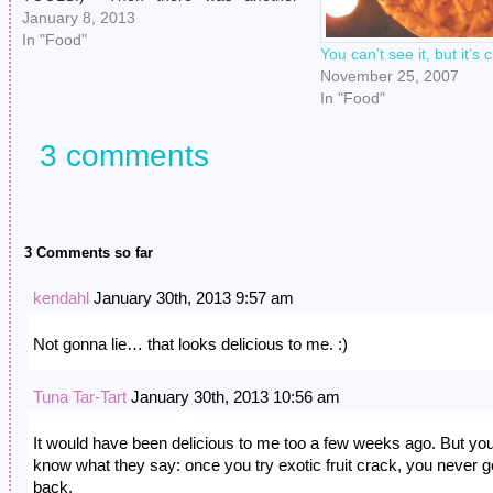
congenial little rap, followed by the
January 8, 2013
sound of the door opening. I was in the
In "Food"
You can’t see it, but it’s
middle of making new serial…
November 25, 2007
In "Food"
3 comments
3 Comments so far
kendahl
January 30th, 2013 9:57 am
Not gonna lie… that looks delicious to me. :)
Tuna Tar-Tart
January 30th, 2013 10:56 am
It would have been delicious to me too a few weeks ago. But yo
know what they say: once you try exotic fruit crack, you never g
back.