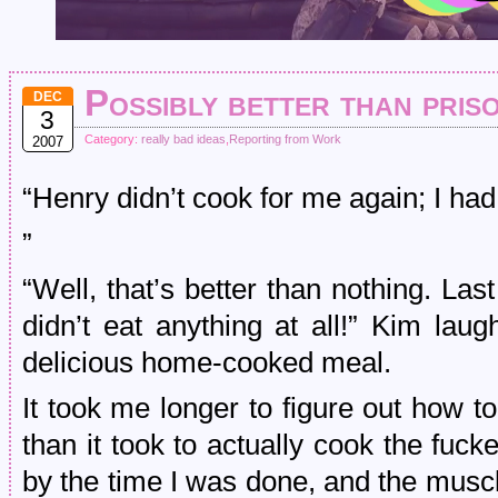
Possibly better than pris
DEC
3
Category:
really bad ideas
,
Reporting from Work
2007
“Henry didn’t cook for me again; I had
”
“Well, that’s better than nothing. Las
didn’t eat anything at all!” Kim la
delicious home-cooked meal.
It took me longer to figure out how t
than it took to actually cook the fuc
by the time I was done, and the musc