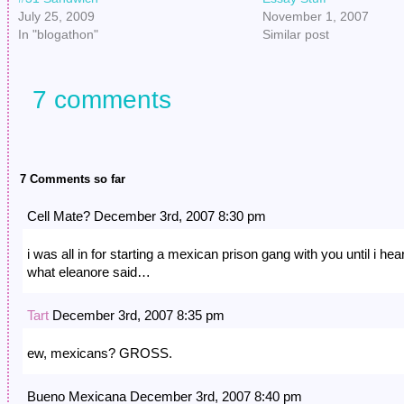
July 25, 2009
November 1, 2007
In "blogathon"
Similar post
7 comments
7 Comments so far
Cell Mate? December 3rd, 2007 8:30 pm
i was all in for starting a mexican prison gang with you until i hea
what eleanore said…
Tart
December 3rd, 2007 8:35 pm
ew, mexicans? GROSS.
Bueno Mexicana December 3rd, 2007 8:40 pm