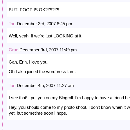
BUT- POOP IS OK?!?!?!?!
Tart
December 3rd, 2007 8:45 pm
Well, yeah. If we’re just LOOKING at it.
Grue
December 3rd, 2007 11:49 pm
Gah, Erin, I love you.
Oh I also joined the wordpress fam.
Tart
December 4th, 2007 11:27 am
I see that! I put you on my Blogroll. I’m happy to have a friend he
Hey, you should come to my photo shoot. I don’t know when it wi
yet, but sometime soon I hope.