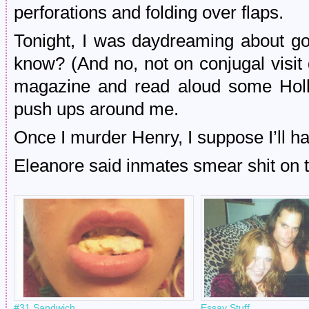
perforations and folding over flaps.
Tonight, I was daydreaming about goi
know? (And no, not on conjugal visit
magazine and read aloud some Holl
push ups around me.
Once I murder Henry, I suppose I’ll hav
Eleanore said inmates smear shit on t
#31 Sandwich
Essay Stuff