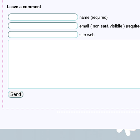
Leave a comment
name (required)
email ( non sarà visibile ) (require
sito web