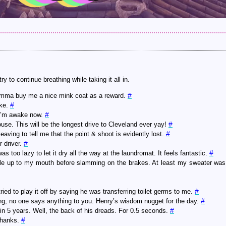
y to continue breathing while taking it all in.
#
 I’mma buy me a nice mink coat as a reward.
#
ake.
#
—I’m awake now.
#
ouse. This will be the longest drive to Cleveland ever yay!
#
eaving to tell me that the point & shoot is evidently lost.
#
 driver.
#
oo lazy to let it dry all the way at the laundromat. It feels fantastic.
tle up to my mouth before slamming on the brakes. At least my sweater was
#
ied to play it off by saying he was transferring toilet germs to me.
#
ng, no one says anything to you. Henry’s wisdom nugget for the day.
#
 in 5 years. Well, the back of his dreads. For 0.5 seconds.
#
thanks.