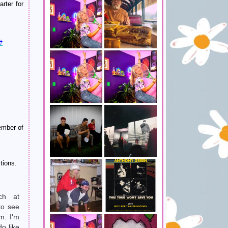
rter for
#
ember of
tions.
ch at
to see
m. I'm
do like