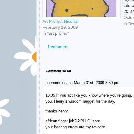
Liter
20:3
scare
Octob
Art Promo: Nicolas
10:4
In "t
February 19, 2009
In "art promo"
1 comment
1 Comment so far
buenomexicana March 31st, 2009 3:59 pm
18:35 If you act like you know where you’re going,
you. Henry’s wisdom nugget for the day.
thanks henry.
african finger job?!?!?! LOLzorz.
your hearing errors are my favorite.