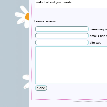
well- that and your tweets.
Leave a comment
name (requir
email ( non s
sito web