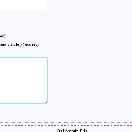
ed)
arà visibile ) (required)
Oh Honestly, Erin