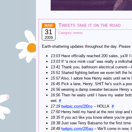
Tweets take it on the road
MAR
31
Category:
tweets
2009
Earth-shattering updates throughout the day. Please tr
13:03
Have officially reached 200 sales, ya’ll!
13:03
If “a nice mink coat” was really a milksh
13:41
Thank you, bathroom electrical current
15:51
Started fighting before we even left the h
15:57
Also, I adore how Henry waits until we’re l
16:45
Pick a lane, Henry. SHIT he’s such a poor
16:56
wearing a damp sweater because Henry was t
16:56
Then he waits until I have my water bot
#
wet.
twitpic.com/2l0ro
#
17:19
– HOLLA.
17:50
Henry held my hand at the rest stop and tr
18:35
If you act like you know where you’re goi
18:38
Just saw Terry Balsamo for the first time
twitpic.com/2l5ay
18:49
– We’ll come in now, 