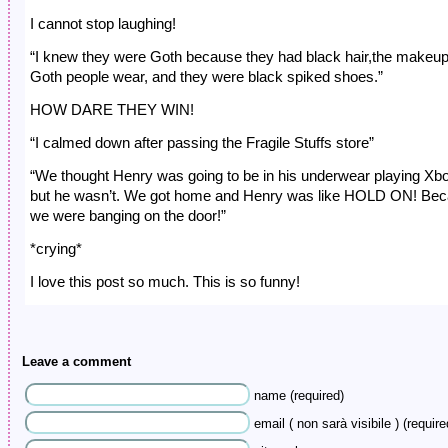
I cannot stop laughing!
“I knew they were Goth because they had black hair,the makeu
Goth people wear, and they were black spiked shoes.”
HOW DARE THEY WIN!
“I calmed down after passing the Fragile Stuffs store”
“We thought Henry was going to be in his underwear playing Xb
but he wasn’t. We got home and Henry was like HOLD ON! Be
we were banging on the door!”
*crying*
I love this post so much. This is so funny!
Leave a comment
name (required)
email ( non sarà visibile ) (require