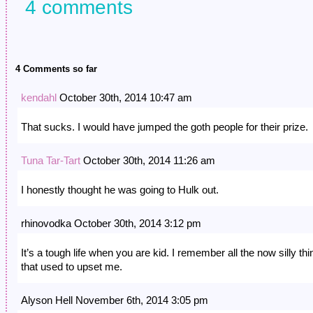
4 comments
4 Comments so far
kendahl
October 30th, 2014 10:47 am
That sucks. I would have jumped the goth people for their prize.
Tuna Tar-Tart
October 30th, 2014 11:26 am
I honestly thought he was going to Hulk out.
rhinovodka October 30th, 2014 3:12 pm
It’s a tough life when you are kid. I remember all the now silly th
that used to upset me.
Alyson Hell November 6th, 2014 3:05 pm