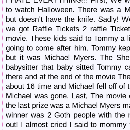
I HATE EVERYTHING!!! First, We wa
to watch Halloween. There was a M
but doesn’t have the knife. Sadly!
we got Raffle Tickets 2 raffle Tick
movie. These kids said to Tommy a l
going to come after him. Tommy ke
but it was Michael Myers. The Sher
babysitter that baby sitted Tommy 
there and at the end of the movie The
about 16 time and Michael fell off o
Michael was gone. Last, The movie e
the last prize was a Michael Myers 
winner was 2 Goth people with the 
out! I almost cried I said to mommy