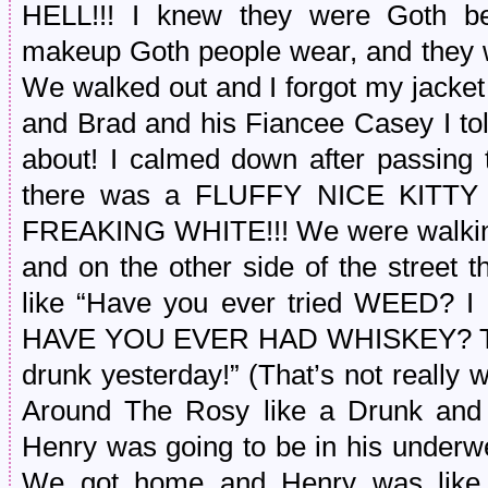
HELL!!! I knew they were Goth be
makeup Goth people wear, and they w
We walked out and I forgot my jacke
and Brad and his Fiancee Casey I to
about! I calmed down after passing 
there was a FLUFFY NICE KIT
FREAKING WHITE!!! We were walking
and on the other side of the street 
like “Have you ever tried WEED
HAVE YOU EVER HAD WHISKEY? That’s
drunk yesterday!” (That’s not really
Around The Rosy like a Drunk and 
Henry was going to be in his underw
We got home and Henry was lik