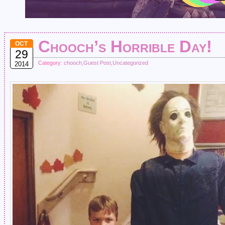
Chooch’s Horrible Day!
OCT
29
Category:
chooch
,
Guest Post
,
Uncategorized
2014