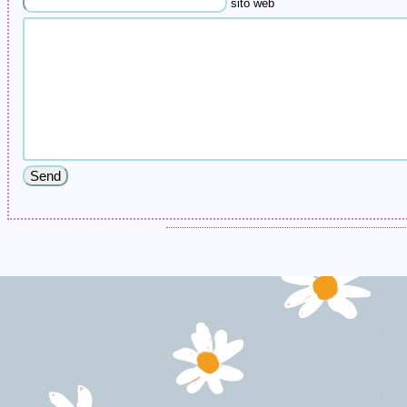
sito web