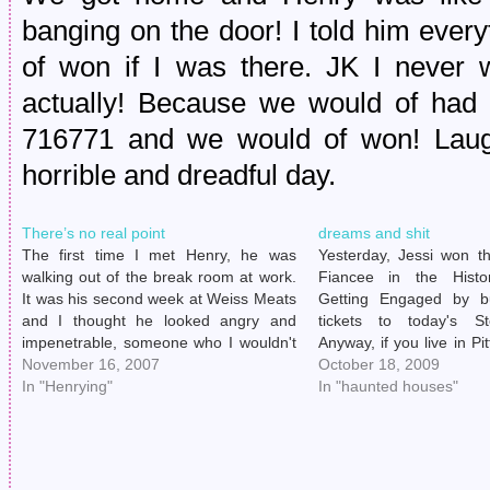
banging on the door! I told him ever
of won if I was there. JK I never
actually! Because we would of had 
716771 and we would of won! Laug
horrible and dreadful day.
There’s no real point
dreams and shit
The first time I met Henry, he was
Yesterday, Jessi won th
walking out of the break room at work.
Fiancee in the Histo
It was his second week at Weiss Meats
Getting Engaged by bu
and I thought he looked angry and
tickets to today's S
impenetrable, someone who I wouldn't
Anyway, if you live in Pi
be able to joke around with like I
November 16, 2007
I do) and know anyth
October 18, 2009
enjoyed doing with some of the other
In "Henrying"
Steelers (which I don
In "haunted houses"
delivery…
even), then you know ti
of…