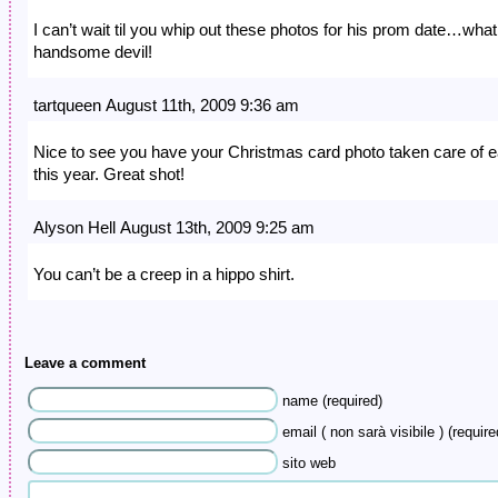
I can’t wait til you whip out these photos for his prom date…what
handsome devil!
tartqueen August 11th, 2009 9:36 am
Nice to see you have your Christmas card photo taken care of e
this year. Great shot!
Alyson Hell August 13th, 2009 9:25 am
You can’t be a creep in a hippo shirt.
Leave a comment
name (required)
email ( non sarà visibile ) (require
sito web