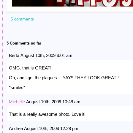
5 comments
5 Comments so far
Berta August 10th, 2009 9:01 am
OMG. that is GREAT!
Oh, and i got the plaques….YAY!! THEY LOOK GREAT!!
*smiles*
Michelle
August 10th, 2009 10:48 am
That is a really awesome photo. Love it!
Andrea August 10th, 2009 12:28 pm