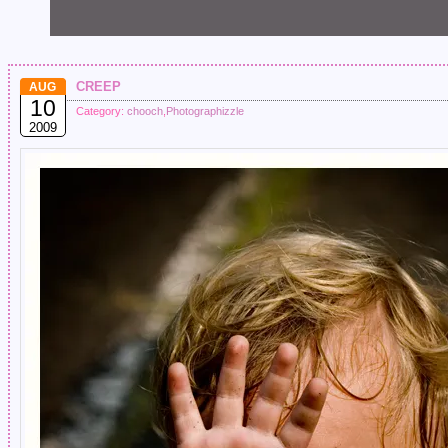
creep
AUG
10
Category:
chooch
,
Photographizzle
2009