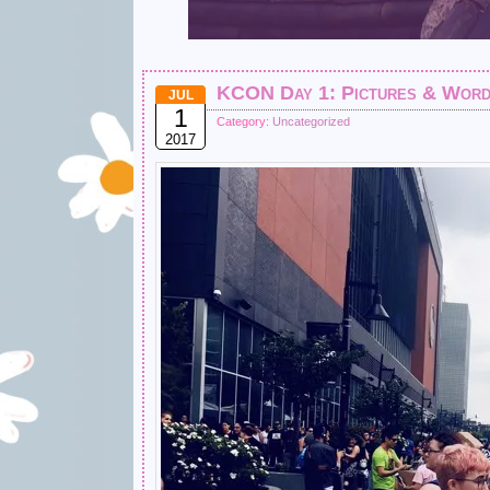
KCON Day 1: Pictures & Wor
JUL
1
Category:
Uncategorized
2017