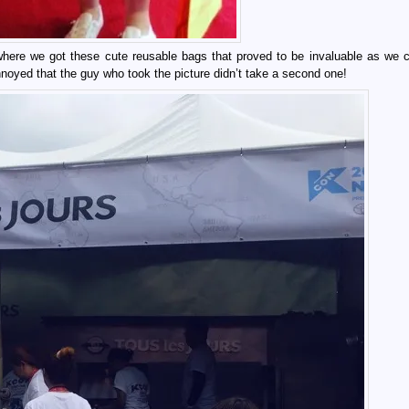
here we got these cute reusable bags that proved to be invaluable as we c
nnoyed that the guy who took the picture didn’t take a second one!