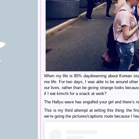
When my life is 80% daydreaming about Korean stuf
me
life
. For two days, I was able to be around other 
our lives, rather than be giving strange looks beca
if I eat kimchi for a snack at work?
The Hallyu wave has engulfed your girl and there’s no
This is my third attempt at writing this thing: the 
we’re going the pictures/captions route because I hav