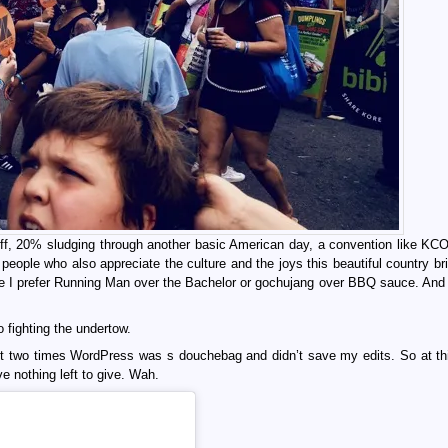
f, 20% sludging through another basic American day, a convention like KC
people who also appreciate the culture and the joys this beautiful country bri
use I prefer Running Man over the Bachelor or gochujang over BBQ sauce. And
 fighting the undertow.
first two times WordPress was s douchebag and didn’t save my edits. So at thi
e nothing left to give. Wah.