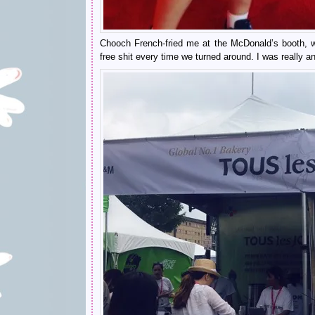
Chooch French-fried me at the McDonald’s booth, w
free shit every time we turned around. I was really a