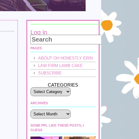
Log in
PAGES
ABOUT OH HONESTLY ERIN
LAW FIRM LAMB CAKE
SUBSCRIBE
CATEGORIES
ARCHIVES
Archives
SOME PPL LIKE THESE POSTS, I
GUESS