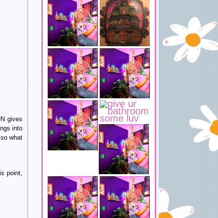
ON gives
ngs into
 so what
s point,