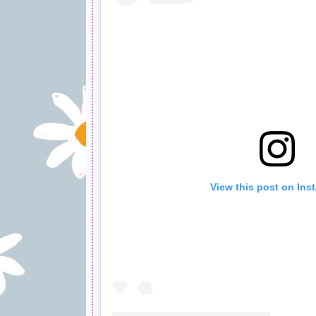
View this post on Ins