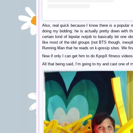
Also, real quick because I know there is a popular 
doing my bidding: he is actually pretty down with 
certain kind of bipolar nutjob to basically let one o
like most of the idol groups (not BTS though, inexp
Running Man that he reads on k-gossip sites. We fin
Now if only I can get him to do KpopX fitness vide
All that being said, I’m going to try and cast one of 