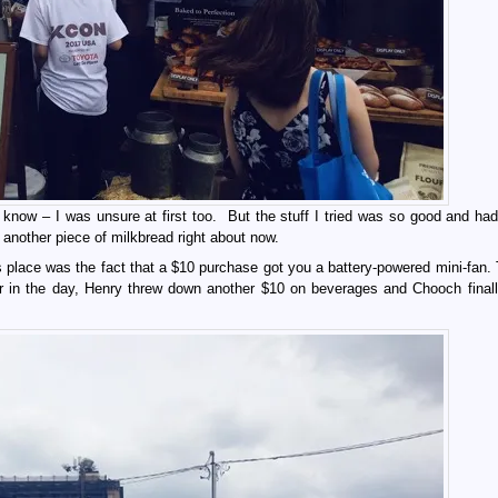
 know – I was unsure at first too. But the stuff I tried was so good and had
r another piece of milkbread right about now.
place was the fact that a $10 purchase got you a battery-powered mini-fan. T
ter in the day, Henry threw down another $10 on beverages and Chooch finall