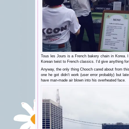
Tous les Jours is a French bakery chain in Korea. I
Korean twist to French classics. I’d give anything fo
Anyway, the only thing Chooch cared about from this 
one he got didn’t work (user error probably) but la
have man-made air blown into his overheated face.