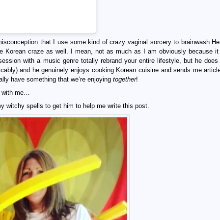
misconception that I use some kind of crazy vaginal sorcery to brainwash Hen
the Korean craze as well. I mean, not as much as I am obviously because it
bsession with a music genre totally rebrand your entire lifestyle, but he does
licably) and he genuinely enjoys cooking Korean cuisine and sends me articl
ally have something that we’re enjoying
together
!
os with me…
my witchy spells to get him to help me write this post.