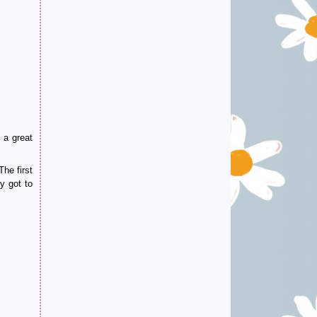
 a great
he first
y got to