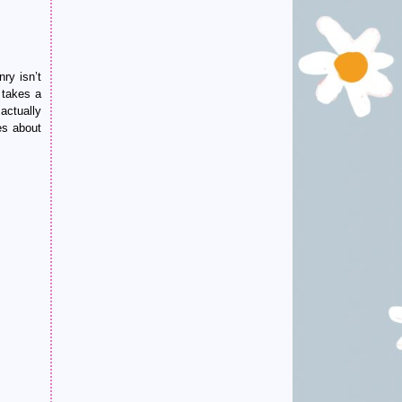
ry isn’t
 takes a
 actually
es about