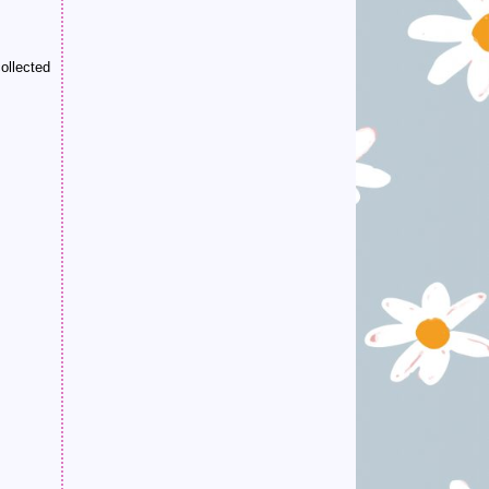
ollected