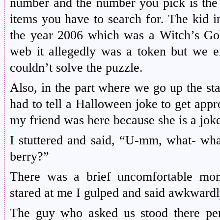
number and the number you pick is the 
items you have to search for. The kid i
the year 2006 which was a Witch’s Go
web it allegedly was a token but we e
couldn’t solve the puzzle.
Also, in the part where we go up the st
had to tell a Halloween joke to get app
my friend was here because she is a joke
I stuttered and said, “U-mm, what- what 
berry?”
There was a brief uncomfortable mom
stared at me I gulped and said awkward
The guy who asked us stood there pe