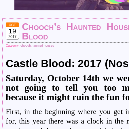
Chooch’s Haunted House
OCT
19
Blood
2017
Category:
chooch
,
haunted houses
Castle Blood: 2017 (Nos
Saturday, October 14th we wen
not going to tell you too 
because it might ruin the fun f
First, in the beginning where you get
for, this year there was a clock in the