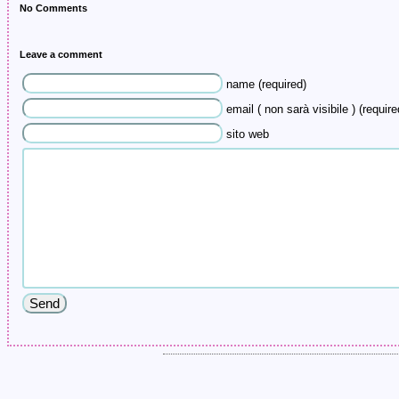
No Comments
Leave a comment
name (required)
email ( non sarà visibile ) (require
sito web