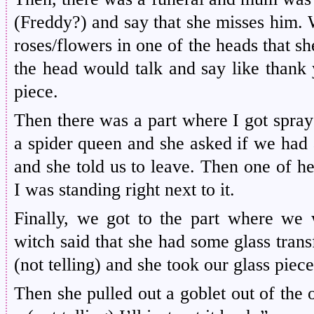
(Freddy?) and say that she misses him. 
roses/flowers in one of the heads that s
the head would talk and say like thank 
piece.
Then there was a part where I got spraye
a spider queen and she asked if we had 
and she told us to leave. Then one of h
I was standing right next to it.
Finally, we got to the part where we 
witch said that she had some glass trans
(not telling) and she took our glass piece
Then she pulled out a goblet out of the 