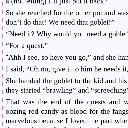
a (not telling) I’ll just put it back.”
So she reached for the other pot and was 
don’t do that! We need that goblet!”
“Need it? Why would you need a goblet
“For a quest.”
“
Ahh I see, so here you go,” and she han
I said, “Oh no, give it to him he needs it
She handed the goblet to the kid and his
they started “brawling” and “screeching
That was the end of the quests and 
oozing red candy as blood for the fang
marvelous because I loved the part where 