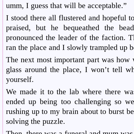
umm, I guess that will be acceptable.”
I stood there all flustered and hopeful t
praised, but he bequeathed the bea
pronounced the leader of the faction.
T
ran the place and I slowly trampled up 
The next most important part was how w
glass around the place, I won’t tell wh
yourself.
We made it to the lab where there was
ended up being too challenging so we 
rushing up to my brain about to burst b
solving the puzzle.
Then, there was a funeral and mum was 