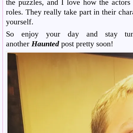
the puzzles, and I love how the actors 
roles. They really take part in their cha
yourself.
So enjoy your day and stay tu
another
Haunted
post pretty soon!