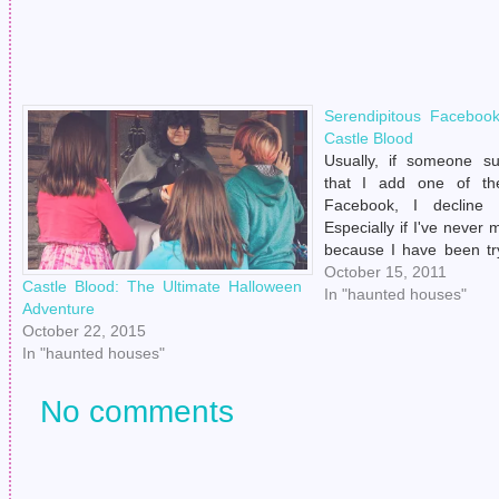
Serendipitous Faceboo
Castle Blood
Usually, if someone s
that I add one of the
Facebook, I decline t
Especially if I've never 
because I have been tr
lately to not be a creep
October 15, 2011
Castle Blood: The Ultimate Halloween
really working out very w
In "haunted houses"
Adventure
asking.)…
October 22, 2015
In "haunted houses"
No comments