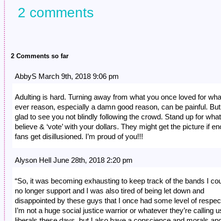
2 comments
2 Comments so far
AbbyS March 9th, 2018 9:06 pm
Adulting is hard. Turning away from what you once loved for wha
ever reason, especially a damn good reason, can be painful. But
glad to see you not blindly following the crowd. Stand up for wha
believe & ‘vote’ with your dollars. They might get the picture if e
fans get disillusioned. I’m proud of you!!!
Alyson Hell June 28th, 2018 2:20 pm
“So, it was becoming exhausting to keep track of the bands I co
no longer support and I was also tired of being let down and
disappointed by these guys that I once had some level of respect
I’m not a huge social justice warrior or whatever they’re calling u
liberals these days, but I also have a conscience and morals and