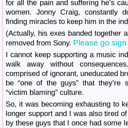
for all the pain and suffering he’s ca
women. Jonny Craig, constantly dod
finding miracles to keep him in the ind
(Actually, his exes banded together a
Please go sign 
removed from Sony.
I cannot keep supporting a music ind
walk away without consequences
comprised of ignorant, uneducated b
be “one of the guys” that they’re s
“victim blaming” culture.
So, it was becoming exhausting to ke
longer support and I was also tired o
by these guys that I once had some le