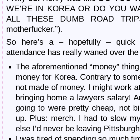
WE’RE IN KOREA OR DO YOU W
ALL THESE DUMB ROAD TRIPS? 
motherfucker.”).
So here’s a – hopefully – quick
attendance has really waned over the 
The aforementioned “money” thing.
money for Korea. Contrary to some 
not made of money. I might work at 
bringing home a lawyers salary! 
going to were pretty cheap, not bi
up. Plus: merch. I had to slow my 
else I’d never be leaving Pittsburgh
I was tired of spending so much time