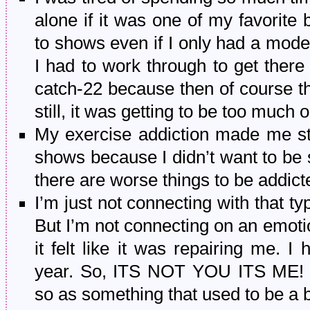
alone if it was one of my favorite
to shows even if I only had a modera
I had to work through to get ther
catch-22 because then of course t
still, it was getting to be too much
My exercise addiction made me st
shows because I didn’t want to be s
there are worse things to be addict
I’m just not connecting with that typ
But I’m not connecting on an emotio
it felt like it was repairing me. I
year. So, ITS NOT YOU ITS ME! I 
so as something that used to be a bi