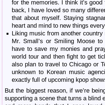
for the memories. I think it’s good
back, I have loved so many differen
that about myself. Staying stagna
heart and mind to new things ever
Liking music from another country 
Mr. Small’s or Smiling Moose to 
have to save my monies and pray t
world tour and then fight to get tic
also plan to travel to Chicago or T
unknown to Korean music agencie
exactly full of upcoming kpop show
But the biggest reason, if we’re being 
supporting a scene that turns a blin