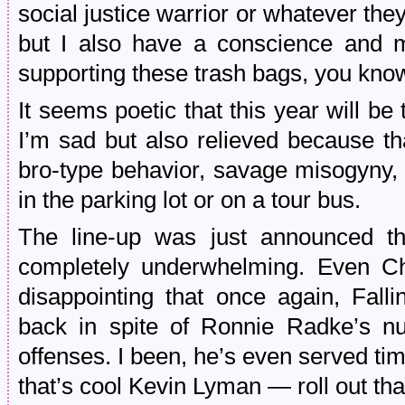
social justice warrior or whatever they
but I also have a conscience and m
supporting these trash bags, you kno
It seems poetic that this year will b
I’m sad but also relieved because th
bro-type behavior, savage misogyny,
in the parking lot or on a tour bus.
The line-up was just announced th
completely underwhelming. Even Cho
disappointing that once again, Fall
back in spite of Ronnie Radke’s n
offenses. I been, he’s even served ti
that’s cool Kevin Lyman — roll out tha