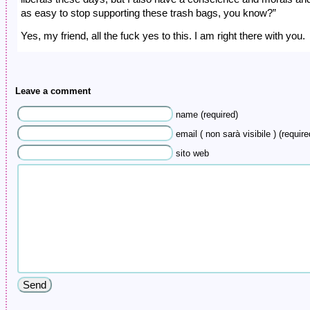
as easy to stop supporting these trash bags, you know?”
Yes, my friend, all the fuck yes to this. I am right there with you.
Leave a comment
name (required)
email ( non sarà visibile ) (require
sito web