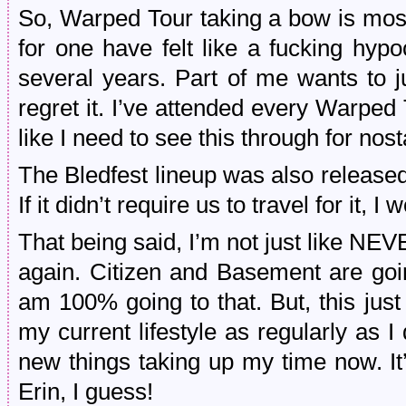
So, Warped Tour taking a bow is most 
for one have felt like a fucking hypocr
several years. Part of me wants to ju
regret it. I’ve attended every Warped T
like I need to see this through for nost
The Bledfest lineup was also released a
If it didn’t require us to travel for it, 
That being said, I’m not just lik
again. Citizen and Basement are goin
am 100% going to that. But, this just i
my current lifestyle as regularly as I
new things taking up my time now. I
Erin, I guess!