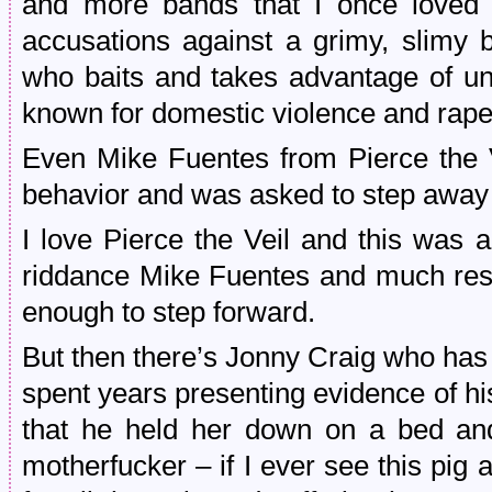
and more bands that I once loved 
accusations against a grimy, slimy
who baits and takes advantage of u
known for domestic violence and rape
Even Mike Fuentes from Pierce the 
behavior and was asked to step away 
I love Pierce the Veil and this was 
riddance Mike Fuentes and much resp
enough to step forward.
But then there’s Jonny Craig who has
spent years presenting evidence of hi
that he held her down on a bed and
motherfucker – if I ever see this pig ag