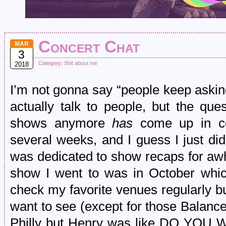
Concert Chat
MAR
3
Category:
Shit about me
2018
I’m not gonna say “people keep askin
actually talk to people, but the que
shows anymore
has
come up in con
several weeks, and I guess I just di
was dedicated to show recaps for awhi
show I went to was in October which
check my favorite venues regularly but 
want to see (except for those Balan
Philly but Henry was like DO 